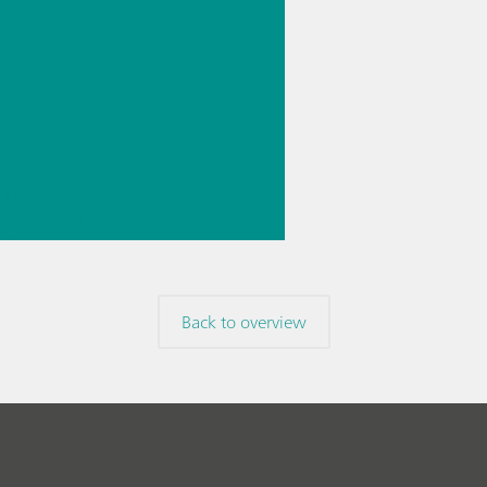
logy for
rmaceutic
// Near-
 spectroscopy
Direct
ment
Back to overview