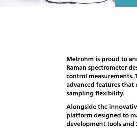
Metrohm is proud to an
Raman spectrometer des
control measurements. T
advanced features that 
sampling flexibility.
Alongside the innovativ
platform designed to ma
development tools and 2