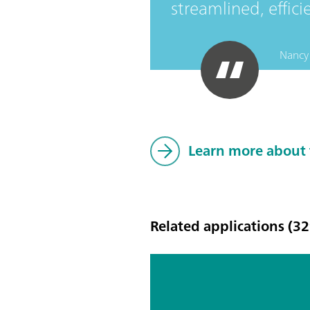
streamlined, effici
Nancy 
Learn more about
Related applications (32