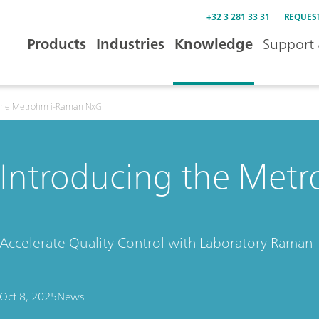
+32 3 281 33 31
REQUES
Products
Industries
Knowledge
Support 
 the Metrohm i-Raman NxG
Introducing the Met
Accelerate Quality Control with Laboratory Raman
Oct 8, 2025
News