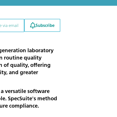
Subscribe
e via email
generation laboratory
 routine quality
of quality, offering
ty, and greater
a versatile software
ble. SpecSuite's method
sure compliance.