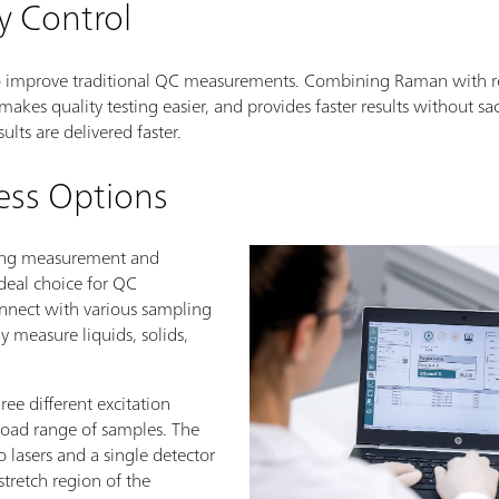
y Control
o improve traditional QC measurements. Combining Raman with re
makes quality testing easier, and provides faster results without sa
ults are delivered faster.
ess Options
ding measurement and
ideal choice for QC
connect with various sampling
ly measure liquids, solids,
ree different excitation
road range of samples. The
 lasers and a single detector
tretch region of the