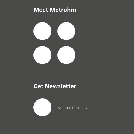
Meet Metrohm
Get Newsletter
Subscribe now