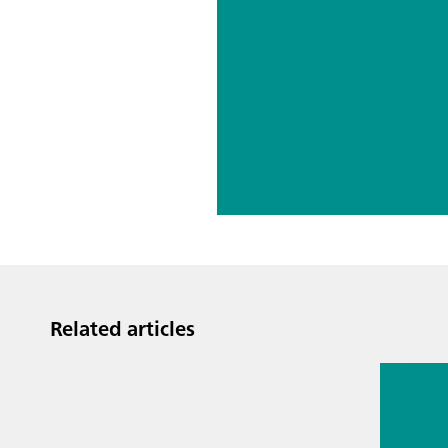
Related articles
Jul 13, 2
Proces
analyti