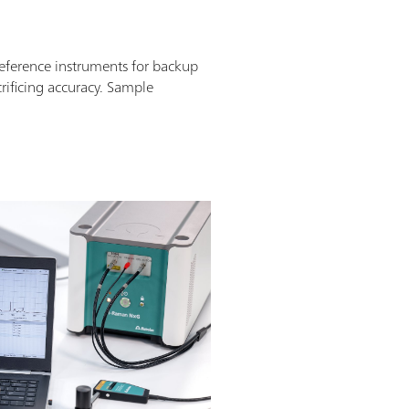
ference instruments for backup
crificing accuracy. Sample