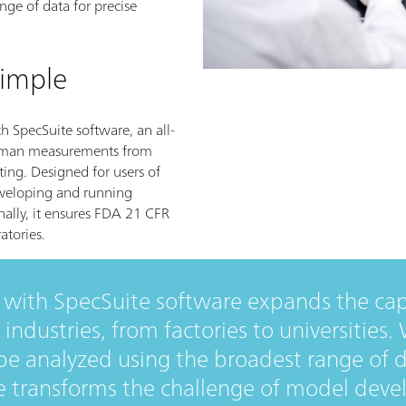
nge of data for precise
imple
h SpecSuite software, an all-
 Raman measurements from
ting. Designed for users of
developing and running
ally, it ensures FDA 21 CFR
atories.
with SpecSuite software expands the capa
 industries, from factories to universities
e analyzed using the broadest range of d
e transforms the challenge of model deve