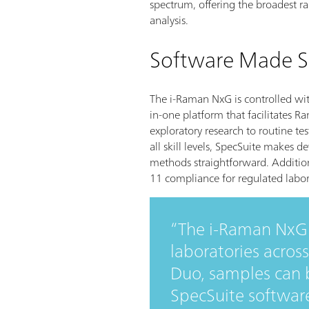
spectrum, offering the broadest ra
analysis.
Software Made S
The i-Raman NxG is controlled wit
in-one platform that facilitates
exploratory research to routine tes
all skill levels, SpecSuite makes 
methods straightforward. Addition
11 compliance for regulated labor
The i-Raman NxG 
laboratories across
Duo, samples can b
SpecSuite softwar