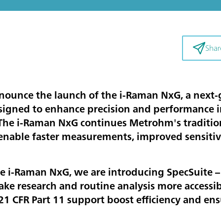
Shar
nounce the launch of the i-Raman NxG, a next-
igned to enhance precision and performance in
he i-Raman NxG continues Metrohm's tradition 
enable faster measurements, improved sensitivi
e i-Raman NxG, we are introducing SpecSuite – 
ke research and routine analysis more accessi
1 CFR Part 11 support boost efficiency and en