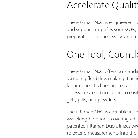
Accelerate Qualit
The i-Raman NxG is engineered t
and support simplifies your SOPs, 
preparation is unnecessary, and res
One Tool, Countl
The i-Raman NxG offers outstan
sampling flexibility, making it an 
laboratories. Its fiber probe can 
accessories, enabling users to easi
gels, pills, and powders.
The i-Raman NxG is available in th
wavelength options, covering a b
patented i-Raman Duo utilizes two
to extend measurements into the s