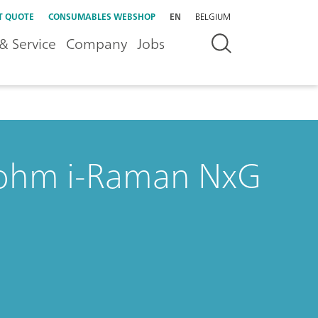
T QUOTE
CONSUMABLES WEBSHOP
EN
BELGIUM
& Service
Company
Jobs
rohm i-Raman NxG