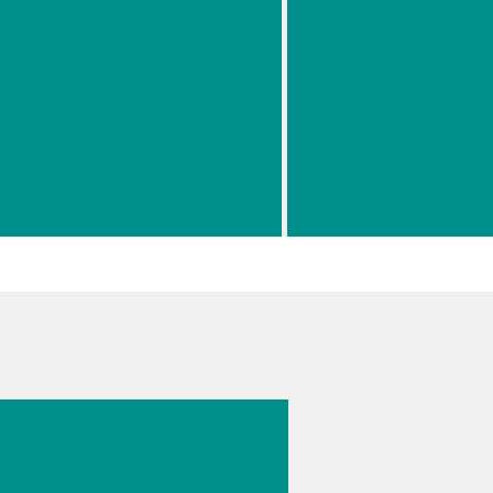
Suitable
Using a Portabl
Laser
Raman Spectrom
Waveleng
th For
Your
Raman
// Spectroscopy (NIRS Raman)
// Chemical
// Identifica
Applicatio
n
026
s
cal