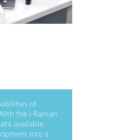
bilities of
. With the i-Raman
ata available.
lopment into a