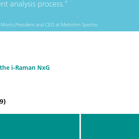
ent analysis process.
Morris,
President and CEO
at
Metrohm Spectro
 the i-Raman NxG
9)
Choosing
Carbon Black At-
the Most
Characterizatio