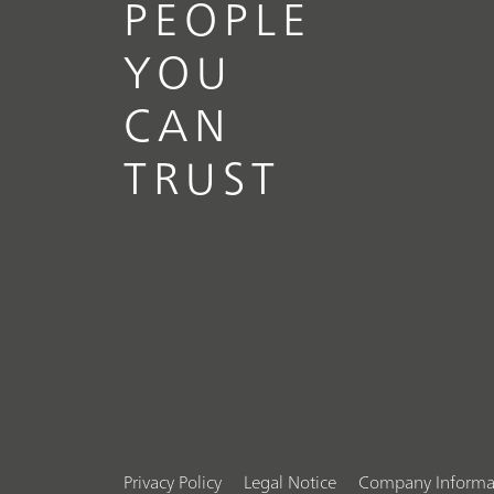
PEOPLE
YOU
CAN
TRUST
Privacy Policy
Legal Notice
Company Informa