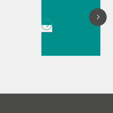
spectroelectroch
emistry
// Article
// Near-
infrared spectroscopy
(NIRS)
//
Spectroelectrochemist
ry