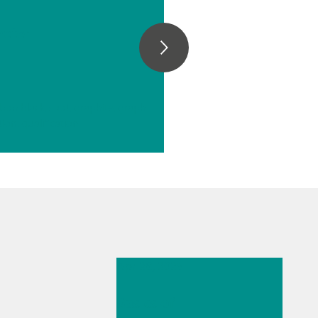
e
eter
// Carbon materials (carbon black, soot, graphite, graphene, etc.)
tion, qualification
Apr 28, 2025
Basics of