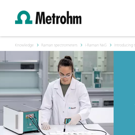
Knowledge
Raman spectrometers
i-Raman NxG
Introducing