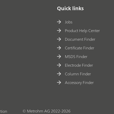
Quick links
Jobs
Product Help Center
Document Finder
Certificate Finder
MSDS Finder
Electrode Finder
Column Finder
Accessory Finder
© Metrohm AG 2022-2026
tion