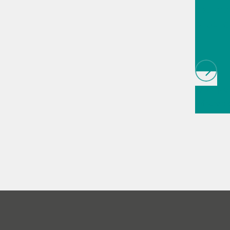
techno
biopha
als
// Article
infrared
(NIRS)
// 
measure