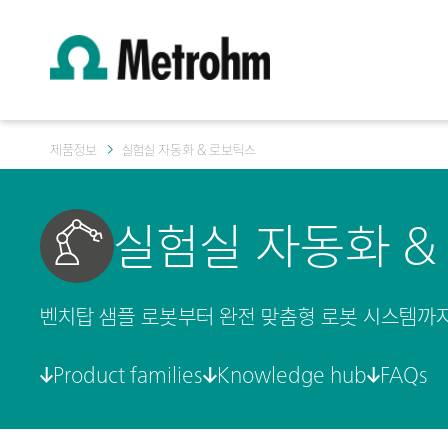
제품정보
실험실 자동화 & 로보틱스
실험실 자동화 &
벤치탑 샘플 로봇부터 완전 맞춤형 로봇 시스템까지
Product families
Knowledge hub
FAQs