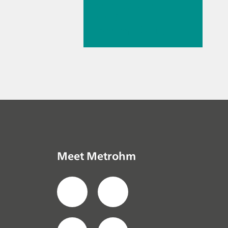
// Article
// Near-
infrared
spectroscopy (NIRS)
//
Spectroelectroche
mistry
Meet Metrohm