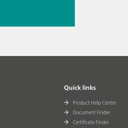
e
// Liquid
g
// Fuels &
le fuels
Quick links
Product Help Center
Document Finder
Certificate Finder