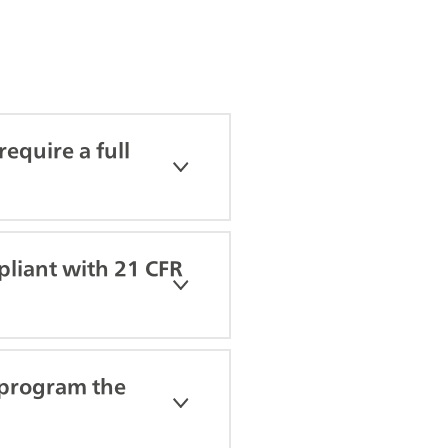
equire a full
pliant with 21 CFR
 program the