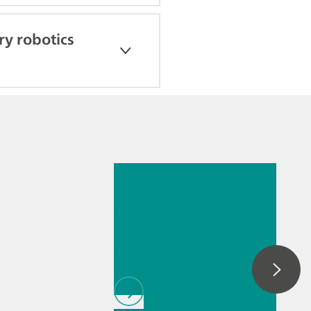
y robotics
2026년 5월 26일
Thermometric
titration – the
missing piece of
the puzzle