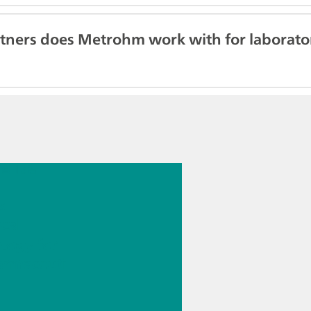
tners does Metrohm work with for laborator
7월 13일
s
ical
logy for
armaceuti