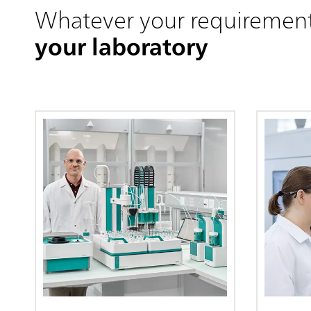
Whatever your requiremen
your laboratory