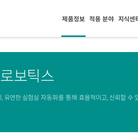
제품정보
적용 분야
지식센
 로보틱스
, 유연한 실험실 자동화를 통해 효율적이고, 신뢰할 수 