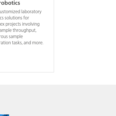
robotics
customized laboratory
cs solutions for
x projects involving
sample throughput,
ous sample
ation tasks, and more.