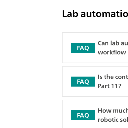
Lab automatio
Can lab au
FAQ
workflow 
Is the con
FAQ
Part 11?
How much 
FAQ
robotic so