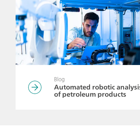
Blog
Automated robotic analysi
of petroleum products