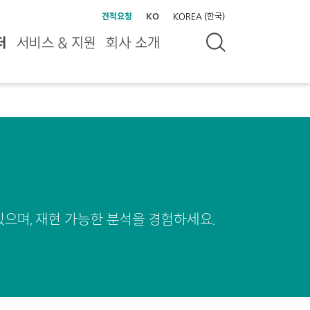
견적요청
KO
KOREA (한국)
터
서비스 & 지원
회사 소개
있으며, 재현 가능한 분석을 경험하세요.