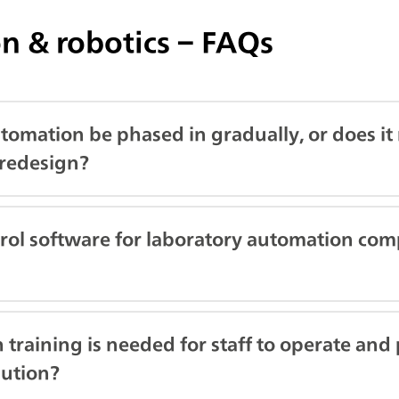
n & robotics – FAQs
tomation be phased in gradually, or does it r
redesign?
trol software for laboratory automation com
training is needed for staff to operate and
lution?