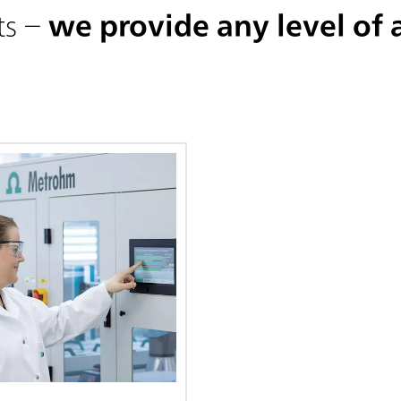
ts –
we provide any level of