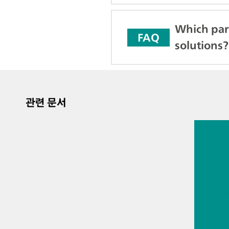
Which par
FAQ
solutions?
관련 문서
2026년 
Proces
analyt
techno
bioph
cals