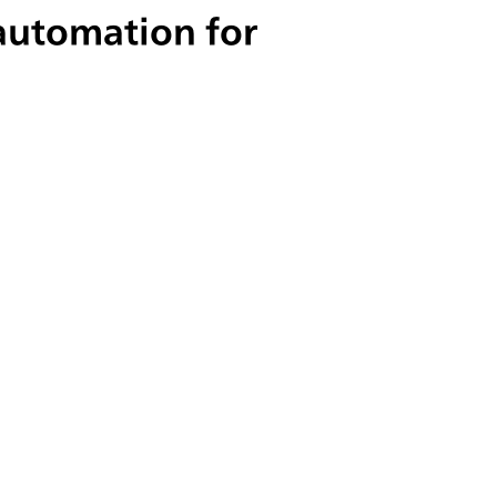
 automation for