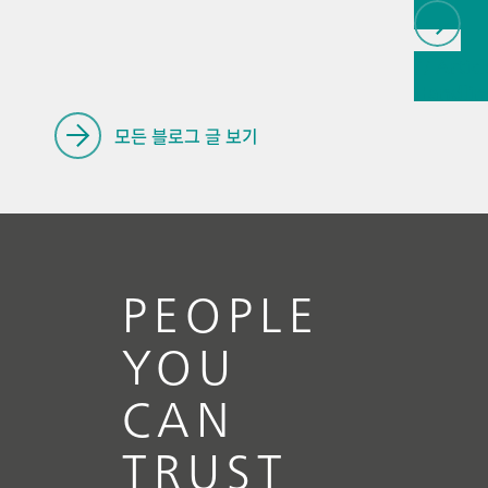
// Articl
Handlin
renewab
모든 블로그 글 보기
PEOPLE
YOU
CAN
TRUST