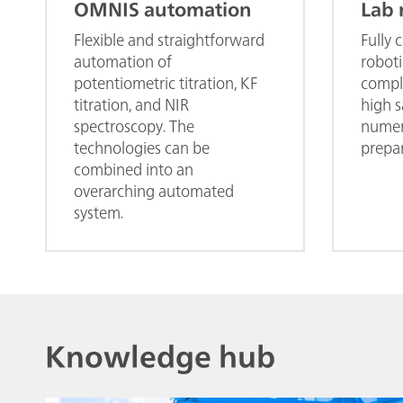
OMNIS automation
Lab 
Flexible and straightforward
Fully 
automation of
roboti
potentiometric titration, KF
comple
titration, and NIR
high 
spectroscopy. The
numer
technologies can be
prepar
combined into an
overarching automated
system.
Knowledge hub