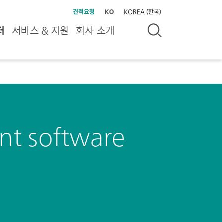
견적요청
KO
KOREA (한국)
터
서비스 & 지원
회사 소개
t software