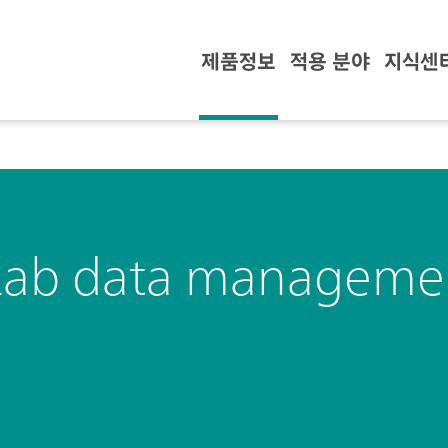
제품정보
적용 분야
지식센
Lab data managemen