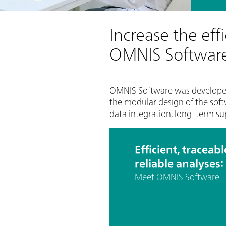
Increase the eff
OMNIS Softwar
OMNIS Software was developed t
the modular design of the soft
data integration, long-term su
Efficient, traceab
reliable analyses:
Meet OMNIS Software