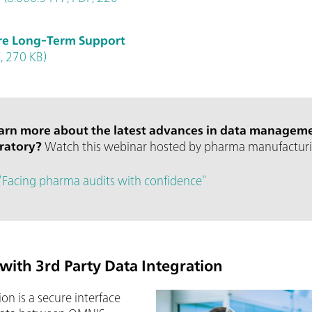
re Long-Term Support
, 270 KB)
earn more about the latest advances in data manageme
oratory?
Watch this webinar hosted by pharma manufacturi
"Facing pharma audits with confidence"
with 3rd Party Data Integration
on is a secure interface