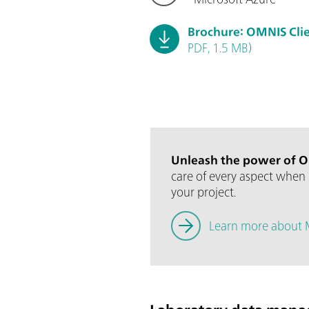
Brochure: OMNIS Cli
PDF, 1.5 MB)
Unleash the power of O
care of every aspect when 
your project.
Learn more about 