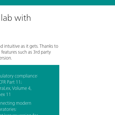
 lab with
ntuitive as it gets. Thanks to
features such as 3rd party
ersion.
ulatory compliance:
CFR Part 11;
raLex, Volume 4,
ex 11
necting modern
ratories: