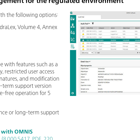
gement for the regulated environment
th the following options:
udraLex, Volume 4, Annex
e with features such as a
y, restricted user access
signatures, and modification
g-term support version
e-free operation for 5
nce or long-term support
d with OMNIS
(8.000.5417, PDF, 220