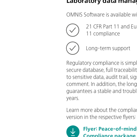
Laboratory data mana
OMNIS Software is available wi
21 CFR Part 11 and E
11 compliance
Long-term support
Regulatory compliance is simpl
secure database, full traceabilit
to sensitive data, audit trail, 
comment. In addition, the lon
guarantees a stable and troubl
years.
Learn more about the complia
version in the respective flyers:
Flyer: Peace-of-min
Compliance package