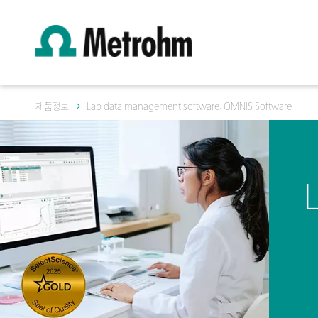
제품정보
Lab data management software: OMNIS Software