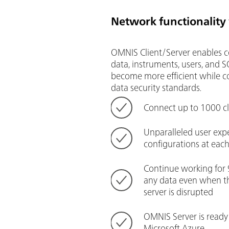
Network functionality
OMNIS Client/Server enables 
data, instruments, users, and 
become more efficient while c
data security standards.
Connect up to 1000 cl
Unparalleled user exp
configurations at ea
Continue working for 
any data even when t
server is disrupted
OMNIS Server is ready
Microsoft Azure