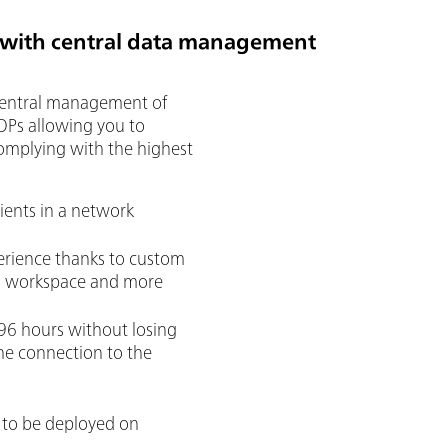
 with central data management
central management of
SOPs allowing you to
omplying with the highest
ients in a network
erience thanks to custom
ch workspace and more
96 hours without losing
he connection to the
 to be deployed on