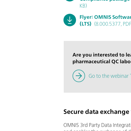
KB)
Flyer: OMNIS Softwa
(LTS)
(8.000.5377, PDF
Are you interested to l
pharmaceutical QC lab
Go to the webinar 
Secure data exchange 
OMNIS 3rd Party Data Integrati