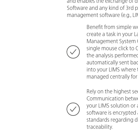
and enables the exchange of
Software and any kind of 3rd p
management software (e.g., LIM
Benefit from simple wo
create a task in your 
Management System (L
single mouse click to
the analysis performed
automatically sent b
into your LIMS where 
managed centrally for 
Rely on the highest se
Communication betw
your LIMS solution or 
software is encrypted
standards regarding d
traceability.