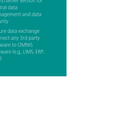
nt/server version for
tral data
agement and data
rity
ure data exchange:
nect any 3rd party
tware to OMNIS
ware (e.g., LIMS, ERP,
)