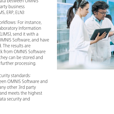
 data between OMNIS
arty business
S, ERP, ELN):
rkflows: For instance,
Laboratory Information
IMS), send it with a
 OMNIS Software, and have
. The results are
ack from OMNIS Software
they can be stored and
further processing.
curity standards:
een OMNIS Software and
any other 3rd party
 and meets the highest
ata security and