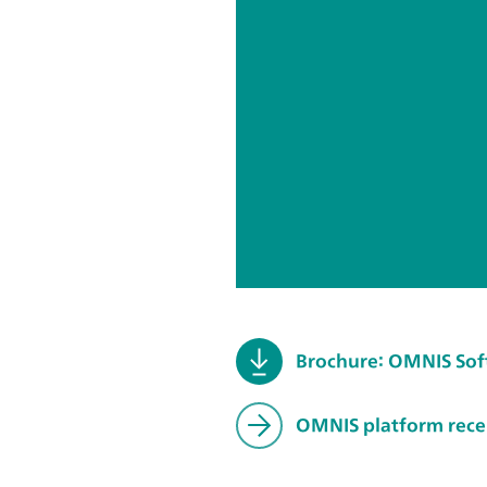
Brochure: OMNIS So
OMNIS platform recei