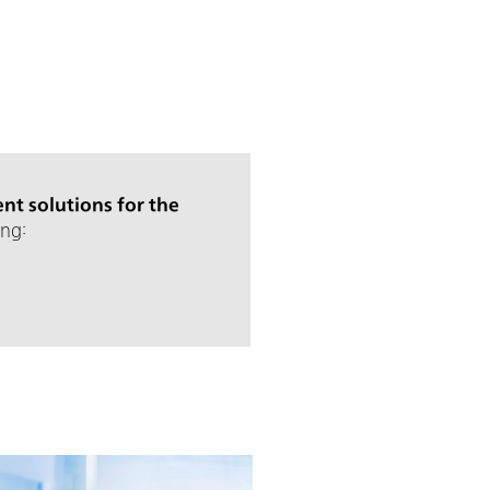
nt solutions for the
ng: