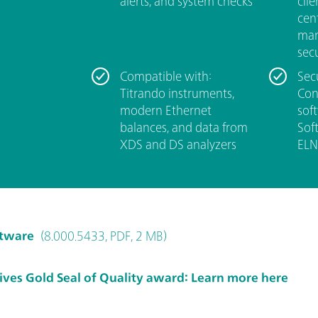
alerts, and system checks
clie
cen
man
secu
Compatible with:
Sec
Titrando instruments,
Con
modern Ethernet
sof
balances, and data from
Soft
XDS and DS analyzers
ELN
ftware
(8.000.5433, PDF, 2 MB)
ves Gold Seal of Quality award: Learn more here