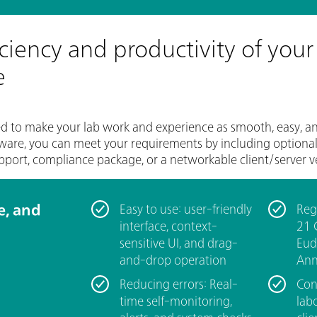
iciency and productivity of your
e
o make your lab work and experience as smooth, easy, and i
ware, you can meet your requirements by including optional 
pport, compliance package, or a networkable client/server v
le, and
Easy to use: user-friendly
Reg
interface, context-
21 
sensitive UI, and drag-
Eud
and-drop operation
Ann
Reducing errors: Real-
Con
time self-monitoring,
labo