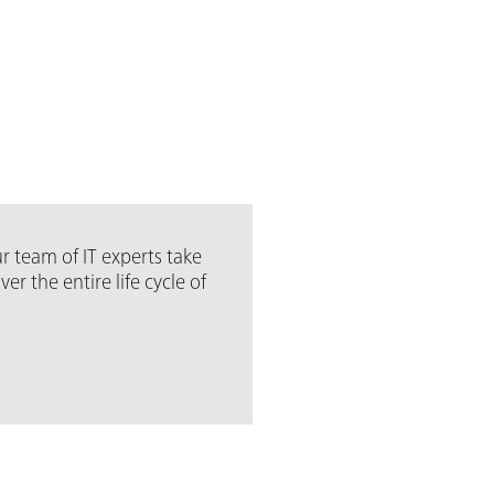
r team of IT experts take
 the entire life cycle of