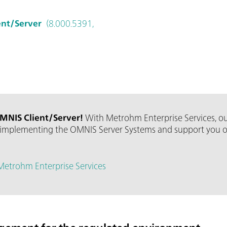
ent/Server
(8.000.5391,
MNIS Client/Server!
With Metrohm Enterprise Services, ou
implementing the OMNIS Server Systems and support you over
Metrohm Enterprise Services