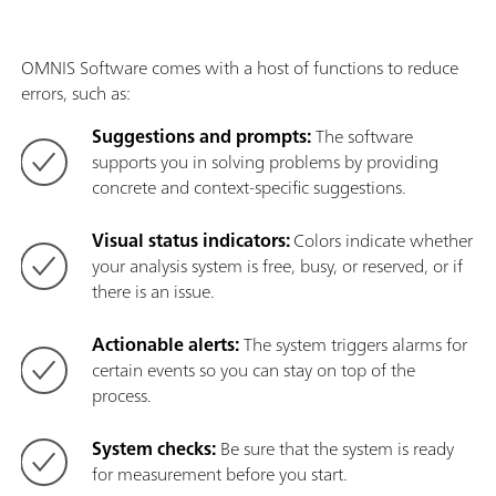
OMNIS Software comes with a host of functions to reduce
errors, such as:
Suggestions and prompts:
The software
supports you in solving problems by providing
concrete and context-specific suggestions.
Visual status indicators:
Colors indicate whether
your analysis system is free, busy, or reserved, or if
there is an issue.
Actionable alerts:
The system triggers alarms for
certain events so you can stay on top of the
process.
System checks:
Be sure that the system is ready
for measurement before you start.