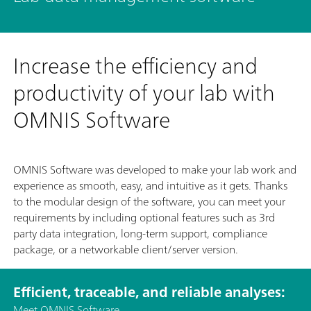
Increase the efficiency and
productivity of your lab with
OMNIS Software
OMNIS Software was developed to make your lab work and
experience as smooth, easy, and intuitive as it gets. Thanks
to the modular design of the software, you can meet your
requirements by including optional features such as 3rd
party data integration, long-term support, compliance
package, or a networkable client/server version.
Efficient, traceable, and reliable analyses:
Meet OMNIS Software