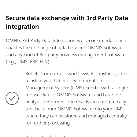
Secure data exchange with 3rd Party Data
Integration
OMNIS 3rd Party Data Integration is a secure interface and
enables the exchange of data between OMNIS Software
and any kind of 3rd party business management software
(e.g., LIMS, ERP, ELN):
Benefit from simple workflows: For instance, create
a task in your Laboratory Information
Management System (LIMS), send it with a single
mouse click to OMNIS Software, and have the
analysis performed. The results are automatically
sent back from OMNIS Software into your LIMS
where they can be stored and managed centrally
for further processing.