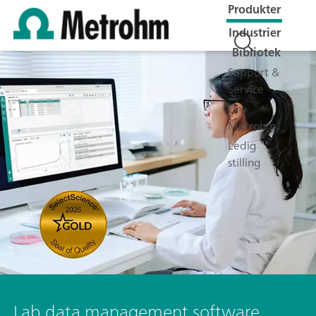
Produkter
Industrier
Bibliotek
Support &
Service
Om
Metrohm
Ledig
stilling
Lab data management software