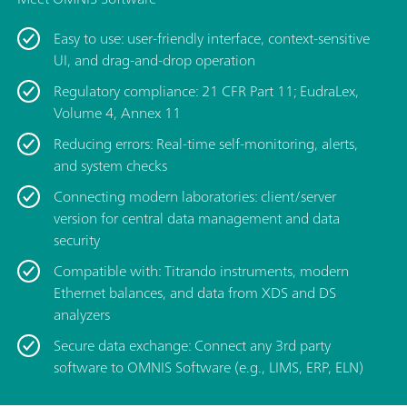
Easy to use: user-friendly interface, context-sensitive
UI, and drag-and-drop operation
Regulatory compliance: 21 CFR Part 11; EudraLex,
Volume 4, Annex 11
Reducing errors: Real-time self-monitoring, alerts,
and system checks
Connecting modern laboratories: client/server
version for central data management and data
security
Compatible with: Titrando instruments, modern
Ethernet balances, and data from XDS and DS
analyzers
Secure data exchange: Connect any 3rd party
software to OMNIS Software (e.g., LIMS, ERP, ELN)