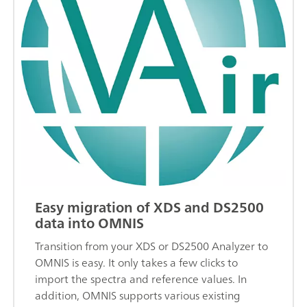
Easy migration of XDS and DS2500
data into OMNIS
Transition from your XDS or DS2500 Analyzer to
OMNIS is easy. It only takes a few clicks to
import the spectra and reference values. In
addition, OMNIS supports various existing