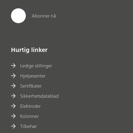
Abonner nå
Hurtig linker
Ledige stillinger
Hjelpesenter
Sertifikater
Sikkerhetsdatablad
Elektroder
Kolonner
Tilbehør