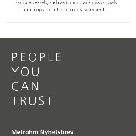
sample vessels, such as 8 mm transmission vials
or large cups for reflection measurements.
PEOPLE
YOU
CAN
TRUST
Metrohm Nyhetsbrev