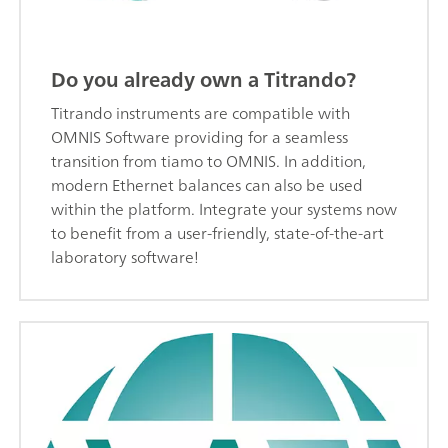
Do you already own a Titrando?
Titrando instruments are compatible with
OMNIS Software providing for a seamless
transition from tiamo to OMNIS. In addition,
modern Ethernet balances can also be used
within the platform. Integrate your systems now
to benefit from a user-friendly, state-of-the-art
laboratory software!