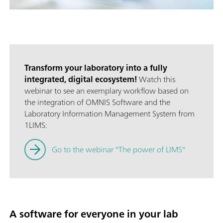
Transform your laboratory into a fully
integrated, digital ecosystem!
Watch this
webinar to see an exemplary workflow based on
the integration of OMNIS Software and the
Laboratory Information Management System from
1LIMS:
Go to the webinar "The power of LIMS"
A software for everyone in your lab