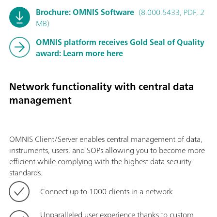
Brochure: OMNIS Software
(8.000.5433, PDF, 2
MB)
OMNIS platform receives Gold Seal of Quality
award: Learn more here
Network functionality with central data
management
OMNIS Client/Server enables central management of data,
instruments, users, and SOPs allowing you to become more
efficient while complying with the highest data security
standards.
Connect up to 1000 clients in a network
Unparalleled user experience thanks to custom