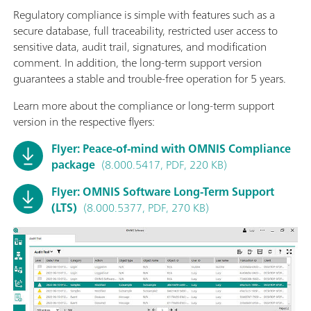
Regulatory compliance is simple with features such as a
secure database, full traceability, restricted user access to
sensitive data, audit trail, signatures, and modification
comment. In addition, the long-term support version
guarantees a stable and trouble-free operation for 5 years.
Learn more about the compliance or long-term support
version in the respective flyers:
Flyer: Peace-of-mind with OMNIS Compliance
package
(8.000.5417, PDF, 220 KB)
Flyer: OMNIS Software Long-Term Support
(LTS)
(8.000.5377, PDF, 270 KB)