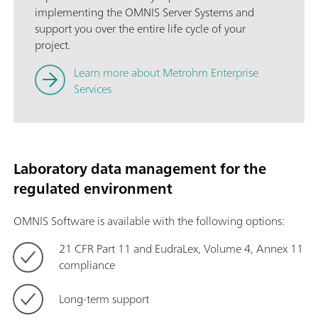
implementing the OMNIS Server Systems and
support you over the entire life cycle of your
project.
Learn more about Metrohm Enterprise
Services
Laboratory data management for the
regulated environment
OMNIS Software is available with the following options:
21 CFR Part 11 and EudraLex, Volume 4, Annex 11
compliance
Long-term support