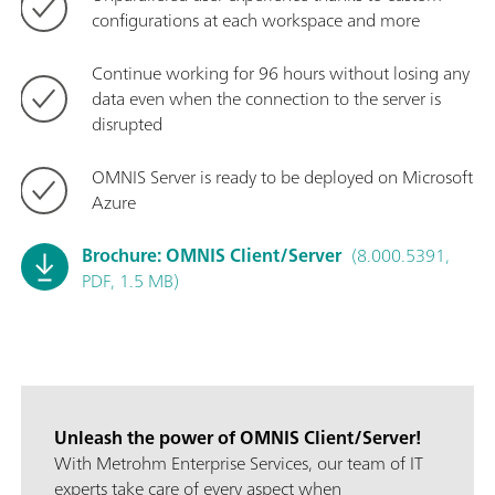
configurations at each workspace and more
Continue working for 96 hours without losing any
data even when the connection to the server is
disrupted
OMNIS Server is ready to be deployed on Microsoft
Azure
Brochure: OMNIS Client/Server
(8.000.5391,
PDF, 1.5 MB)
Unleash the power of OMNIS Client/Server!
With Metrohm Enterprise Services, our team of IT
experts take care of every aspect when