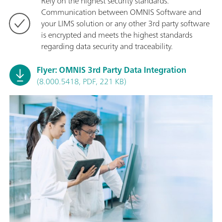
Rely on the highest security standards:
Communication between OMNIS Software and
your LIMS solution or any other 3rd party software
is encrypted and meets the highest standards
regarding data security and traceability.
Flyer: OMNIS 3rd Party Data Integration
(8.000.5418, PDF, 221 KB)