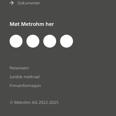
Dokumenter
Møt Metrohm her
Personvern
Juridisk merknad
Firmainformasjon
© Metrohm AG 2022-2025