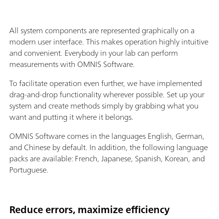
All system components are represented graphically on a
modern user interface. This makes operation highly intuitive
and convenient. Everybody in your lab can perform
measurements with OMNIS Software.
To facilitate operation even further, we have implemented
drag-and-drop functionality wherever possible. Set up your
system and create methods simply by grabbing what you
want and putting it where it belongs.
OMNIS Software comes in the languages English, German,
and Chinese by default. In addition, the following language
packs are available: French, Japanese, Spanish, Korean, and
Portuguese.
Reduce errors, maximize efficiency