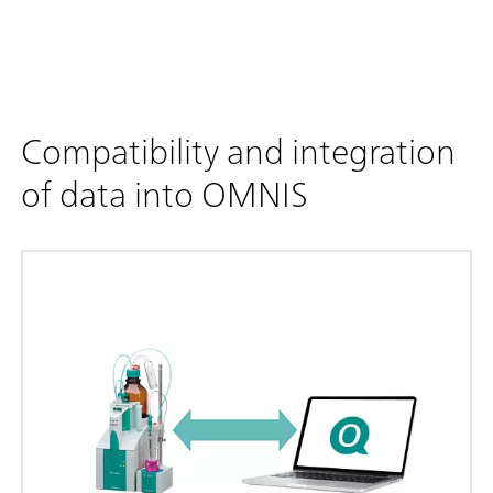
Compatibility and integration
of data into OMNIS