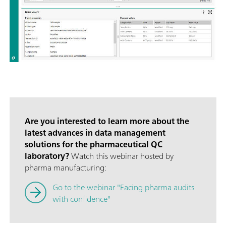
Are you interested to learn more about the
latest advances in data management
solutions for the pharmaceutical QC
laboratory?
Watch this webinar hosted by
pharma manufacturing:
Go to the webinar "Facing pharma audits
with confidence"