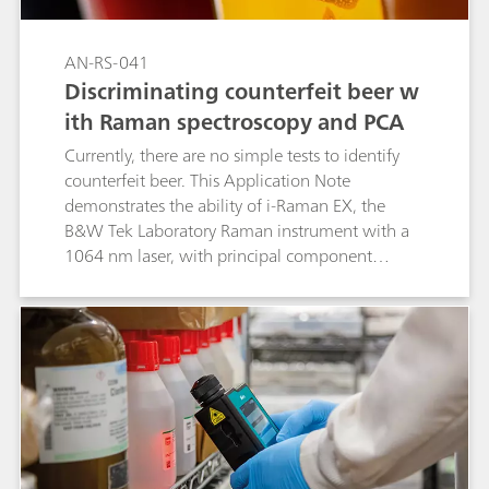
AN-RS-041
Discriminating counterfeit beer w
ith Raman spectroscopy and PCA
Currently, there are no simple tests to identify
counterfeit beer. This Application Note
demonstrates the ability of i-Raman EX, the
B&W Tek Laboratory Raman instrument with a
1064 nm laser, with principal component
analysis (PCA) to distinguish between beers
from different brewers and from a mixture of
beers.