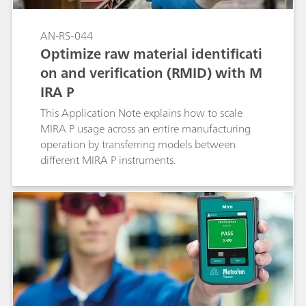
AN-RS-044
Optimize raw material identificati
on and verification (RMID) with M
IRA P
This Application Note explains how to scale
MIRA P usage across an entire manufacturing
operation by transferring models between
different MIRA P instruments.