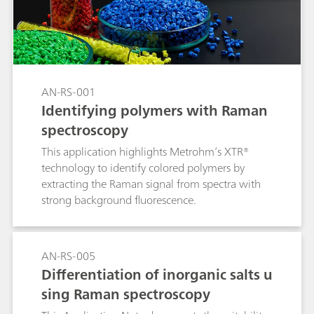
wheat flour manufacturing process with a 2060
The NIR Analyzer from Metrohm Process
Analytics.
AN-RS-001
Identifying polymers with Raman
spectroscopy
This application highlights Metrohm’s XTR®
technology to identify colored polymers by
extracting the Raman signal from spectra with
strong background fluorescence.
AN-RS-005
Differentiation of inorganic salts u
sing Raman spectroscopy