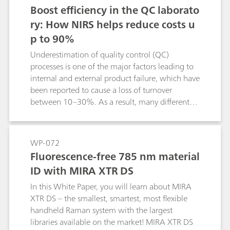
Boost efficiency in the QC laborato
ry: How NIRS helps reduce costs u
p to 90%
Underestimation of quality control (QC)
processes is one of the major factors leading to
internal and external product failure, which have
been reported to cause a loss of turnover
between 10–30%. As a result, many different
norms are put in place to support manufacturers
with their QC process. However, time to result
and the associated costs for chemicals can be
WP-072
quite excessive, leading many companies to
Fluorescence-free 785 nm material
implement near-infrared spectroscopy (NIRS) in
ID with MIRA XTR DS
their QC process. This paper illustrates the
potential of NIRS and displays cost saving
In this White Paper, you will learn about MIRA
potentials up to 90%.
XTR DS – the smallest, smartest, most flexible
handheld Raman system with the largest
libraries available on the market! MIRA XTR DS