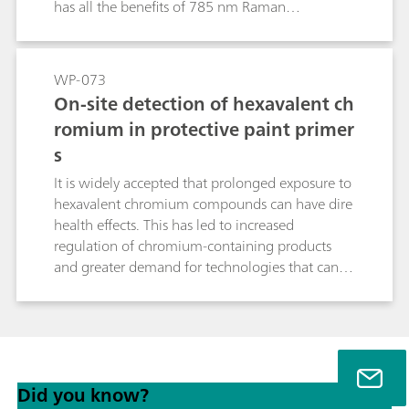
has all the benefits of 785 nm Raman
interrogation: compact size, low laser power,
sample preservation, long battery lifetimes...
now with fluorescence rejection. Additionally,
WP-073
there is improved sensitivity and resolution over
On-site detection of hexavalent ch
1064 nm systems. This opens up new
romium in protective paint primer
possibilities for 785 nm Raman, including
s
strongly colored materials, common excipients,
illicit materials, and more.
It is widely accepted that prolonged exposure to
hexavalent chromium compounds can have dire
health effects. This has led to increased
regulation of chromium-containing products
and greater demand for technologies that can
positively identify hexavalent chromium in
potential matrices. These include paints, dyes,
and primers, which can pose a problem for
interrogation with Raman, as strongly colored
materials often exhibit fluorescence when
Did you know?
stimulated at 785 nm. Fluorescence can obscure