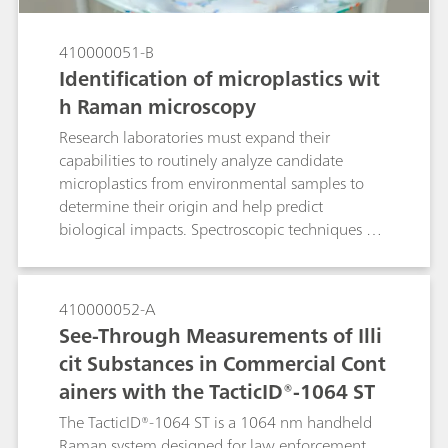
410000051-B
Identification of microplastics wit
h Raman microscopy
Research laboratories must expand their
capabilities to routinely analyze candidate
microplastics from environmental samples to
determine their origin and help predict
biological impacts. Spectroscopic techniques are
well suited to polymer identification. Laboratory
Raman spectroscopy is an alternative to confocal
Raman microscopes and Fourier transform
410000052-A
infrared (FTIR) microscopes for quick
See-Through Measurements of Illi
identification of polymer materials. Raman
cit Substances in Commercial Cont
microscopy was used to identify very small
ainers with the TacticID®-1064 ST
microplastic particles in this Application Note.
The TacticID®-1064 ST is a 1064 nm handheld
Raman system designed for law enforcement