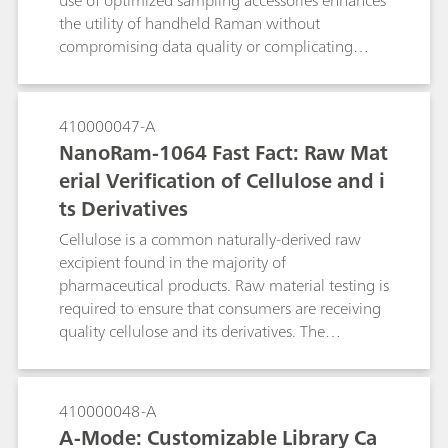
use of optimized sampling accessories enhances
the utility of handheld Raman without
compromising data quality or complicating
testing.
410000047-A
NanoRam-1064 Fast Fact: Raw Mat
erial Verification of Cellulose and i
ts Derivatives
Cellulose is a common naturally-derived raw
excipient found in the majority of
pharmaceutical products. Raw material testing is
required to ensure that consumers are receiving
quality cellulose and its derivatives. The
NanoRam®-1064 is an asset for pharmaceutical
identity testing, minimizing fluorescence
generated by typical handheld Raman systems
410000048-A
with 785 nm lasers. As such, the
A-Mode: Customizable Library Ca
NanoRam®-1064 is used here to identify