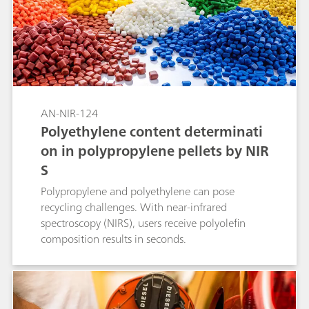
AN-NIR-124
Polyethylene content determinati
on in polypropylene pellets by NIR
S
Polypropylene and polyethylene can pose
recycling challenges. With near-infrared
spectroscopy (NIRS), users receive polyolefin
composition results in seconds.