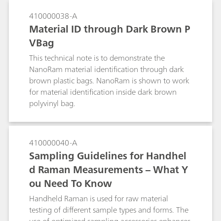
410000038-A
Material ID through Dark Brown P
VBag
This technical note is to demonstrate the
NanoRam material identification through dark
brown plastic bags. NanoRam is shown to work
for material identification inside dark brown
polyvinyl bag.
410000040-A
Sampling Guidelines for Handhel
d Raman Measurements – What Y
ou Need To Know
Handheld Raman is used for raw material
testing of different sample types and forms. The