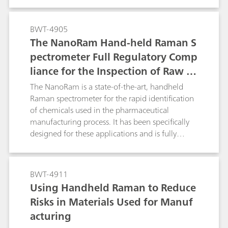
manufacturers.
BWT-4905
The NanoRam Hand-held Raman S
pectrometer Full Regulatory Comp
liance for the Inspection of Raw M
aterials and Chemicals Used in the
The NanoRam is a state-of-the-art, handheld
Pharmaceutical Industry.
Raman spectrometer for the rapid identification
of chemicals used in the pharmaceutical
manufacturing process. It has been specifically
designed for these applications and is fully
compliant with all the major global regulatory,
safety, and commercial testing agencies
applicable to the pharmaceutical industry.
BWT-4911
Using Handheld Raman to Reduce
Risks in Materials Used for Manuf
acturing