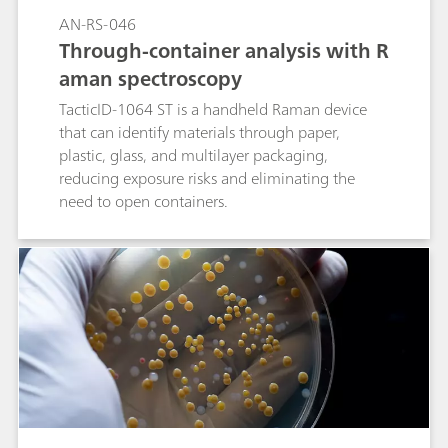
AN-RS-046
Through-container analysis with R
aman spectroscopy
TacticID-1064 ST is a handheld Raman device
that can identify materials through paper,
plastic, glass, and multilayer packaging,
reducing exposure risks and eliminating the
need to open containers.