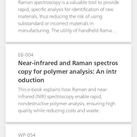
Raman spectroscopy is a valuable tool to provide
rapid, specific analysis for identification of raw
materials, thus reducing the risk of using
substandard or incorrect materials in
manufacturing. The utility of handheld Raman
increases productivity, and the ability to do full
testing without creating bottlenecks in the
production process. The integration of the
EB-004
Raman data into a company’s data
Near-infrared and Raman spectros
management system provides a secure means of
copy for polymer analysis: An intr
handling data and results, with reduced risk of
oduction
transcription errors, and data loss.
This e-book explains how Raman and near-
infrared (NIR) spectroscopy enable rapid,
nondestructive polymer analysis, ensuring high
quality while reducing costs and waste.
WP-054