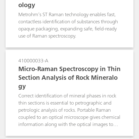
ology
Metrohm’s ST Raman technology enables fast,
contactless identification of substances through
opaque packaging, expanding safe, field-ready
use of Raman spectroscopy.
410000033-A
Micro-Raman Spectroscopy in Thin
Section Analysis of Rock Mineralo
gy
Correct identification of mineral phases in rock
thin sections is essential to petrographic and
petrologic analysis of rocks. Portable Raman
coupled to an optical microscope gives chemical
information along with the optical images to
give a higher certainty of identification than
traditionally used optical micropcopy alone.