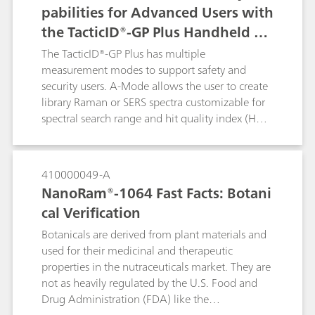
pabilities for Advanced Users with
cellulose derivatives that would normally
the TacticID®-GP Plus Handheld Ra
fluoresce with a 785 nm laser.
man System
The TacticID®-GP Plus has multiple
measurement modes to support safety and
security users. A-Mode allows the user to create
library Raman or SERS spectra customizable for
spectral search range and hit quality index (HQI)
threshold. A-mode is of beneficial use to
forensics laboratories that would like to utilize
expansion of SERS detection of designer drugs
410000049-A
specific to their geographical regions or for food
NanoRam®-1064 Fast Facts: Botani
safety in perspective markets. In this example, A-
cal Verification
Mode is used to create a SERS library of
melamine to easily detect the presence of
Botanicals are derived from plant materials and
melamine in infant formula using a single
used for their medicinal and therapeutic
indicator peak.
properties in the nutraceuticals market. They are
not as heavily regulated by the U.S. Food and
Drug Administration (FDA) like the