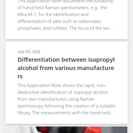
This Application Note documents the suitability
of hand-held Raman spectrometers, e.g., the
Mira M-1, for the identification and
differentiation of salts such as carbonates,
phosphates, and sulfates. The focus of the work
was the rating of the influence of the cationic
part and of the crystal water on the Raman
spectroscopy identification of the salts.
AN-RS-006
Differentiation between isopropyl
alcohol from various manufacture
rs
This Application Note shows the rapid, non-
destructive identification of isopropyl alcohol
from two manufacturers using Raman
spectroscopy following the creation of a suitable
library. The measurements with the hand-held
Raman spectrometer Mira M-1 require no
sample preparation and provide immediate