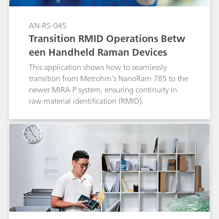
AN-RS-045
Transition RMID Operations Betw
een Handheld Raman Devices
This application shows how to seamlessly
transition from Metrohm’s NanoRam 785 to the
newer MIRA P system, ensuring continuity in
raw material identification (RMID).