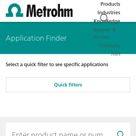
Products
Industries
Knowledge
Support &
Application Finder
Service
Company
Jobs
Select a quick filter to see specific applications
Quick filters