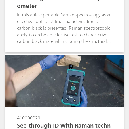
ometer
In this article portable Raman spectroscopy as an
effective tool for at-line characterization of
carbon black is presented. Raman spectroscopic
analysis can be an effective test to characterize
carbon black material, including the structural
order.
410000029
See-through ID with Raman techn