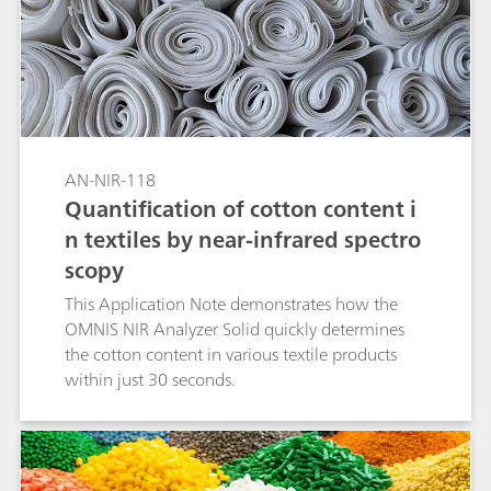
polyethylene (LDPE), and polypropylene (PP).
With no sample preparation or chemicals
needed, Vis-NIR spectroscopy allows the
identification of larger inhomogeneous sample
amounts in less than a minute.
AN-NIR-118
Quantification of cotton content i
n textiles by near-infrared spectro
scopy
This Application Note demonstrates how the
OMNIS NIR Analyzer Solid quickly determines
the cotton content in various textile products
within just 30 seconds.