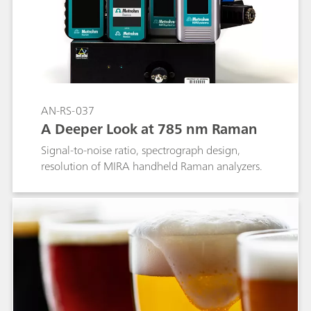
AN-RS-037
A Deeper Look at 785 nm Raman
Signal-to-noise ratio, spectrograph design,
resolution of MIRA handheld Raman analyzers.