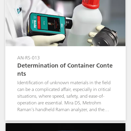
results that identify the samples unambiguously.
AN-RS-013
Determination of Container Conte
nts
Identification of unknown materials in the field
can be a complicated affair, especially in critical
situations, where speed, safety, and ease-of-
operation are essential. Mira DS, Metrohm
Raman’s handheld Raman analyzer, and the
intelligent Universal Attachment (iUA) give the
user automated Content ID capabilities. Content
ID achieves through container identification of