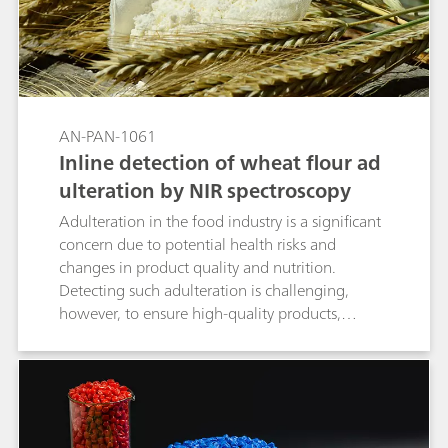
AN-PAN-1061
Inline detection of wheat flour ad
ulteration by NIR spectroscopy
Adulteration in the food industry is a significant
concern due to potential health risks and
changes in product quality and nutrition.
Detecting such adulteration is challenging,
however, to ensure high-quality products,
precise measurements during the
manufacturing process are essential for
identifying any contamination in raw materials
and final products. This Process Application Note
details the inline analysis of potato starch in the