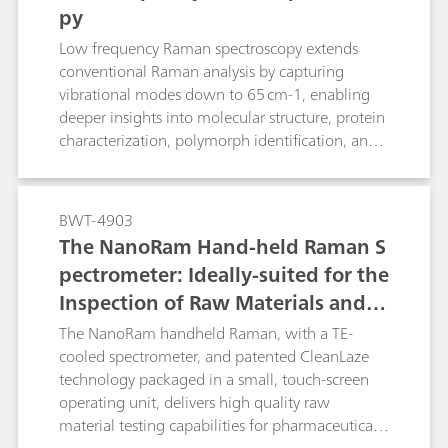
py
Low frequency Raman spectroscopy extends
conventional Raman analysis by capturing
vibrational modes down to 65 cm-1, enabling
deeper insights into molecular structure, protein
characterization, polymorph identification, and
phase changes.
BWT-4903
The NanoRam Hand-held Raman S
pectrometer: Ideally-suited for the
Inspection of Raw Materials and C
hemicals Used in the Pharmaceuti
The NanoRam handheld Raman, with a TE-
cal industry
cooled spectrometer, and patented CleanLaze
technology packaged in a small, touch-screen
operating unit, delivers high quality raw
material testing capabilities for pharmaceutical