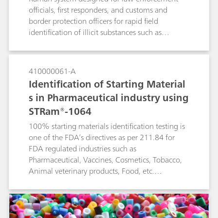
officials, first responders, and customs and
border protection officers for rapid field
identification of illicit substances such as
narcotics, explosives, and other suspicious
materials.The TacticID-1064 ST is specially
designed with see-through Raman functionality
410000061-A
to measure materials through both transparent
Identification of Starting Material
and opaque containers. These through-barrier
s in Pharmaceutical industry using
measurements remove the need for active
STRam®-1064
sampling of potentially dangerous compounds
such as fentanyl, leading to safer operations and
100% starting materials identification testing is
reduced wait time for clear results.
one of the FDA’s directives as per 211.84 for
FDA regulated industries such as
Pharmaceutical, Vaccines, Cosmetics, Tobacco,
Animal veterinary products, Food, etc.
STRam®-1064 is a Raman analyzer uniquely
suited for this purpose. It measures samples
through thick packaging materials such as
plastics, multilayer kraft paper sacks, and HDPE