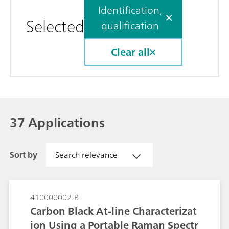
Identification,
Selected
qualification
Clear all
37 Applications
Sort by
Search relevance
410000002-B
Carbon Black At-line Characterizat
ion Using a Portable Raman Spectr