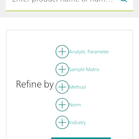
Analyte, Parameter
Sample Matrix
Refine by
Method
Norm
Industry