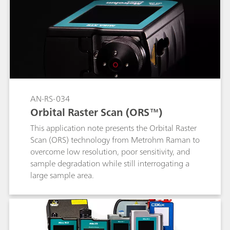
unknown materials quickly, easily, and safely.
AN-RS-034
Orbital Raster Scan (ORS™)
This application note presents the Orbital Raster
Scan (ORS) technology from Metrohm Raman to
overcome low resolution, poor sensitivity, and
sample degradation while still interrogating a
large sample area.