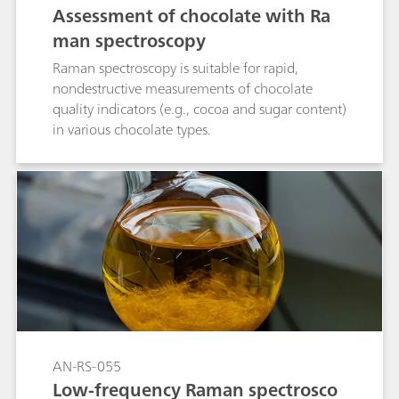
Assessment of chocolate with Ra
man spectroscopy
Raman spectroscopy is suitable for rapid,
nondestructive measurements of chocolate
quality indicators (e.g., cocoa and sugar content)
in various chocolate types.
AN-RS-055
Low-frequency Raman spectrosco