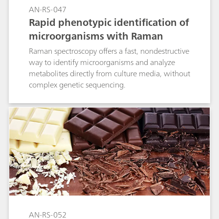
AN-RS-047
Rapid phenotypic identification of
microorganisms with Raman
Raman spectroscopy offers a fast, nondestructive
way to identify microorganisms and analyze
metabolites directly from culture media, without
complex genetic sequencing.
AN-RS-052