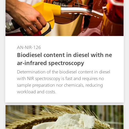
AN-NIR-126
Biodiesel content in diesel with ne
ar-infrared spectroscopy
Determination of the biodiesel content in diesel
with NIR spectroscopy is fast and requires no
sample preparation nor chemicals, reducing
workload and costs.