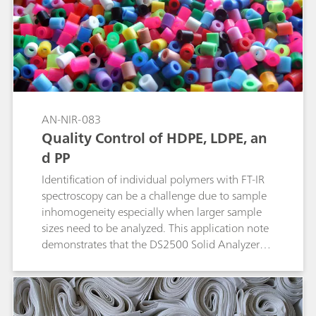
containers. A long wavelength laser is used to
suppress fluorescence. The ID algorithm isolates
the sample signature by subtracting that of the
packaging material and compares that with
library spectra to achieve identification.
AN-NIR-083
Quality Control of HDPE, LDPE, an
d PP
Identification of individual polymers with FT-IR
spectroscopy can be a challenge due to sample
inhomogeneity especially when larger sample
sizes need to be analyzed. This application note
demonstrates that the DS2500 Solid Analyzer
operating in the visible and near infrared
spectral region (Vis-NIR) provides a reliable and
fast solution for the identification of high-
density polyethylene (HDPE), low-density