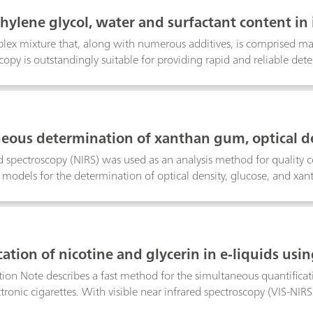
thylene glycol, water and surfactant content in 
plex mixture that, along with numerous additives, is comprised main
copy is outstandingly suitable for providing rapid and reliable dete
rols. This Application Note describes the determination of diethyle
eous determination of xanthan gum, optical de
by Vis-NIRS
d spectroscopy (NIRS) was used as an analysis method for quality 
 models for the determination of optical density, glucose, and x
ity control.
ation of nicotine and glycerin in e-liquids usin
tion Note describes a fast method for the simultaneous quantificati
ctronic cigarettes. With visible near infrared spectroscopy (VIS-NIRS
 thus making VIS-NIRS highly suited for fast quality control.