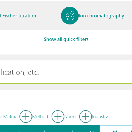
l Fischer titration
Ion chromatography
Show all quick filters
ctrochemistry
Spectroelectrochemistry
tammetry / Polarogra
Stability measurement
y
e Matrix
Method
Norm
Industry