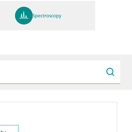
Spectroscopy
pH, ions, DO, conductivity