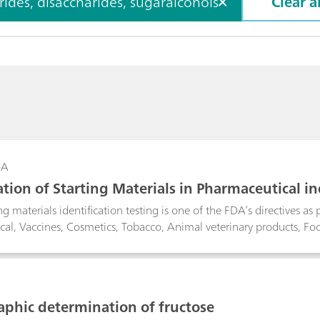
des, disaccharides, sugaralcohols
Clear al
-A
cation of Starting Materials in Pharmaceutical 
g materials identification testing is one of the FDA’s directives as
al, Vaccines, Cosmetics, Tobacco, Animal veterinary products, F
ted for this purpose. It measures samples through thick packaging ma
 and HDPE containers. A long wavelength laser is used to suppress 
ture by subtracting that of the packaging material and compares th
n.
aphic determination of fructose