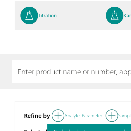
Titration
Kar
Process analysis
Ele
Cyclic Voltammetric Stripp
Vol
ing
ph
Refine by
Analyte, Parameter
Sampl