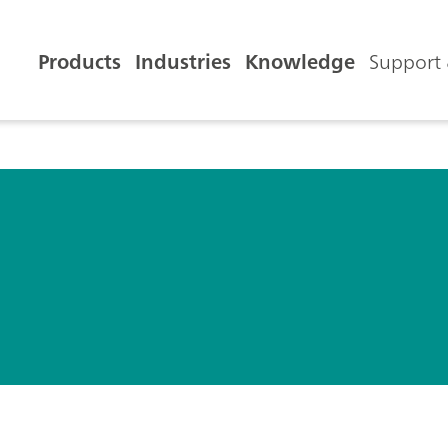
Products
Industries
Knowledge
Support 