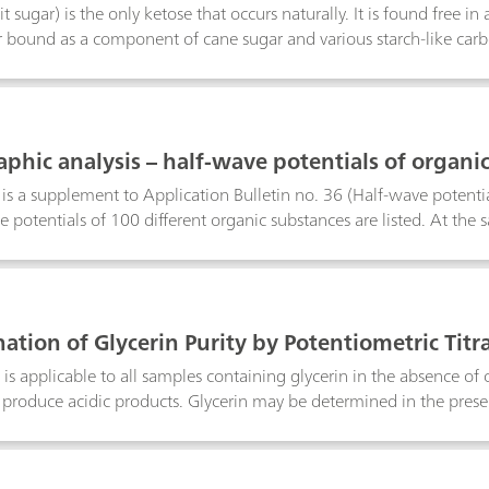
it sugar) is the only ketose that occurs naturally. It is found free i
 bound as a component of cane sugar and various starch-like carbo
 finds great use as a sweetening agent.In 1932, the polarographic red
ovsky and Smoler. The following method can be used to determine t
tatively.
aphic analysis – half-wave potentials of organi
n is a supplement to Application Bulletin no. 36 (Half-wave potentia
e potentials of 100 different organic substances are listed. At the
f determination are given.The various substances are listed in alph
cally active functional groups are taken into consideration. This m
rmined polarographically in the same or similar supporting electro
therwise stated, the half-wave potentials refer to a temperature of 
ation of Glycerin Purity by Potentiometric Titr
h a sat. KCI-Ag/AgCl electrode assembly.The determination limits
ithout risking serious errors in the results. In all cases, the limit 
is applicable to all samples containing glycerin in the absence of 
on.
 produce acidic products. Glycerin may be determined in the presen
diols and triols in acidic aqueous media at room temperature. A q
ction with glycerin (a triol). The reaction with diols produces neu
 this reaction is determined by titration against sodium hydroxide