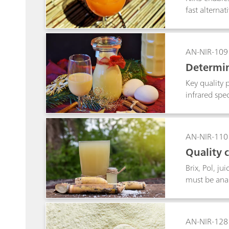
fast alternat
AN-NIR-109
Determin
Key quality 
infrared spe
preparation.
AN-NIR-110
Quality 
Brix, Pol, j
must be anal
allows the f
AN-NIR-128