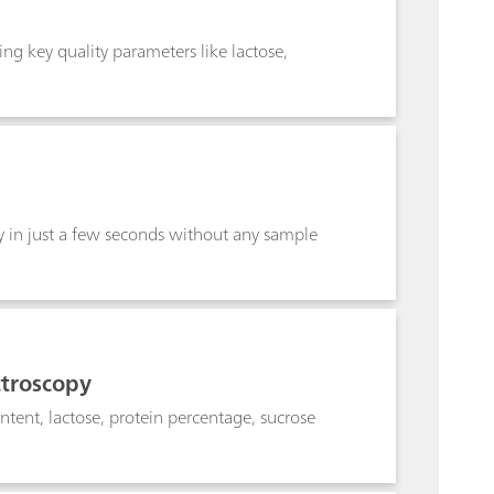
ng key quality parameters like lactose,
y in just a few seconds without any sample
ctroscopy
ntent, lactose, protein percentage, sucrose