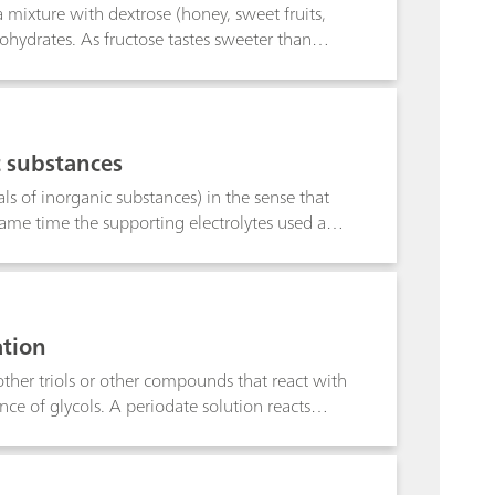
n a mixture with dextrose (honey, sweet fruits,
hydrates. As fructose tastes sweeter than
ucibility of sugar was described for the first
he fructose content of fruit, fruit juice and
c substances
ls of inorganic substances) in the sense that
 same time the supporting electrolytes used and
abetical order. The most important
eans that substances for related structures can
lytes, although they may not appear in the
20 °C, and the potentials are given in volts,
ation
 give the smallest concentrations which can
of detection lies below the limit of
other triols or other compounds that react with
ce of glycols. A periodate solution reacts
uantitative amount of formic acid is generated
tral aldehydes. The amount of formic acid
.