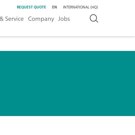
REQUEST QUOTE
EN
INTERNATIONAL (HQ)
& Service
Company
Jobs