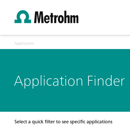
Applications
Application Finder
Select a quick filter to see specific applications