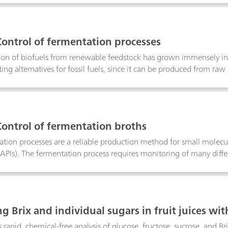
Control of fermentation processes
on of biofuels from renewable feedstock has grown immensely in th
ing alternatives for fossil fuels, since it can be produced from raw
 is one of the oldest and most important fermentation processes 
is well-known, there is a great potential for its improvement and a
easonal variation of feedstock quality, ethanol producers to need 
lity product is achieved. Near-infrared spectroscopy (NIRS) offers r
Control of fermentation broths
rs, Brix, lactic acid, pH, and total solids at any stage of the ferme
ation processes are a reliable production method for small molec
(APIs). The fermentation process requires monitoring of many diff
y parameters include pH, bacterial content, potency, glucose, and 
nalysis takes a significant amount of time and requires different an
meters. Near-infrared spectroscopy (NIRS) offers a faster and more c
rmination of critical parameters in fermentation broths at any stag
g Brix and individual sugars in fruit juices wi
rapid, chemical-free analysis of glucose, fructose, sucrose, and Bri