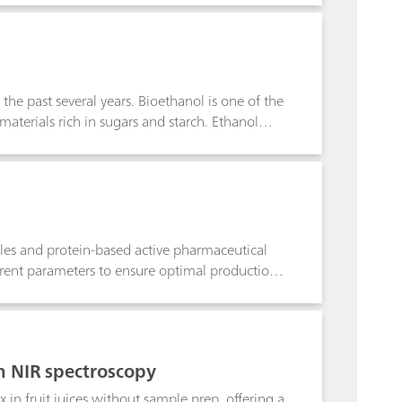
e past several years. Bioethanol is one of the
 materials rich in sugars and starch. Ethanol
used in the biotechnology industry. Although
 proportional reduction in production costs.
to monitor the fermentation process to ensure
apid and reliable prediction of ethanol
ntation process.
ules and protein-based active pharmaceutical
erent parameters to ensure optimal production.
concentration of reducing sugars. Traditional
alytical techniques to monitor these different
ost-efficient alternative to traditional methods
e of the fermentation process.
th NIR spectroscopy
x in fruit juices without sample prep, offering a