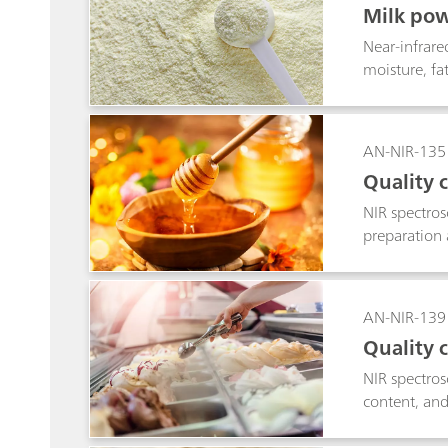
Milk pow
Near-infrare
moisture, fa
AN-NIR-135
Quality 
NIR spectros
preparation 
AN-NIR-139
Quality 
NIR spectros
content, and