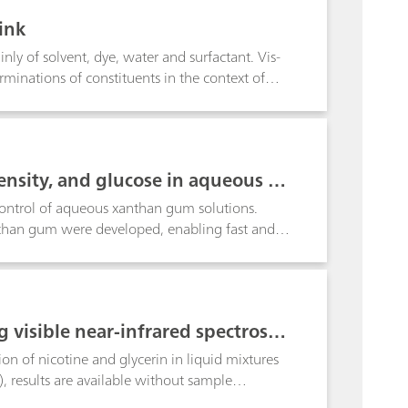
ink
ly of solvent, dye, water and surfactant. Vis-
rminations of constituents in the context of
ne glycol (DEG), water, dye and surfactant.
nsity, and glucose in aqueous so
control of aqueous xanthan gum solutions.
anthan gum were developed, enabling fast and
g visible near-infrared spectrosco
on of nicotine and glycerin in liquid mixtures
), results are available without sample