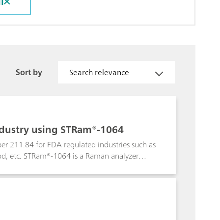
l
Sort by
Search relevance
industry using STRam®-1064
 per 211.84 for FDA regulated industries such as
ood, etc. STRam®-1064 is a Raman analyzer
terials such as plastics, multilayer kraft
fluorescence. The ID algorithm isolates the
at with library spectra to achieve