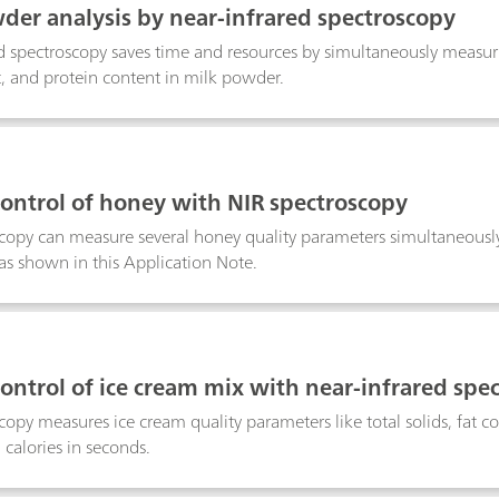
der analysis by near-infrared spectroscopy
d spectroscopy saves time and resources by simultaneously measuri
t, and protein content in milk powder.
control of honey with NIR spectroscopy
copy can measure several honey quality parameters simultaneousl
as shown in this Application Note.
control of ice cream mix with near-infrared spe
copy measures ice cream quality parameters like total solids, fat co
 calories in seconds.