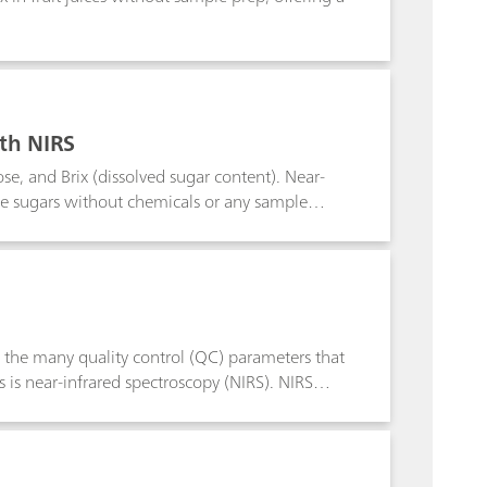
ith NIRS
se, and Brix (dissolved sugar content). Near-
le sugars without chemicals or any sample
of the many quality control (QC) parameters that
 is near-infrared spectroscopy (NIRS). NIRS
t chemicals or sample preparation.