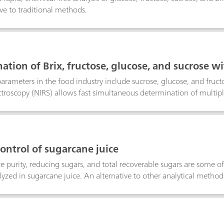
ive to traditional methods.
ation of Brix, fructose, glucose, and sucrose w
parameters in the food industry include sucrose, glucose, and fructo
ctroscopy (NIRS) allows fast simultaneous determination of multip
control of sugarcane juice
uice purity, reducing sugars, and total recoverable sugars are some 
yzed in sugarcane juice. An alternative to other analytical methods
ast, simultaneous determination of several QC constituents withou