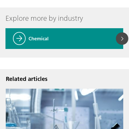
Explore more by industry
Chemical
Related articles