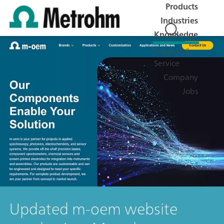
Products
Industries
Knowledge
Support &
Service
Company
Jobs
Updated m-oem website