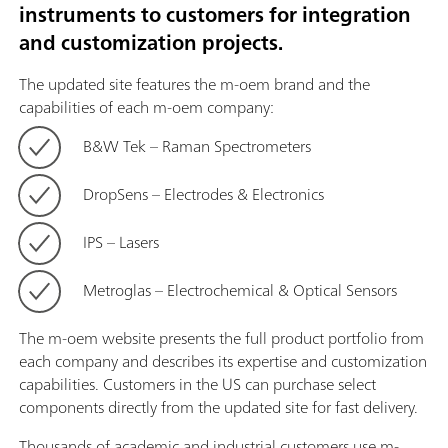
instruments to customers for integration
and customization projects.
The updated site features the m-oem brand and the
capabilities of each m-oem company:
B&W Tek – Raman Spectrometers
DropSens – Electrodes & Electronics
IPS – Lasers
Metroglas – Electrochemical & Optical Sensors
The m-oem website presents the full product portfolio from
each company and describes its expertise and customization
capabilities. Customers in the US can purchase select
components directly from the updated site for fast delivery.
Thousands of academic and industrial customers use m-