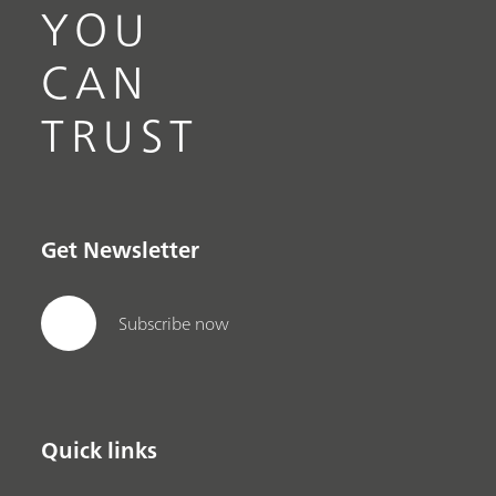
YOU
CAN
TRUST
Get Newsletter
Subscribe now
Quick links