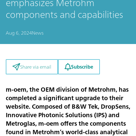
emphasizes Metrohm
components and capabilities
Aug 6, 2024
News
Subscribe
Share via email
m-oem, the OEM division of Metrohm, has
completed a significant upgrade to their
website. Composed of B&W Tek, DropSens,
Innovative Photonic Solutions (IPS) and
Metroglas, m-oem offers the components
found in Metrohm’s world-class analytical