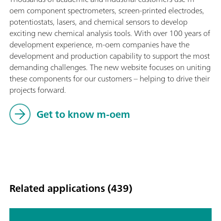
oem component spectrometers, screen-printed electrodes,
potentiostats, lasers, and chemical sensors to develop
exciting new chemical analysis tools. With over 100 years of
development experience, m-oem companies have the
development and production capability to support the most
demanding challenges. The new website focuses on uniting
these components for our customers – helping to drive their
projects forward.
Get to know m-oem
Related applications (439)