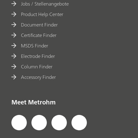
Jobs / Stellenangebote
Product Help Center
Document Finder
Certificate Finder
MSDS Finder
Electrode Finder
Column Finder
Accessory Finder
Meet Metrohm