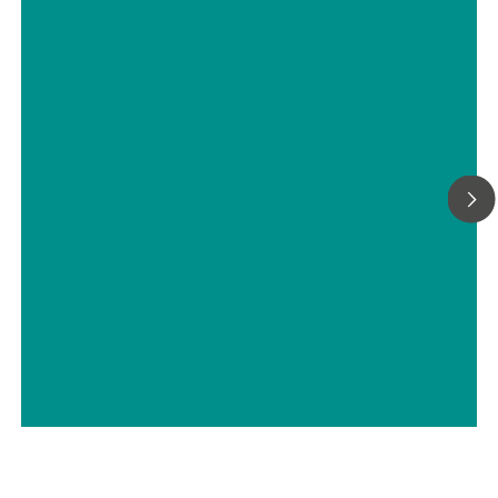
Carbon Black At-line
Characterization Using a Portable
Raman Spectrometer
// Carbon materials (carbon black, soot, graphite, graphene, etc.)
// Chemical