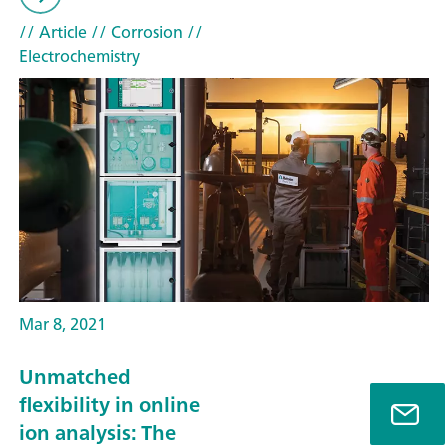
// Article
// Corrosion
//
Electrochemistry
Mar 8, 2021
Unmatched
flexibility in online
ion analysis: The