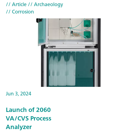
// Article
// Archaeology
// Corrosion
Jun 3, 2024
Launch of 2060
VA/CVS Process
Analyzer