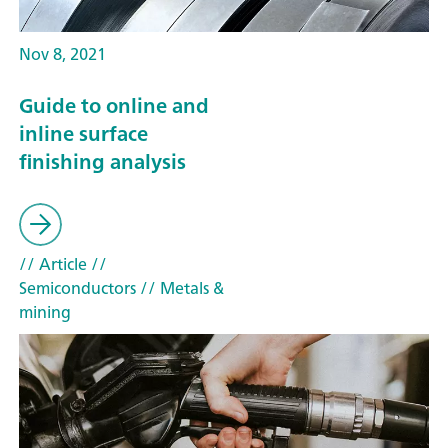
Nov 8, 2021
Guide to online and
inline surface
finishing analysis
// Article
//
Semiconductors
// Metals &
mining