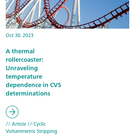
Oct 30, 2023
A thermal
rollercoaster:
Unraveling
temperature
dependence in CVS
determinations
// Article
// Cyclic
Voltammetric Stripping