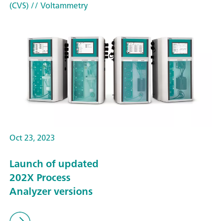
(CVS)
// Voltammetry
Oct 23, 2023
Launch of updated
202X Process
Analyzer versions