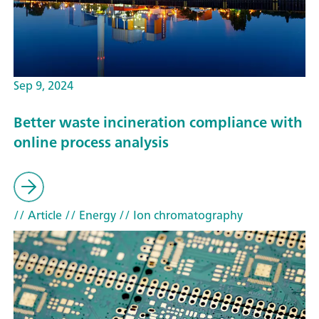
Sep 9, 2024
Better waste incineration compliance with
online process analysis
// Article
// Energy
// Ion chromatography