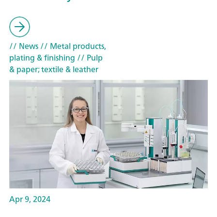
// News
// Metal products,
plating & finishing
// Pulp
& paper; textile & leather
Apr 9, 2024