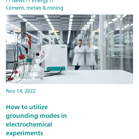
// News
// Energy
//
Cement, metals & mining
Nov 14, 2022
How to utilize
grounding modes in
electrochemical
experiments