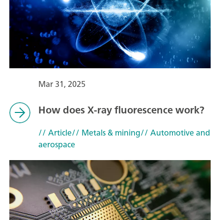
Mar 31, 2025
How does X-ray fluorescence work?
// Article
// Metals & mining
// Automotive and
aerospace