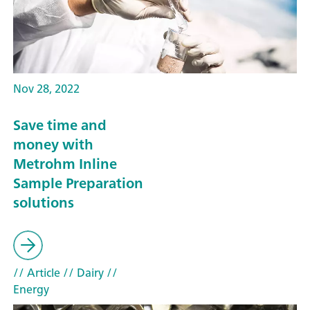
Nov 28, 2022
Save time and
money with
Metrohm Inline
Sample Preparation
solutions
// Article
// Dairy
//
Energy