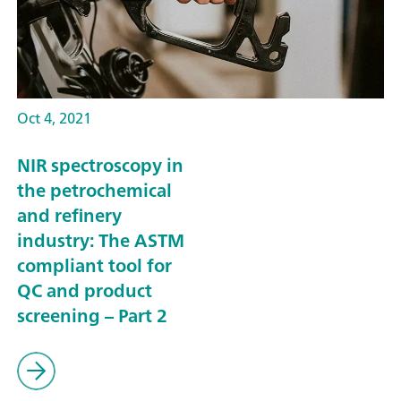
Oct 4, 2021
NIR spectroscopy in
the petrochemical
and refinery
industry: The ASTM
compliant tool for
QC and product
screening – Part 2