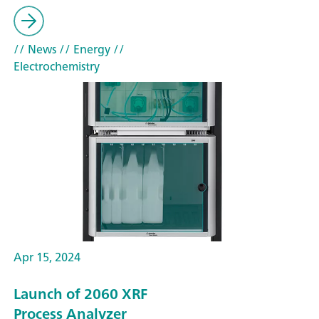
// News
// Energy
//
Electrochemistry
Apr 15, 2024
Launch of 2060 XRF
Process Analyzer