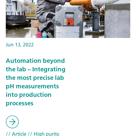
Jun 13, 2022
Automation beyond
the lab – Integrating
the most precise lab
pH measurements
into production
processes
// Article
// High purity