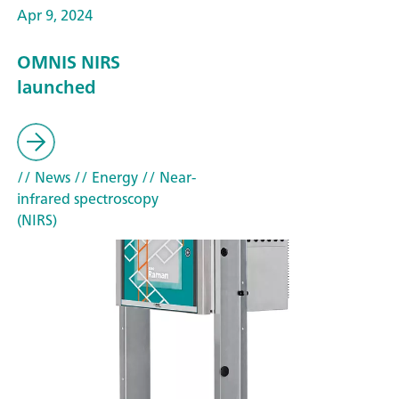
Apr 9, 2024
OMNIS NIRS
launched
// News
// Energy
// Near-
infrared spectroscopy
(NIRS)