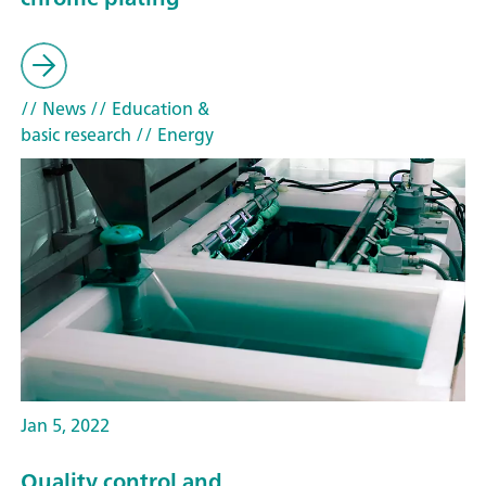
// News
// Education &
basic research
// Energy
Jan 5, 2022
Quality control and