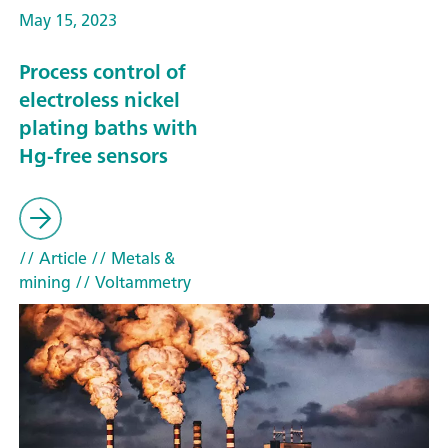
May 15, 2023
Process control of
electroless nickel
plating baths with
Hg-free sensors
// Article
// Metals &
mining
// Voltammetry