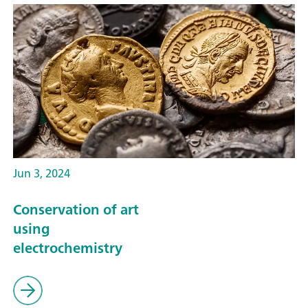
Jun 3, 2024
Conservation of art
using
electrochemistry