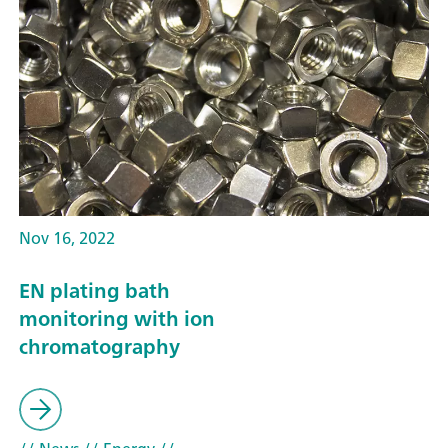
Nov 16, 2022
EN plating bath
monitoring with ion
chromatography