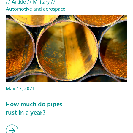
// Article
// Military
//
Automotive and aerospace
May 17, 2021
How much do pipes
rust in a year?