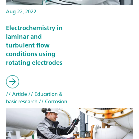
Aug 22, 2022
Electrochemistry in
laminar and
turbulent flow
conditions using
rotating electrodes
// Article
// Education &
basic research
// Corrosion