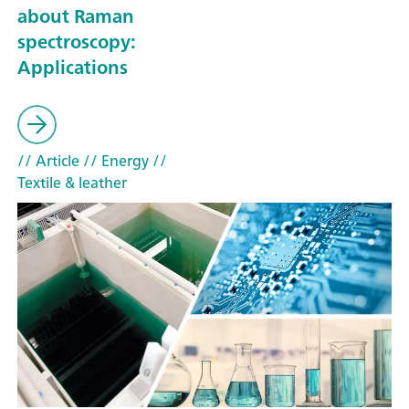
about Raman
spectroscopy:
Applications
// Article
// Energy
//
Textile & leather