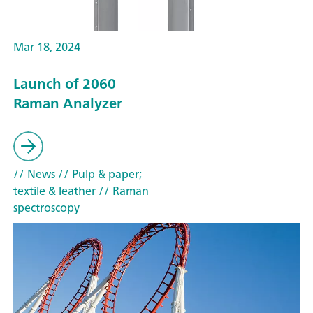
Mar 18, 2024
Launch of 2060
Raman Analyzer
// News
// Pulp & paper;
textile & leather
// Raman
spectroscopy