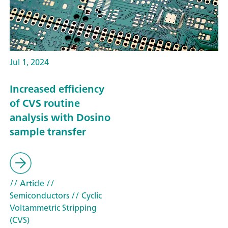
Jul 1, 2024
Increased efficiency
of CVS routine
analysis with Dosino
sample transfer
// Article
//
Semiconductors
// Cyclic
Voltammetric Stripping
(CVS)