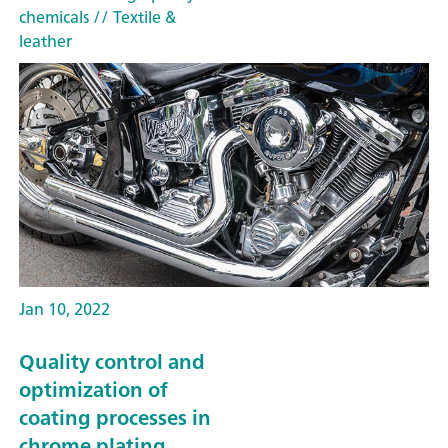
chemicals
// Textile &
leather
Jan 10, 2022
Quality control and
optimization of
coating processes in
chrome plating