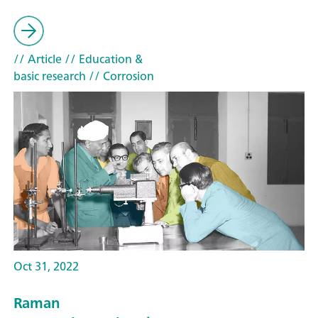
// Article
// Education &
basic research
// Corrosion
Oct 31, 2022
Raman