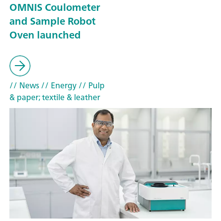
OMNIS Coulometer
and Sample Robot
Oven launched
// News
// Energy
// Pulp
& paper; textile & leather