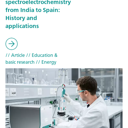
spectroelectrochemistry
from India to Spain:
History and
applications
// Article
// Education &
basic research
// Energy