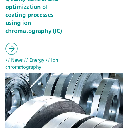
optimization of
coating processes
using ion
chromatography (IC)
// News
// Energy
// Ion
chromatography