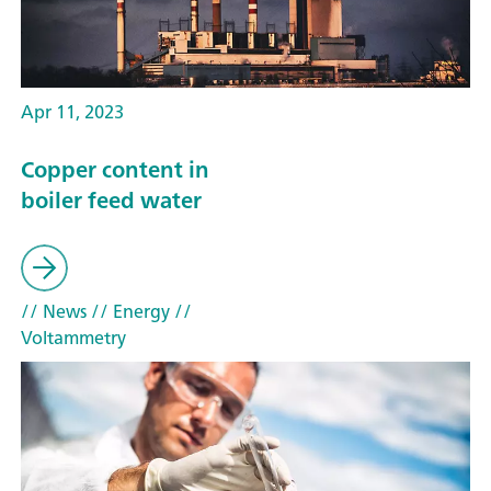
Apr 11, 2023
Copper content in
boiler feed water
// News
// Energy
//
Voltammetry