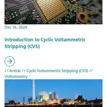
Dec 16, 2024
Introduction to Cyclic Voltammetric
Stripping (CVS)
// Article
// Cyclic Voltammetric Stripping (CVS)
//
Voltammetry