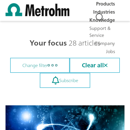
Products
Industries
Knowledge
Support &
Service
Your focus
28 articles
Company
Jobs
Clear all
Change filter
Subscribe