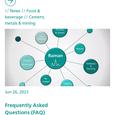
// News
// Food &
beverage
// Cement,
metals & mining
Jun 26, 2023
Frequently Asked
Questions (FAQ)