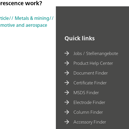
orescence work?
ticle
// Metals & mining
//
motive and aerospace
Quick links
Jobs / Stellenangebote
Product Help Center
Document Finder
Certificate Finder
MSDS Finder
Electrode Finder
Column Finder
Accessory Finder