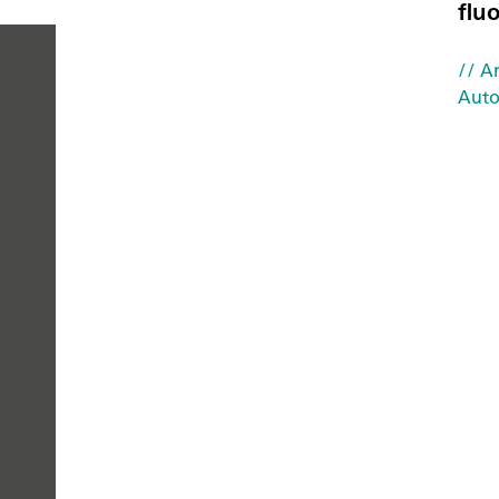
flu
// Ar
Auto
PEOPLE
YOU
CAN
TRUST