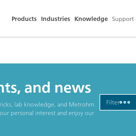
Products
Industries
Knowledge
Support 
ents, and news
Filter
& tricks, lab knowledge, and Metrohm
your personal interest and enjoy our