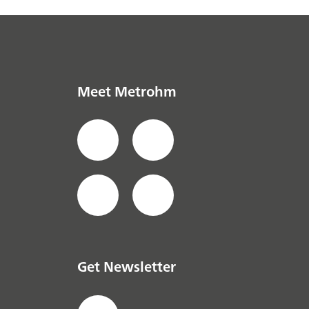
Meet Metrohm
Get Newsletter