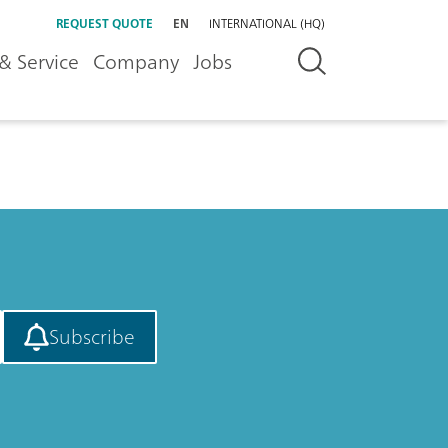
REQUEST QUOTE
EN
INTERNATIONAL (HQ)
& Service
Company
Jobs
Subscribe