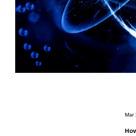
Mar 
How