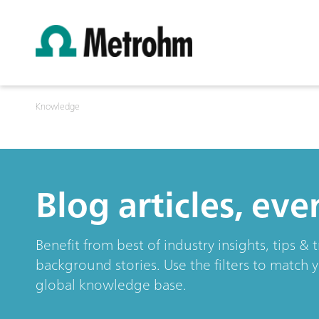
Knowledge
Blog articles, ev
Benefit from best of industry insights, tips 
background stories. Use the filters to match 
global knowledge base.