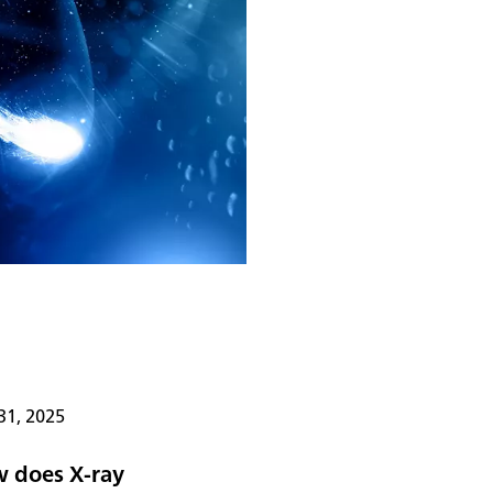
31, 2025
 does X-ray