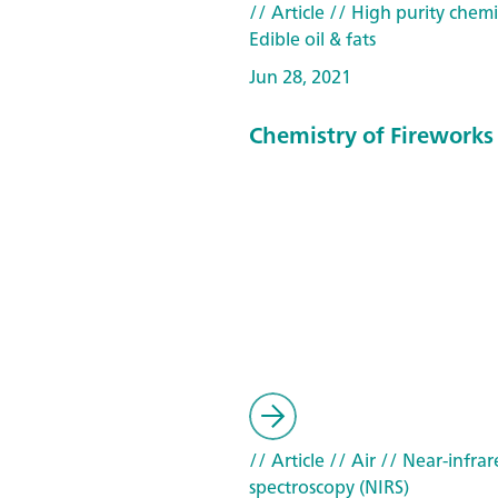
// Article
// High purity chemi
Edible oil & fats
Jun 28, 2021
Chemistry of Fireworks
// Article
// Air
// Near-infrar
spectroscopy (NIRS)