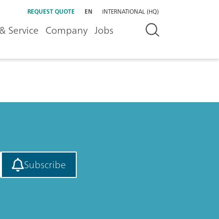
REQUEST QUOTE
EN
INTERNATIONAL (HQ)
& Service
Company
Jobs
Subscribe