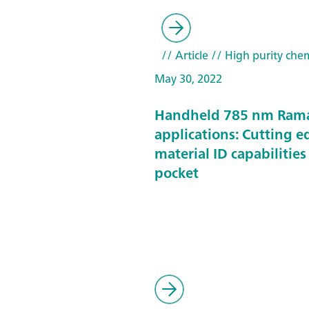
// Article
// High purity chem
May 30, 2022
Handheld 785 nm Ram
applications: Cutting e
material ID capabilities
pocket