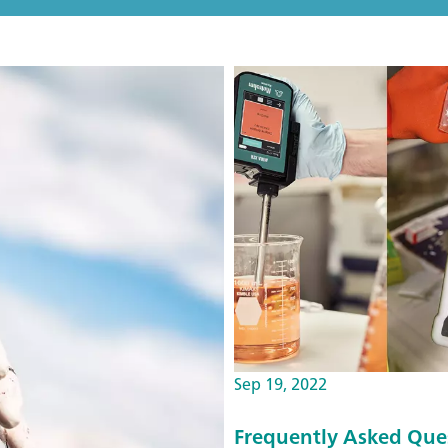
Sep 19, 2022
Frequently Asked Que