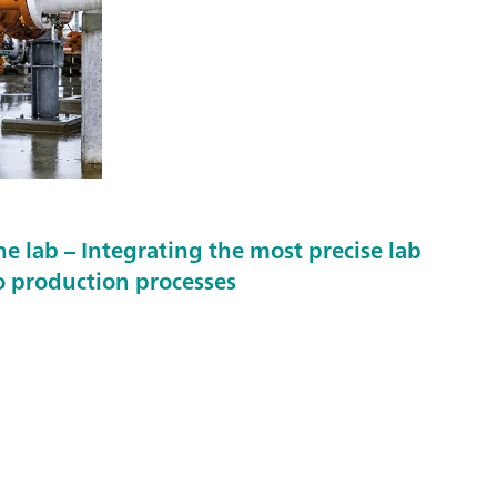
 lab – Integrating the most precise lab
 production processes