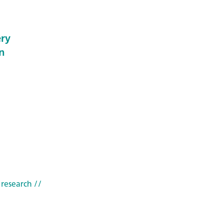
ery
n
 research
//