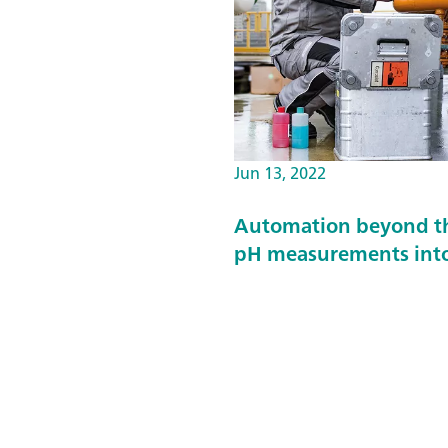
Jun 13, 2022
Automation beyond the
pH measurements into