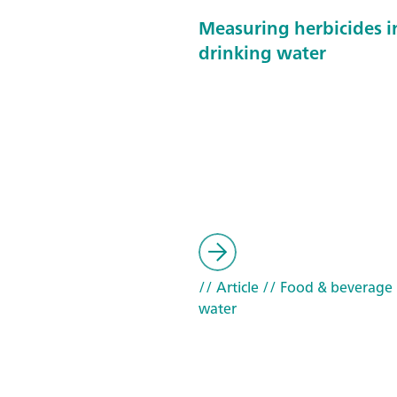
Measuring herbicides i
drinking water
// Article
// Food & beverage
water