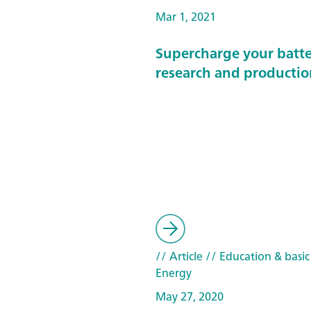
Mar 1, 2021
Supercharge your batt
research and productio
// Article
// Education & basic
Energy
May 27, 2020