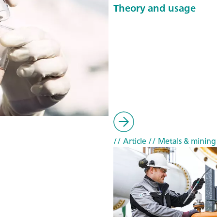
Theory and usage
// Article
// Metals & mining