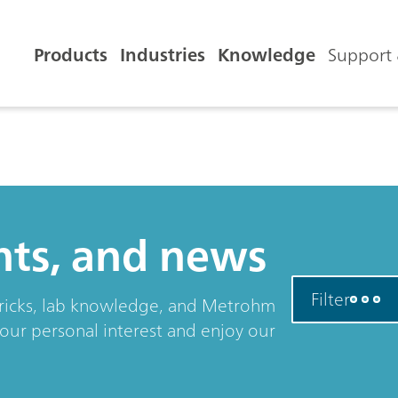
Products
Industries
Knowledge
Support 
ents, and news
Filter
& tricks, lab knowledge, and Metrohm
your personal interest and enjoy our