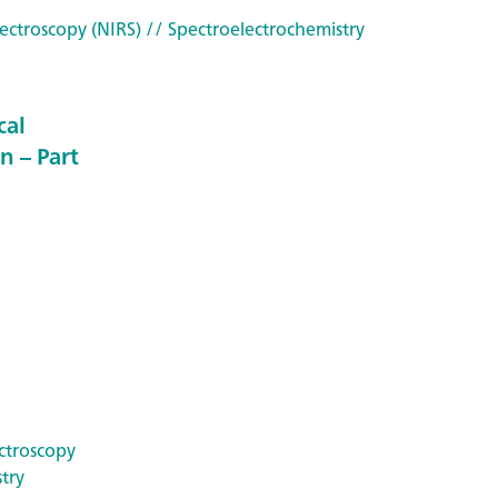
ectroscopy (NIRS)
// Spectroelectrochemistry
cal
n – Part
ctroscopy
try