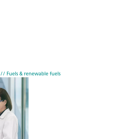
// Fuels & renewable fuels