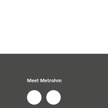
Meet Metrohm