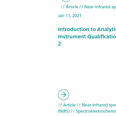
// Article
// Near-infrared sp
Jan 11, 2021
Introduction to Analyti
Instrument Qualificatio
2
// Article
// Near-infrared spe
(NIRS)
// Spectroelectrochemis