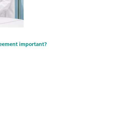
greement important?