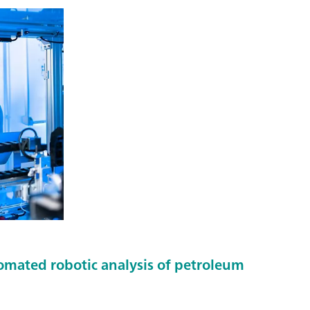
tomated robotic analysis of petroleum