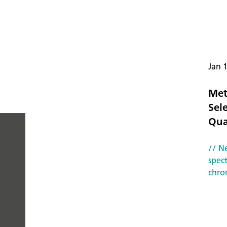
Jan 
Met
Sele
Qua
// N
PEOPLE
spec
chro
YOU
CAN