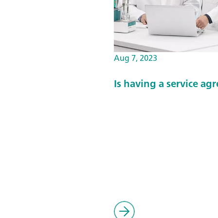
Aug 7, 2023
Is having a service a