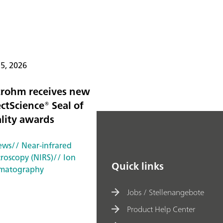
15, 2026
rohm receives new
ctScience® Seal of
lity awards
ews
// Near-infrared
troscopy (NIRS)
// Ion
Quick links
matography
Jobs / Stellenangebote
Product Help Center