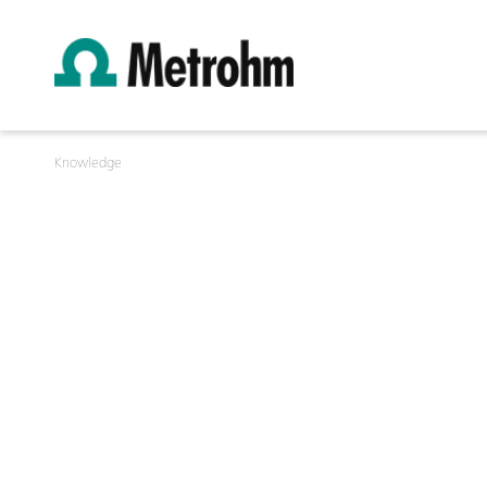
Knowledge