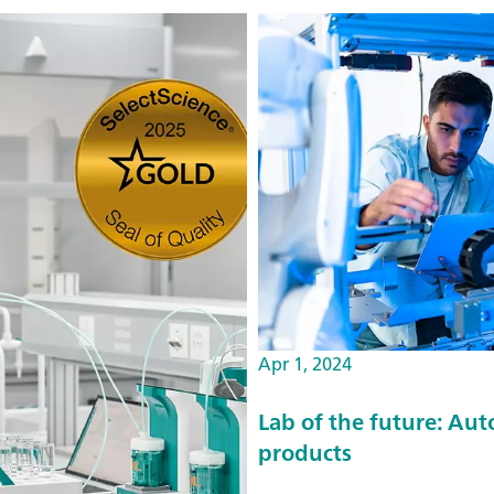
Apr 1, 2024
Lab of the future: Au
products