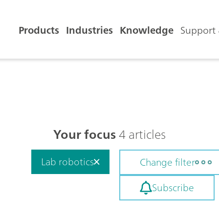
Products
Industries
Knowledge
Support 
Your focus
4 articles
Lab robotics
Change filter
Subscribe