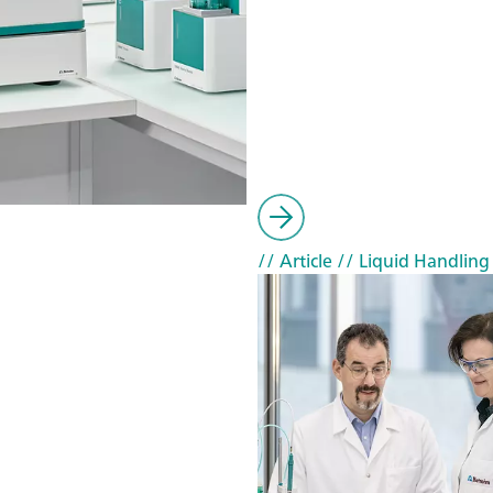
// Article
// Liquid Handling