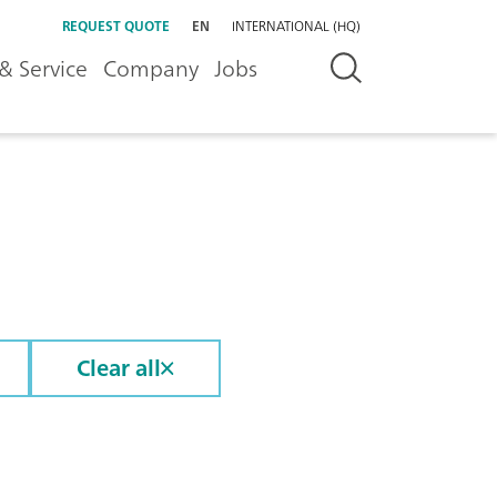
REQUEST QUOTE
EN
INTERNATIONAL (HQ)
& Service
Company
Jobs
Clear all