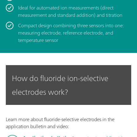
Ideal for automated ion measurements (direct
measurement and standard addition) and titration
Compact design combining three sensors into one:
measuring electrode, reference electrode, and
temperature sensor
How do fluoride ion-selective
electrodes work?
Learn more about fluoride-selective electrodes in the
application bulletin and video: