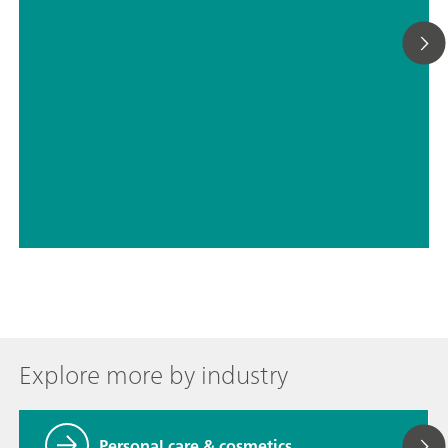
// ASTM D5798
// Military
Explore more by industry
Personal care & cosmetics