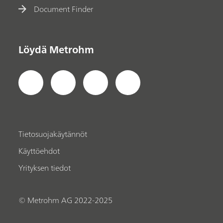
Document Finder
Löydä Metrohm
Tietosuojakäytännöt
Käyttöehdot
Yrityksen tiedot
© Metrohm AG 2022-2025