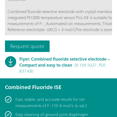
Combined fluoride-selective electrode with crystal membrane
integrated Pt1000 temperature sensor.This ISE is suitable for: 
measurements of F- ; Automated ion measurements; Titrations;
Reference electrolyte: c(KCl) = 3 mol/LThe electrode is stored 
reference electrolyte.
Request quote
Flyer: Combined fluoride selective electrode –
Compact and easy to clean
(8.109.5027, PDF,
837 KB)
Combined Fluoride ISE
Fast, stable, and accurate results for ion
measurements of F- (10-6 mol/L to sat.)
Easy cleaning of ground-joint diaphragm