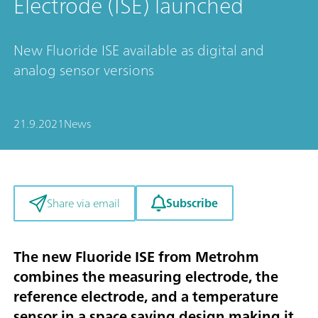
Electrode (ISE) launched
New Fluoride ISE available as digital and
analog sensor versions
21.9.2021
News
Subscribe
Share via email
The new Fluoride ISE from Metrohm
combines the measuring electrode, the
reference electrode, and a temperature
sensor in a space saving design making it