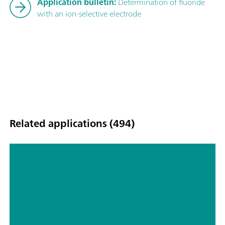
Application bulletin:
Determination of fluoride
with an ion-selective electrode
Related applications (494)
Titrimetric analyses of biofuels