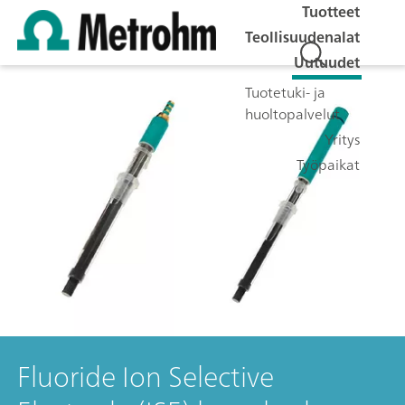
Tuotteet
Teollisuudenalat
Uutuudet
Tuotetuki- ja
huoltopalvelut
Yritys
Työpaikat
Fluoride Ion Selective