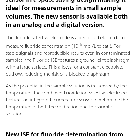
ideal for measurements in small sample
volumes. The new sensor is available both
in an analog and a digital version.
The fluoride-selective electrode is a dedicated electrode to
-6
measure fluoride concentration (10
mol/L to sat.). For
stable signals and reproducible results even in contaminated
samples, the Fluoride ISE features a ground-joint diaphragm
with a large surface. This allows for a constant electrolyte
outflow, reducing the risk of a blocked diaphragm.
As the potential in the sample solution is influenced by the
temperature, the combined fluoride ion-selective electrode
features an integrated temperature sensor to determine the
temperature of both the calibration and the sample
solution.
New ISE for fluoride determination from