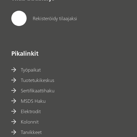
Rekisteröidy tilaajaksi
Pikalinkit
Työpaikat
Tuotetukikeskus
Sertifikaattihaku
MSDS Haku
Elektrodit
Kolonnit
Tarvikkeet