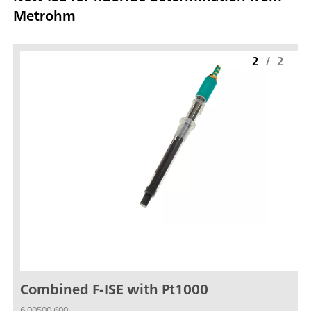
Metrohm
2
/
2
Combined F-ISE with Pt1000
6.00500.600