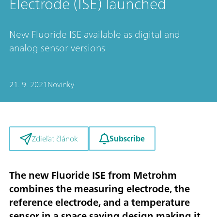
Electrode (ISE) launched
New Fluoride ISE available as digital and
analog sensor versions
21. 9. 2021
Novinky
Subscribe
Zdieľať článok
The new Fluoride ISE from Metrohm
combines the measuring electrode, the
reference electrode, and a temperature
sensor in a space saving design making it