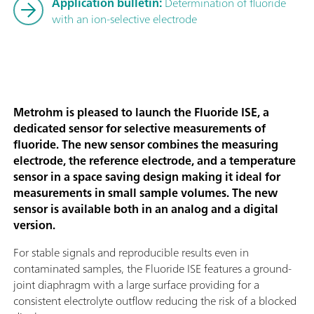
Application bulletin:
Determination of fluoride
with an ion-selective electrode
Metrohm is pleased to launch the Fluoride ISE, a
dedicated sensor for selective measurements of
fluoride. The new sensor combines the measuring
electrode, the reference electrode, and a temperature
sensor in a space saving design making it ideal for
measurements in small sample volumes. The new
sensor is available both in an analog and a digital
version.
For stable signals and reproducible results even in
contaminated samples, the Fluoride ISE features a ground-
joint diaphragm with a large surface providing for a
consistent electrolyte outflow reducing the risk of a blocked