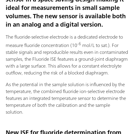
ideal for measurements in small sample
volumes. The new sensor is available both
in an analog and a digital version.
The fluoride-selective electrode is a dedicated electrode to
-6
measure fluoride concentration (10
mol/L to sat.). For
stable signals and reproducible results even in contaminated
samples, the Fluoride ISE features a ground-joint diaphragm
with a large surface. This allows for a constant electrolyte
outflow, reducing the risk of a blocked diaphragm.
As the potential in the sample solution is influenced by the
temperature, the combined fluoride ion-selective electrode
features an integrated temperature sensor to determine the
temperature of both the calibration and the sample
solution.
New ISE for fluoride determination from