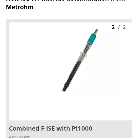
Metrohm
2
/
2
Combined F-ISE with Pt1000
6.00500.600