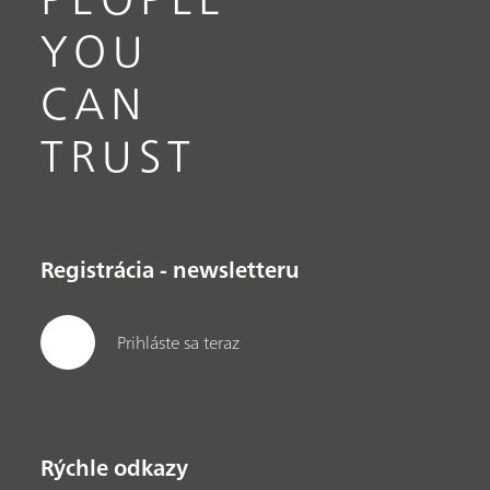
YOU
CAN
TRUST
Registrácia - newsletteru
Prihláste sa teraz
Rýchle odkazy