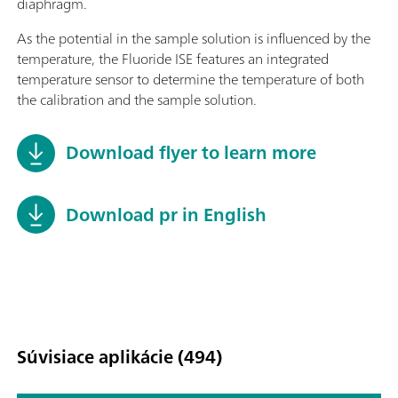
diaphragm.
As the potential in the sample solution is influenced by the
temperature, the Fluoride ISE features an integrated
temperature sensor to determine the temperature of both
the calibration and the sample solution.
Download flyer to learn more
Download pr in English
Súvisiace aplikácie (494)