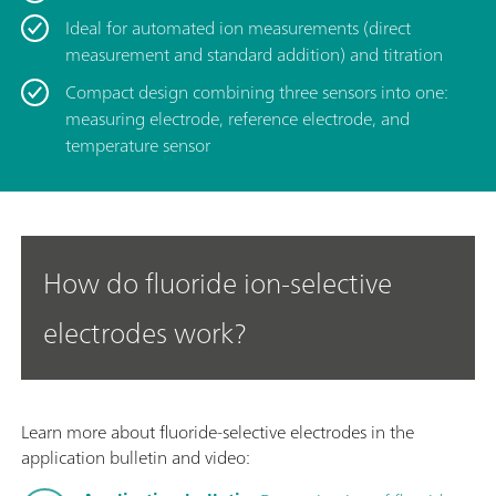
Ideal for automated ion measurements (direct
measurement and standard addition) and titration
Compact design combining three sensors into one:
measuring electrode, reference electrode, and
temperature sensor
How do fluoride ion-selective
electrodes work?
Learn more about fluoride-selective electrodes in the
application bulletin and video: