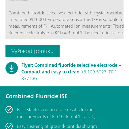
Combined fluoride-selective electrode with crystal membrane
integrated Pt1000 temperature sensor.This ISE is suitable for: 
measurements of F- ; Automated ion measurements; Titrations;
Reference electrolyte: c(KCl) = 3 mol/LThe electrode is stored 
reference electrolyte.
Vyžiadať ponuku
Flyer: Combined fluoride selective electrode –
Compact and easy to clean
(8.109.5027, PDF,
837 KB)
Combined Fluoride ISE
Fast, stable, and accurate results for ion
measurements of F- (10-6 mol/L to sat.)
Easy cleaning of ground-joint diaphragm