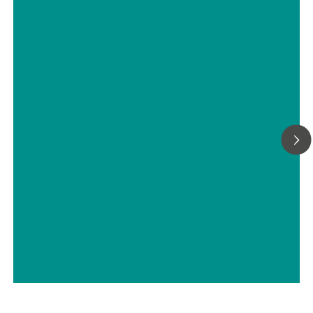
Titrimetric analyses of biofuels
// ASTM D5798
// Military