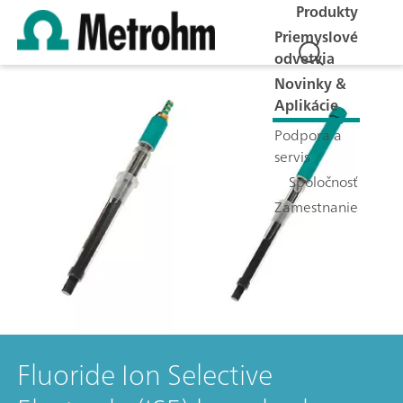
Produkty
Priemyslové
odvetvia
Novinky &
Aplikácie
Podpora a
servis
Spoločnosť
Zamestnanie
Fluoride Ion Selective