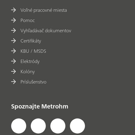
Voľné pracovné miesta
Pomoc
Vyhľadávač dokumentov
Certifikáty
KBU / MSDS
Elektródy
Kolóny
Príslušenstvo
Spoznajte Metrohm