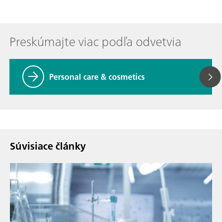
Preskúmajte viac podľa odvetvia
Personal care & cosmetics
Súvisiace články