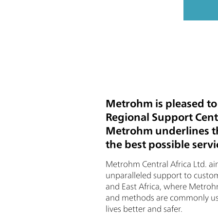
Metrohm is pleased to
Regional Support Cente
Metrohm underlines the
the best possible serv
Metrohm Central Africa Ltd. ai
unparalleled support to custom
and East Africa, where Metroh
and methods are commonly use
lives better and safer.