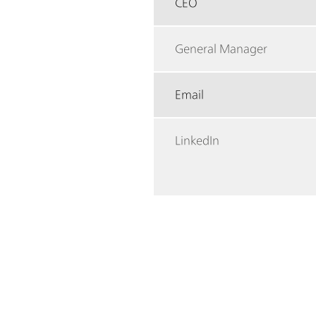
CEO
General Manager
Email
LinkedIn