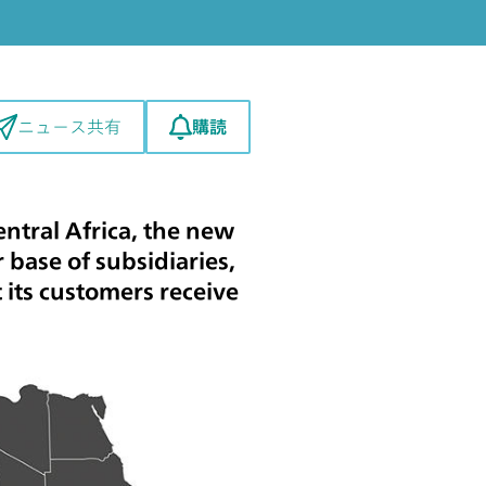
購読
ニュース共有
ntral Africa, the new
 base of subsidiaries,
 its customers receive