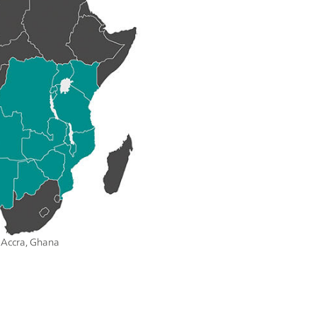
n Accra, Ghana