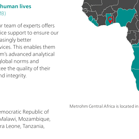
 human lives
MB)
r team of experts offers
vice support to ensure our
asingly better
vices. This enables them
m’s advanced analytical
global norms and
ee the quality of their
d integrity.
Metrohm Central Africa is located i
mocratic Republic of
, Malawi, Mozambique,
ra Leone, Tanzania,