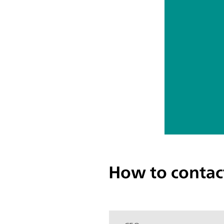
How to contac