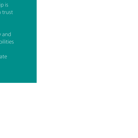
p is
 trust
y and
ilities
ate