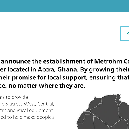
 announce the establishment of Metrohm Ce
r located in Accra, Ghana. By growing their
ir promise for local support, ensuring that
ice, no matter where they are.
ms to provide
ers across West, Central,
m's analytical equipment
d to help make people’s