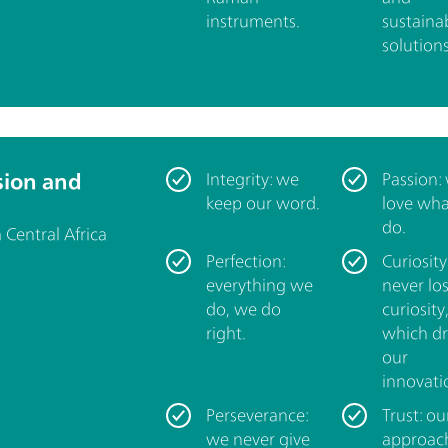
instruments.
sustaina
solutions
sion and
Integrity: we
Passion:
keep our word.
love wh
do.
Central Africa
Perfection:
Curiosity
everything we
never lo
do, we do
curiosity
right.
which dr
our
innovati
Perseverance:
Trust: ou
we never give
approac