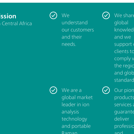
ssion
We
We shar
understand
global
Central Africa
our customers
knowled
and their
and we
needs.
support 
clients t
comply 
the regi
and glob
standard
We are a
Our pion
global market
product
leader in ion
services 
analysis
guarant
technology
deliver
and portable
professi
Raman
and