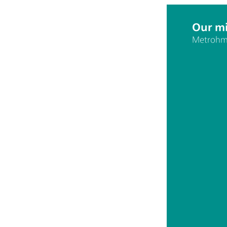
Our mi
Metrohm 