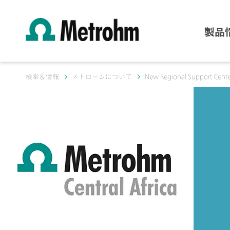
製品
検索＆情報
メトロームについて
New Regional Support Center 