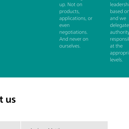
up. Not on
leadershi
products,
based on
applications, or
and we
even
delegate
negotiations.
authorit
And never on
responsib
ourselves.
at the
appropri
levels.
t us