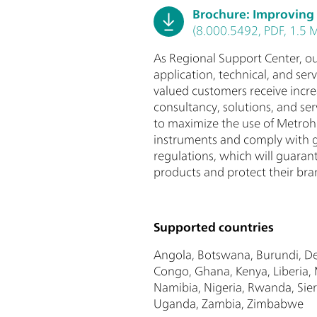
Brochure: Improving
(8.000.5492, PDF, 1.5 
As Regional Support Center, ou
application, technical, and ser
valued customers receive incre
consultancy, solutions, and ser
to maximize the use of Metroh
instruments and comply with 
regulations, which will guarant
products and protect their bran
Supported countries
Angola, Botswana, Burundi, De
Congo, Ghana, Kenya, Liberia
Namibia, Nigeria, Rwanda, Sier
Uganda, Zambia, Zimbabwe