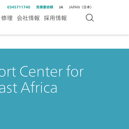
0345711740
見積書依頼
JA
JAPAN（日本）
＆修理
会社情報
採用情報
rt Center for
ast Africa