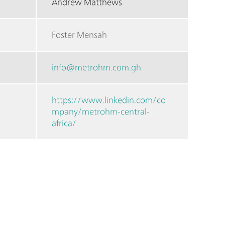
Andrew Matthews
Foster Mensah
info@metrohm.com.gh
https://www.linkedin.com/co
mpany/metrohm-central-
africa/