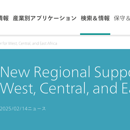
情報
産業別アプリケーション
検索＆情報
保守
for West, Central, and East Africa
New Regional Suppo
West, Central, and E
2025/02/14
ニュース