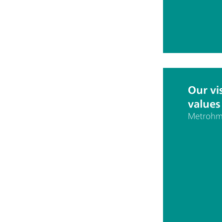
Our vi
values
Metrohm 