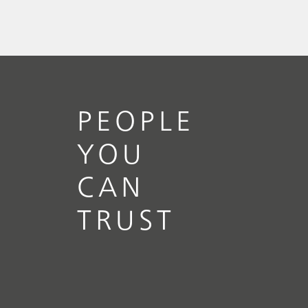
PEOPLE
YOU
CAN
TRUST