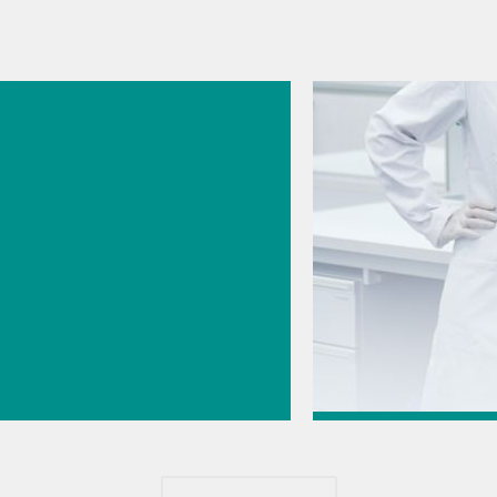
026
s
cal
logy for
rmaceutic
// Near-
 spectroscopy
Direct
Jul 6, 2026
ment
How to transfer a