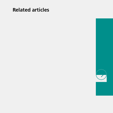
Related articles
Jul 13, 2
Proces
analyti
techno
biopha
als
// Article
infrared
(NIRS)
// 
measure