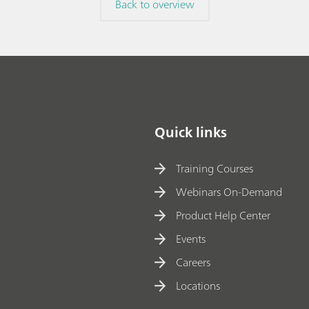
Back to overview
method to a new
// Article
// Titration
/
Quick links
Training Courses
Webinars On-Demand
Product Help Center
Events
Careers
Locations