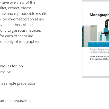
sive overview of the
ter, extract, digest,
rate and reproducible results
 ion chromatograph at risk.
y the authors of the
olid to gaseous matrices,
for each of them are
d plenty of infographics
niques for ion
erview
s a sample preparation
 sample preparation