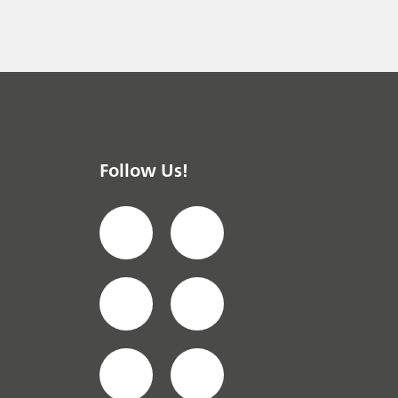
 instrument
/ General knowledge
Follow Us!