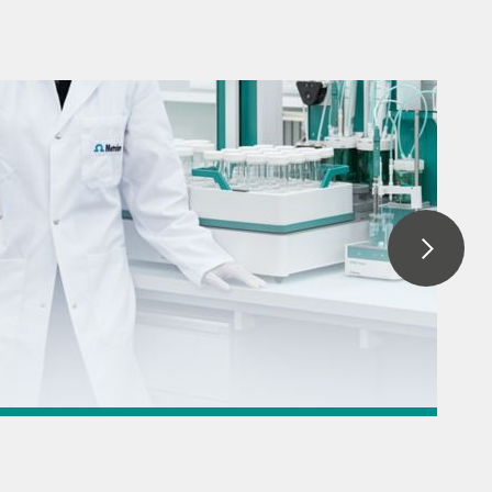
 titration