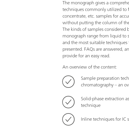
The monograph gives a comprehen
techniques commonly utilized to fil
concentrate, etc. samples for accu
without putting the column of the
The kinds of samples considered b
monograph range from liquid to s
and the most suitable techniques 
presented. FAQs are answered, an
provide for an easy read.
An overview of the content:
Sample preparation tech
chromatography – an ov
Solid-phase extraction a
technique
Inline techniques for IC