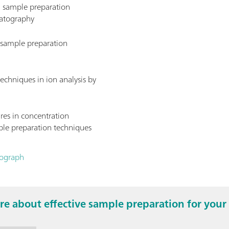
d sample preparation
matography
s sample preparation
echniques in ion analysis by
res in concentration
le preparation techniques
nograph
e about effective sample preparation for your 