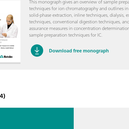
This monograph gives an overview of sample prepa
techniques for ion chromatography and outlines in
solid-phase extraction, inline techniques, dialysis, e
techniques, conventional digestion techniques, and
assurance measures in concentration determinatio
sample preparation techniques for IC.
Download free monograph
4)
rn