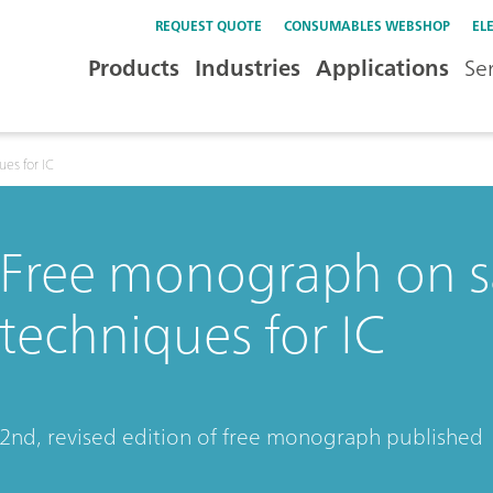
REQUEST QUOTE
CONSUMABLES WEBSHOP
EL
Products
Industries
Applications
Se
es for IC
Free monograph on s
techniques for IC
2nd, revised edition of free monograph published