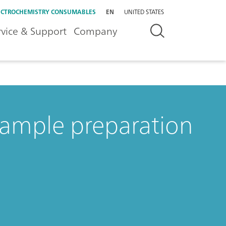
ECTROCHEMISTRY CONSUMABLES
EN
UNITED STATES
rvice & Support
Company
ample preparation