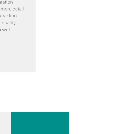
ration
 more detail
xtraction
 quality
n with
Determin
ation of