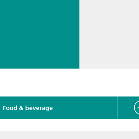
// Boron, silicon, germanium, arsenic, selenium, antimony, tellurium
Food & beverage