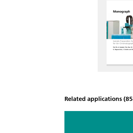
Related applications (85
Hyphenated
techniques as mode