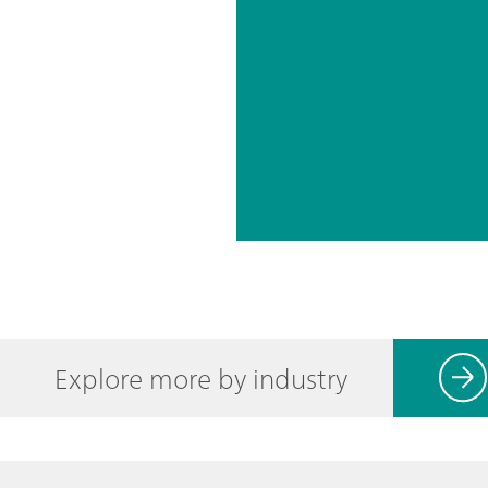
detection systems in
ion chromatography
// Drinking water
// Water – seawater
Explore more by industry