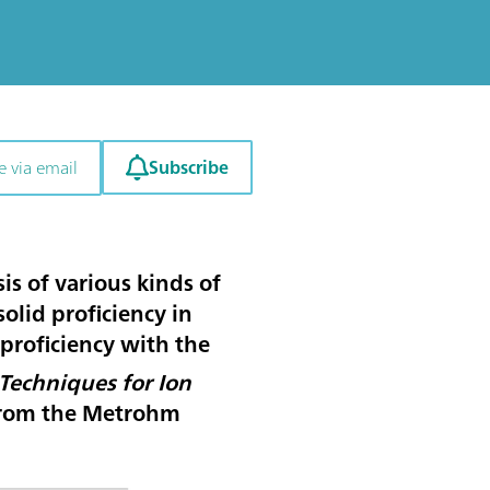
Subscribe
e via email
is of various kinds of
solid proficiency in
 proficiency with the
Techniques for Ion
from the Metrohm