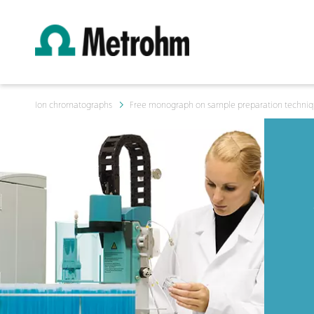
Ion chromatographs
Free monograph on sample preparation techniqu