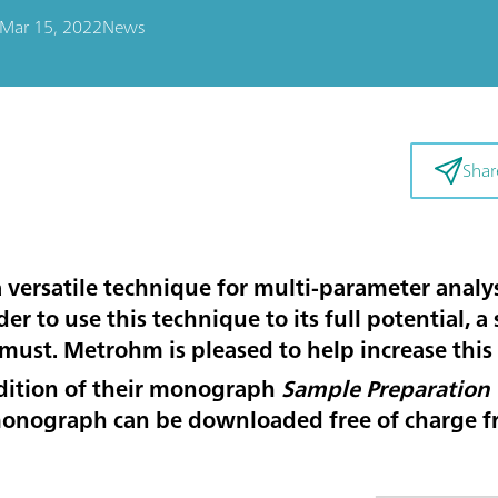
Mar 15, 2022
News
Shar
versatile technique for multi-parameter analys
r to use this technique to its full potential, a 
must. Metrohm is pleased to help increase this
dition of their monograph
Sample Preparation 
monograph can be downloaded free of charge 