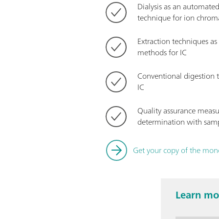
Dialysis as an automate
technique for ion chro
Extraction techniques a
methods for IC
Conventional digestion t
IC
Quality assurance measu
determination with samp
Get your copy of the mo
Learn mor