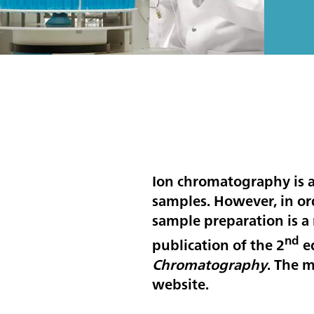
Ion chromatography is a 
samples. However, in orde
sample preparation is a 
nd
publication of the 2
e
Chromatography
. The 
website.