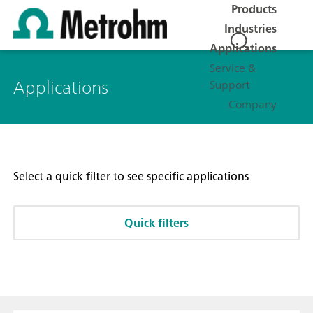
Products
Industries
Applications
Service &
Applications
Support
Company
Select a quick filter to see specific applications
Quick filters