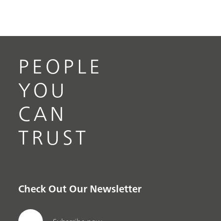
PEOPLE
YOU
CAN
TRUST
Check Out Our Newsletter