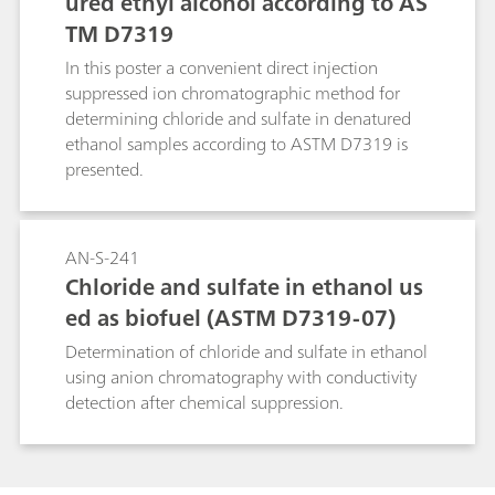
ured ethyl alcohol according to AS
TM D7319
In this poster a convenient direct injection
suppressed ion chromatographic method for
determining chloride and sulfate in denatured
ethanol samples according to ASTM D7319 is
presented.
AN-S-241
Chloride and sulfate in ethanol us
ed as biofuel (ASTM D7319-07)
Determination of chloride and sulfate in ethanol
using anion chromatography with conductivity
detection after chemical suppression.