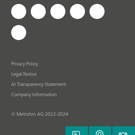
Privacy Policy
Legal Notice
AI Transparency Statement
Company Information
© Metrohm AG 2022-2024