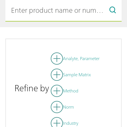
Analyte, Parameter
Sample Matrix
Refine by
Method
Norm
Industry