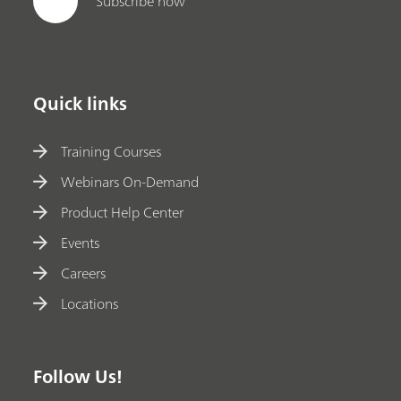
Subscribe now
Quick links
Training Courses
Webinars On-Demand
Product Help Center
Events
Careers
Locations
Follow Us!