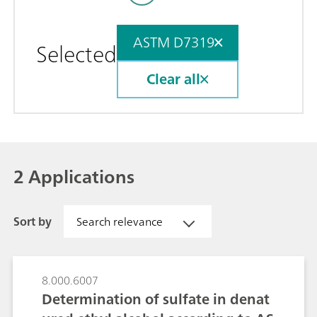
ASTM D7319
Selected
Clear all
2 Applications
Sort by
Search relevance
8.000.6007
Determination of sulfate in denat