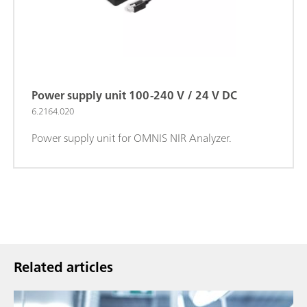
Power supply unit 100-240 V / 24 V DC
6.2164.020
Power supply unit for OMNIS NIR Analyzer.
Related articles