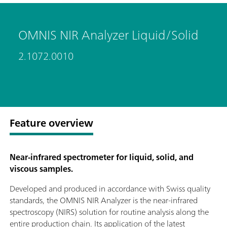
OMNIS NIR Analyzer Liquid/Solid
2.1072.0010
Feature overview
Near-infrared spectrometer for liquid, solid, and
viscous samples.
Developed and produced in accordance with Swiss quality
standards, the OMNIS NIR Analyzer is the near-infrared
spectroscopy (NIRS) solution for routine analysis along the
entire production chain. Its application of the latest