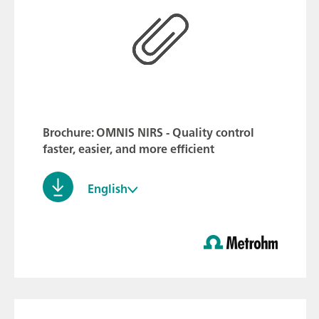
Brochure: OMNIS NIRS - Quality control
faster, easier, and more efficient
English