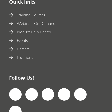
Quick links
Training Courses
Webinars On-Demand
Product Help Center
Events
Careers
Locations
Follow Us!