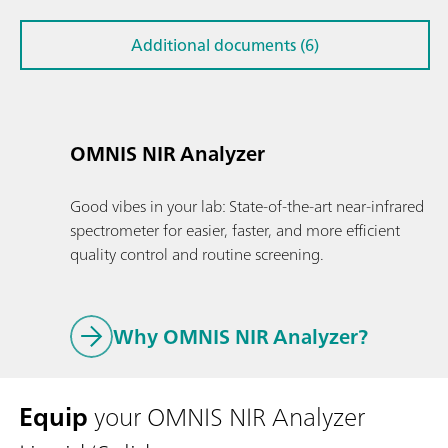
Additional documents (6)
OMNIS NIR Analyzer
Good vibes in your lab: State-of-the-art near-infrared
spectrometer for easier, faster, and more efficient
quality control and routine screening.
Why OMNIS NIR Analyzer?
Equip
your OMNIS NIR Analyzer