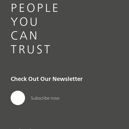
PEOPLE
YOU
CAN
TRUST
Check Out Our Newsletter
Subscribe now