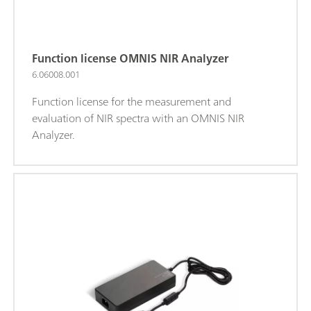
Function license OMNIS NIR Analyzer
6.06008.001
Function license for the measurement and
evaluation of NIR spectra with an OMNIS NIR
Analyzer.