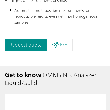
Highlights of measurements of solids:
Automated multi-position measurements for
reproducible results, even with nonhomogeneous
samples
Request quote
Share
Get to know
OMNIS NIR Analyzer
Liquid/Solid