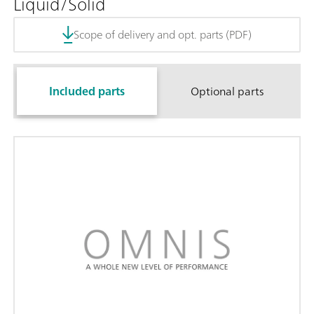
Liquid/Solid
Scope of delivery and opt. parts (PDF)
Included parts
Optional parts