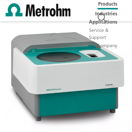
Products
Industries
Applications
Service &
Support
Company