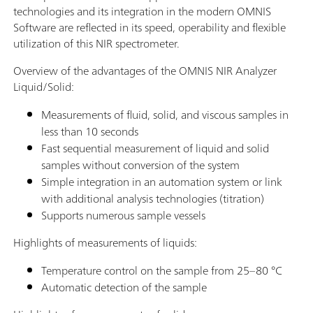
technologies and its integration in the modern OMNIS
Software are reflected in its speed, operability and flexible
utilization of this NIR spectrometer.
Overview of the advantages of the OMNIS NIR Analyzer
Liquid/Solid:
Measurements of fluid, solid, and viscous samples in
less than 10 seconds
Fast sequential measurement of liquid and solid
samples without conversion of the system
Simple integration in an automation system or link
with additional analysis technologies (titration)
Supports numerous sample vessels
Highlights of measurements of liquids:
Temperature control on the sample from 25–80 °C
Automatic detection of the sample