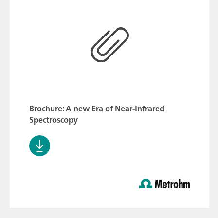
Brochure: A new Era of Near-Infrared
Spectroscopy