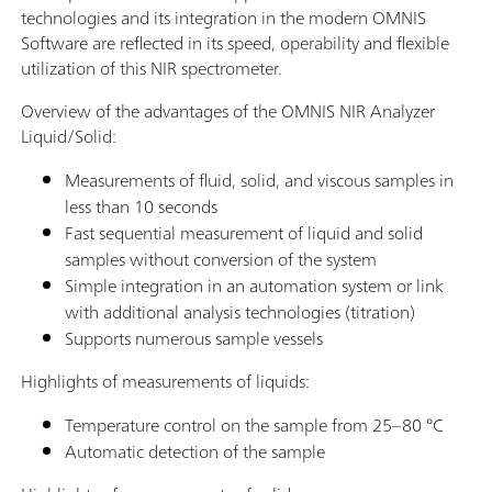
technologies and its integration in the modern OMNIS
Software are reflected in its speed, operability and flexible
utilization of this NIR spectrometer.
Overview of the advantages of the OMNIS NIR Analyzer
Liquid/Solid:
Measurements of fluid, solid, and viscous samples in
less than 10 seconds
Fast sequential measurement of liquid and solid
samples without conversion of the system
Simple integration in an automation system or link
with additional analysis technologies (titration)
Supports numerous sample vessels
Highlights of measurements of liquids:
Temperature control on the sample from 25–80 °C
Automatic detection of the sample