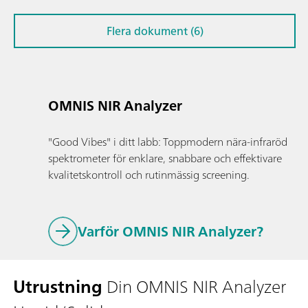
Flera dokument (6)
OMNIS NIR Analyzer
"Good Vibes" i ditt labb: Toppmodern nära-infraröd
spektrometer för enklare, snabbare och effektivare
kvalitetskontroll och rutinmässig screening.
Varför OMNIS NIR Analyzer?
Utrustning
Din OMNIS NIR Analyzer