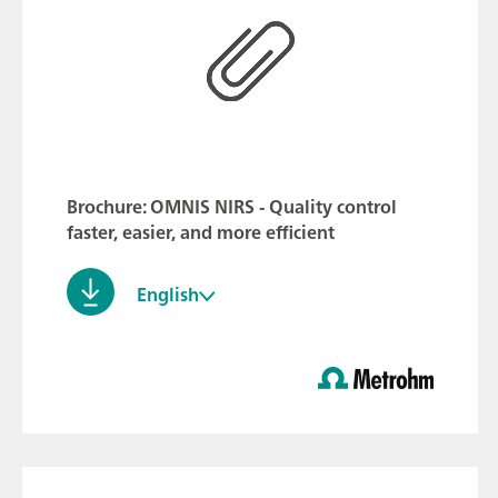
Brochure: OMNIS NIRS - Quality control
faster, easier, and more efficient
English