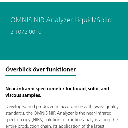
OMNIS NIR Analyzer Liquid/Solid
2.1072.0010
Överblick över funktioner
Near-infrared spectrometer for liquid, solid, and
viscous samples.
Developed and produced in accordance with Swiss quality
standards, the OMNIS NIR Analyzer is the near-infrared
spectroscopy (NIRS) solution for routine analysis along the
entire production chain. Its application of the latest