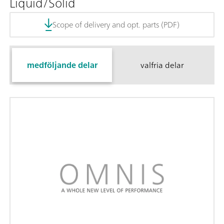
Liquid/Solid
Scope of delivery and opt. parts (PDF)
medföljande delar
valfria delar