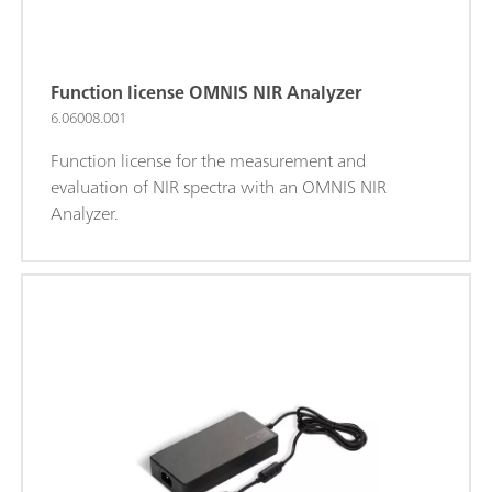
Function license OMNIS NIR Analyzer
6.06008.001
Function license for the measurement and
evaluation of NIR spectra with an OMNIS NIR
Analyzer.