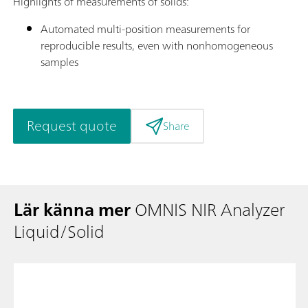
Highlights of measurements of solids:
Automated multi-position measurements for
reproducible results, even with nonhomogeneous
samples
Request quote
Share
Lär känna mer
OMNIS NIR Analyzer
Liquid/Solid