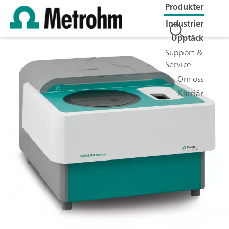
Produkter
Industrier
Upptäck
Support &
Service
Om oss
Karriär