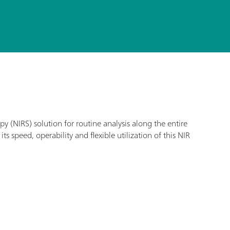
 (NIRS) solution for routine analysis along the entire
s speed, operability and flexible utilization of this NIR