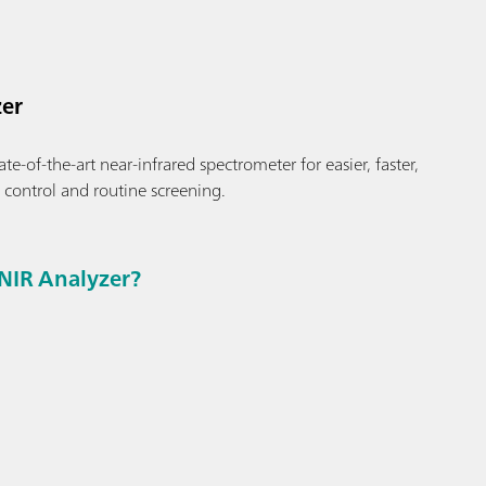
er
te-of-the-art near-infrared spectrometer for easier, faster,
y control and routine screening.
NIR Analyzer?