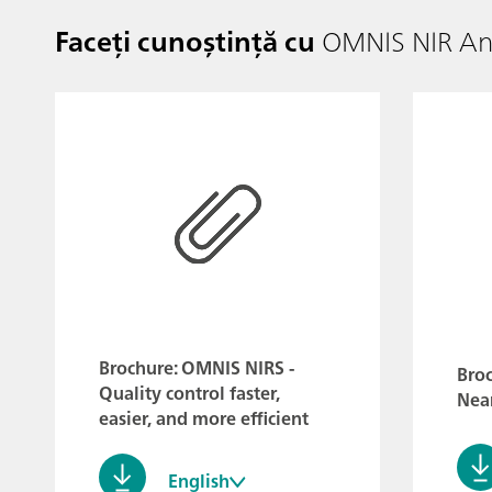
Faceți cunoștință cu
OMNIS NIR Ana
Brochure: OMNIS NIRS -
Broc
Quality control faster,
Near
easier, and more efficient
English