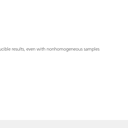
ucible results, even with nonhomogeneous samples