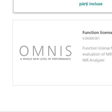
părți incluse
Function licen
6.06008.001
Function license
evaluation of NI
NIR Analyzer.