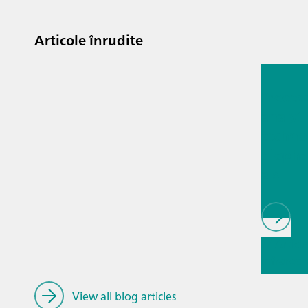
Articole înrudite
13 iul. 2
Proces
analyti
techno
biopha
als
// Article
infrared
(NIRS)
//
Spectros
View all blog articles