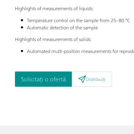
Highlights of measurements of liquids:
Temperature control on the sample from 25–80 °C
Automatic detection of the sample
Highlights of measurements of solids:
Automated multi-position measurements for reprod
Solicitați o ofertă
Distribuiți