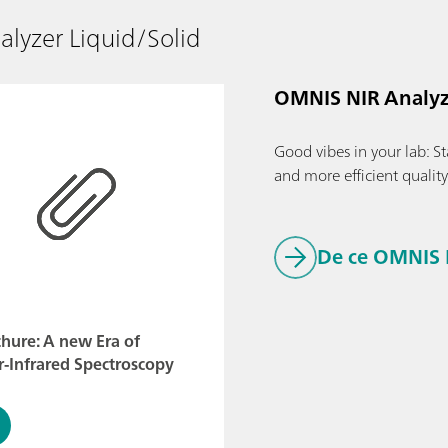
lyzer Liquid/Solid
OMNIS NIR Analyz
Good vibes in your lab: Sta
and more efficient qualit
De ce OMNIS 
hure: A new Era of
-Infrared Spectroscopy