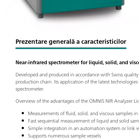
Prezentare generală a caracteristicilor
Near-infrared spectrometer for liquid, solid, and vis
Developed and produced in accordance with Swiss quality st
production chain. Its application of the latest technologies
spectrometer.
Overview of the advantages of the OMNIS NIR Analyzer Liq
Measurements of fluid, solid, and viscous samples in
Fast sequential measurement of liquid and solid sam
Simple integration in an automation system or link wi
Supports numerous sample vessels