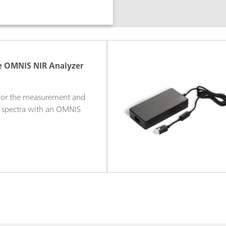
se OMNIS NIR Analyzer
 for the measurement and
R spectra with an OMNIS