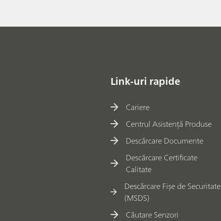
Link-uri rapide
Cariere
Centrul Asistență Produse
Descărcare Documente
Descărcare Certificate
Calitate
Descărcare Fișe de Securitate
(MSDS)
Căutare Senzori