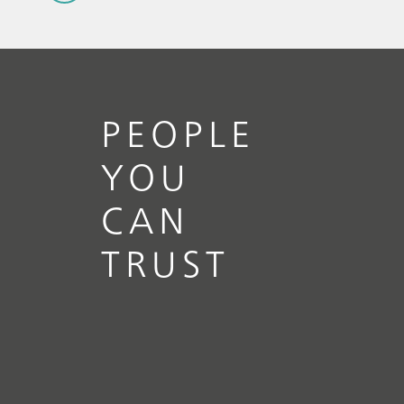
PEOPLE
YOU
CAN
TRUST