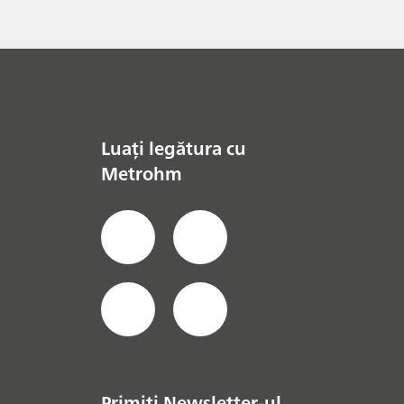
Luați legătura cu
Metrohm
Primiți Newsletter-ul