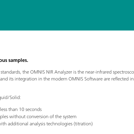
cous samples.
andards, the OMNIS NIR Analyzer is the near-infrared spectroscopy
 and its integration in the modern OMNIS Software are reflected in it
uid/Solid:
 less than 10 seconds
ples without conversion of the system
th additional analysis technologies (titration)