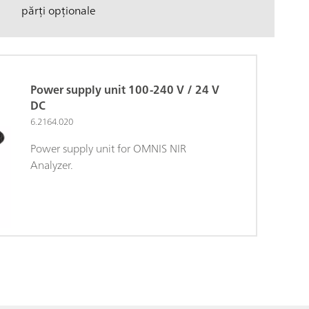
părți opționale
Power supply unit 100-240 V / 24 V
DC
6.2164.020
Power supply unit for OMNIS NIR
Analyzer.