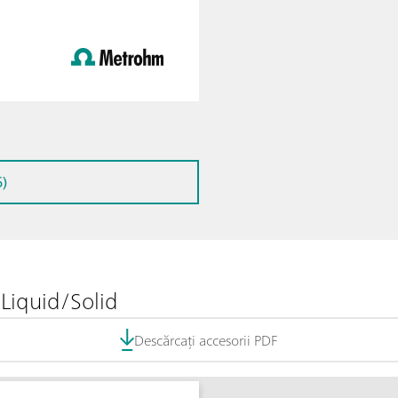
)
Liquid/Solid
Descărcați accesorii PDF