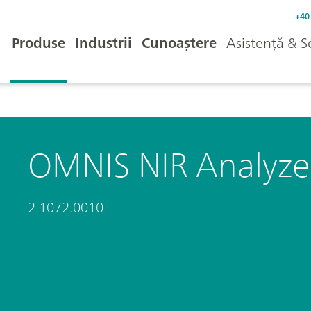
+40
Produse
Industrii
Cunoaștere
Asistență & S
OMNIS NIR Analyzer
2.1072.0010