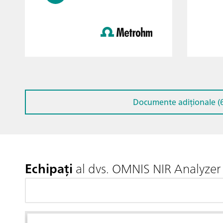
Documente adiționale (6
Echipați
al dvs. OMNIS NIR Analyzer 