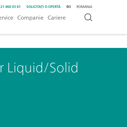
 21 460 03 61
SOLICITAȚI O OFERTĂ
RO
ROMANIA
ervice
Companie
Cariere
 Liquid/Solid