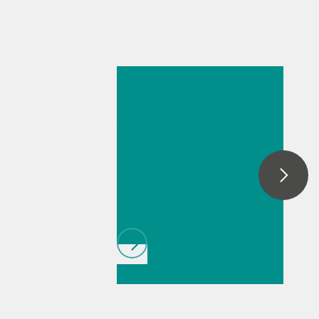
26 mai 2026
Fast
determination of
acid and base
number by
thermometric
titration
// Article
// Military
// Fuels & renewable
fuels