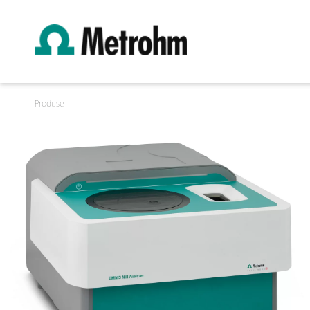
Produse