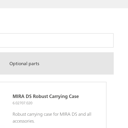
Optional parts
MIRA DS Robust Carrying Case
6.02707.020
Robust carrying case for MIRA DS and all
accessories.