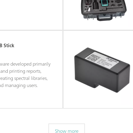
 Stick
tware developed primarily
and printing reports,
eating spectral libraries,
and managing users.
Show more