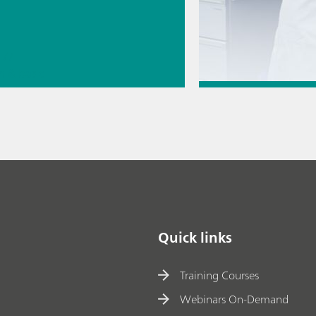
//
n & basic
// Raman
Jul 6, 2026
copy
How to transfer a
method to a new
// Article
// Energy
// 
Quick links
Training Courses
Webinars On-Demand