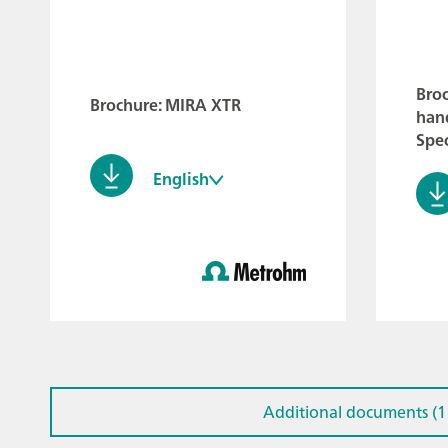
Bro
Brochure: MIRA XTR
han
Spe
English
Additional documents (1