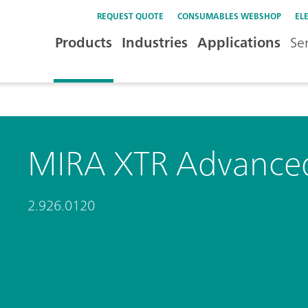
REQUEST QUOTE
CONSUMABLES WEBSHOP
EL
Products
Industries
Applications
Se
MIRA XTR Advance
2.926.0120