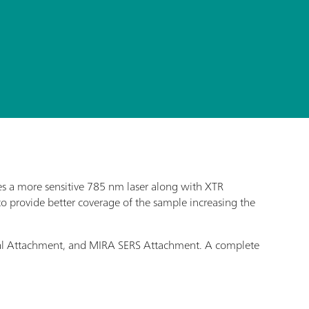
s a more sensitive 785 nm laser along with XTR
o provide better coverage of the sample increasing the
Vial Attachment, and MIRA SERS Attachment. A complete