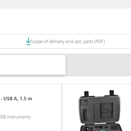
Scope of delivery and opt. parts (PDF)
- USB A, 1.5 m
SB instruments.