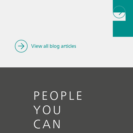
// Article
Educatio
research
spectros
View all blog articles
PEOPLE
YOU
CAN