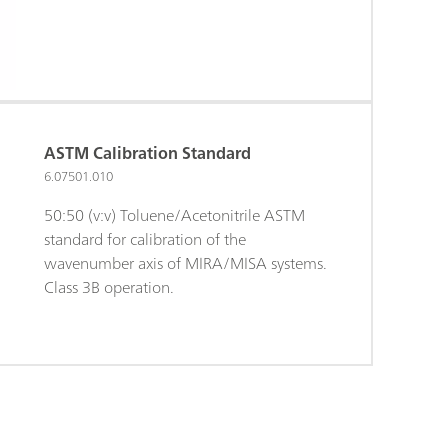
ASTM Calibration Standard
6.07501.010
50:50 (v:v) Toluene/Acetonitrile ASTM
standard for calibration of the
wavenumber axis of MIRA/MISA systems.
Class 3B operation.