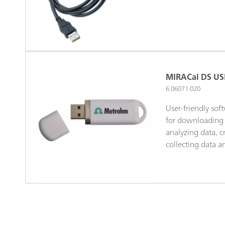
MIRACal DS USB
6.06071.020
User-friendly sof
for downloading 
analyzing data, cr
collecting data 