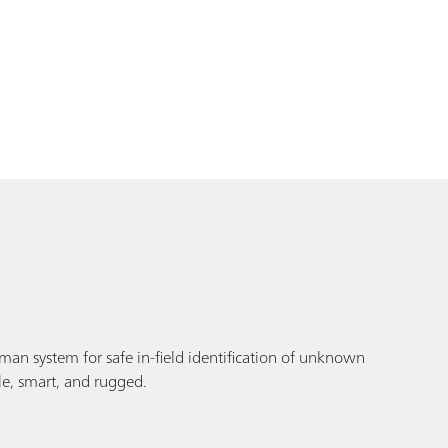
an system for safe in-field identification of unknown
le, smart, and rugged.