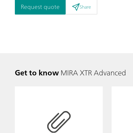
Request quote
Share
Get to know
MIRA XTR Advanced