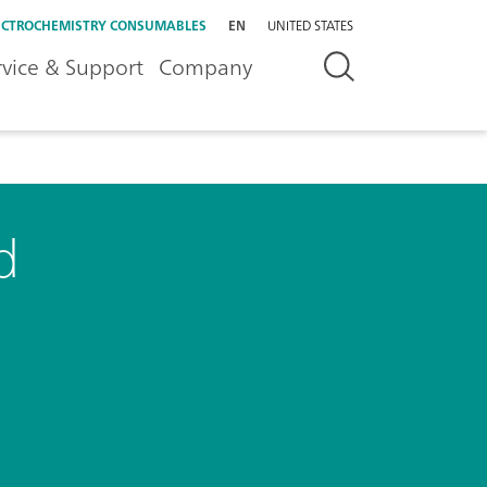
ECTROCHEMISTRY CONSUMABLES
EN
UNITED STATES
rvice & Support
Company
d