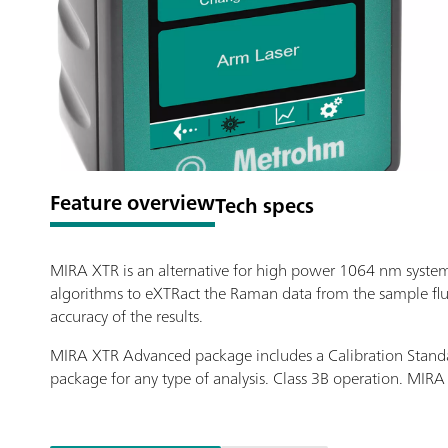
Feature overview
Tech specs
MIRA XTR is an alternative for high power 1064 nm syste
algorithms to eXTRact the Raman data from the sample fluo
accuracy of the results.
MIRA XTR Advanced package includes a Calibration Standa
package for any type of analysis. Class 3B operation. MI