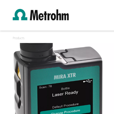
Products