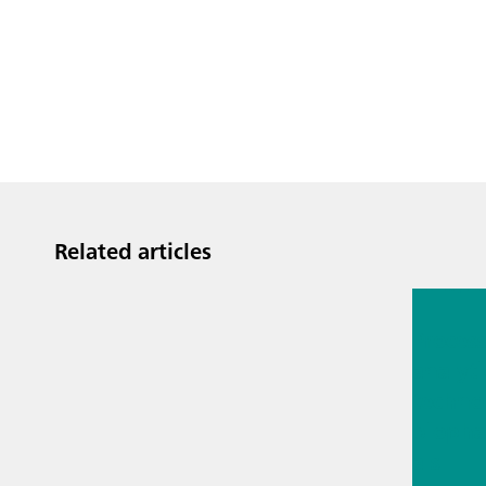
Related articles
Jul 13, 2
Proces
analyti
techno
biopha
als