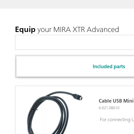
Equip
your MIRA XTR Advanced
Included parts
Cable USB Mini 
6.021.08010
For connecting U