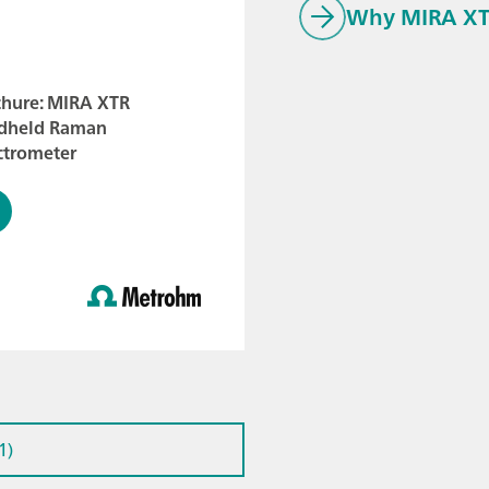
Why MIRA XT
chure: MIRA XTR
dheld Raman
ctrometer
1)