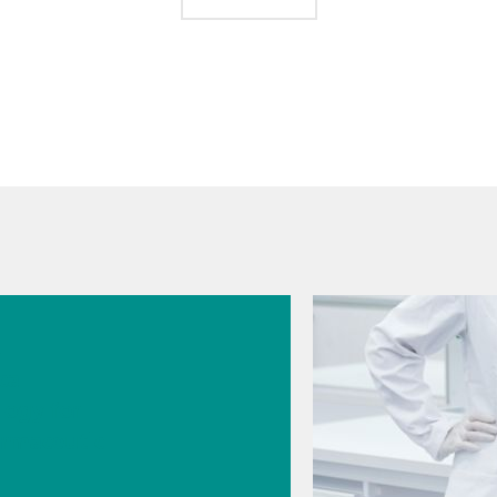
026
s
cal
logy for
rmaceutic