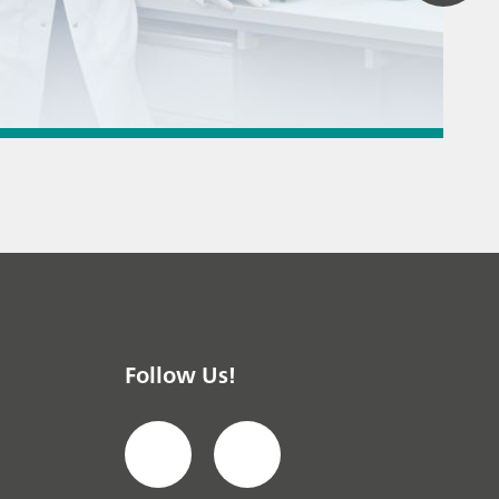
 titration
 instrument
Textile & leather
Follow Us!