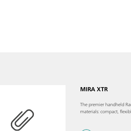
MIRA XTR
The premier handheld Ram
materials: compact, flexib