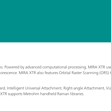
ms. Powered by advanced computational processing, MIRA XTR use
rescence. MIRA XTR also features Orbital Raster Scanning (ORS) t
rd, Intelligent Universal Attachment, Right-angle Attachment, 
RA XTR supports Metrohm handheld Raman libraries.