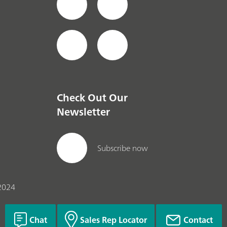
Check Out Our
Newsletter
Subscribe now
2024
Chat
Sales Rep Locator
Contact