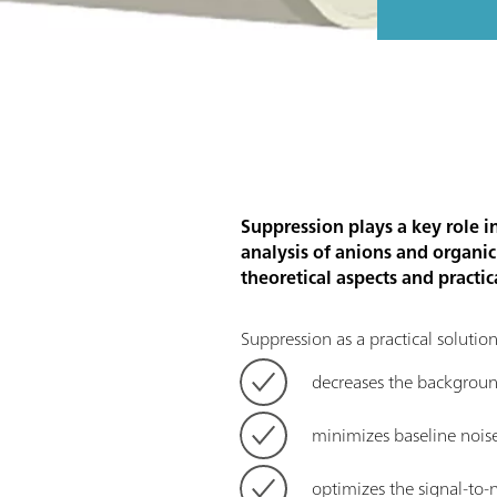
Suppression plays a key role i
analysis of anions and organi
theoretical aspects and practic
Suppression as a practical soluti
decreases the background
minimizes baseline nois
optimizes the signal-to-n