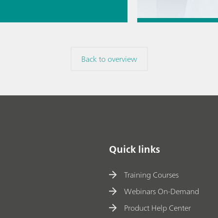
// Near-
 spectroscopy
Direct
Jul 6, 2026
ment
How to transfer a
Back to overview
method to a new
// Article
// Titration
/
Quick links
Training Courses
Webinars On-Demand
Product Help Center