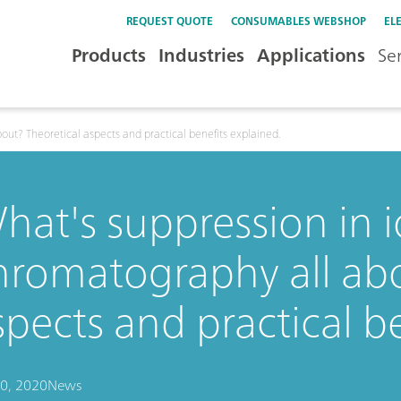
REQUEST QUOTE
CONSUMABLES WEBSHOP
EL
Products
Industries
Applications
Se
out? Theoretical aspects and practical benefits explained.
hat's suppression in 
hromatography all abo
spects and practical b
0, 2020
News