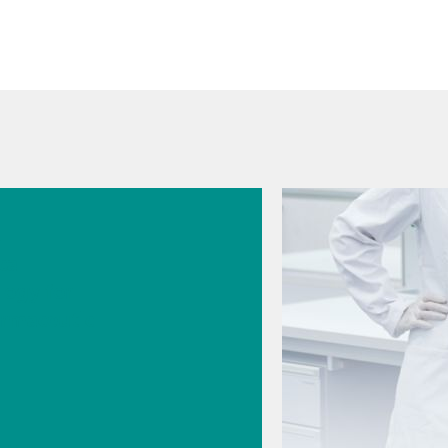
026
s
cal
logy for
rmaceutic