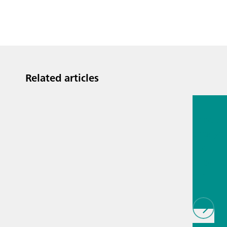
Related articles
Jul 13, 2
Proces
analyti
techno
biopha
als