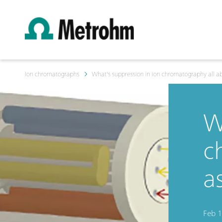
Ion chromatographs
What's suppression in ion chromatography all ab
W
c
a
Feb 1