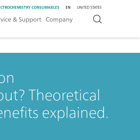
ECTROCHEMISTRY CONSUMABLES
EN
UNITED STATES
rvice & Support
Company
ion
ut? Theoretical
enefits explained.