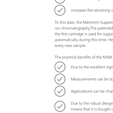
increases the sensitivity
To this date, the Metrohm Suppres
ion chromatography.The patented M
the first cartridge is used for sup
automatically during this time. Hen
every new sample.
The practical benefits of the MSM 
Due to the excellent sig
Measurements can be star
Applications can be cha
Due to the robust desig
means that it is bought 