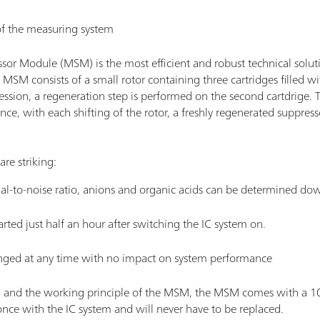
 of the measuring system
sor Module (MSM) is the most efficient and robust technical solu
SM consists of a small rotor containing three cartridges filled wi
pression, a regeneration step is performed on the second cartdrige. T
ce, with each shifting of the rotor, a freshly regenerated suppresso
are striking:
nal-to-noise ratio, anions and organic acids can be determined dow
ted just half an hour after switching the IC system on.
nged at any time with no impact on system performance
n and the working principle of the MSM, the MSM comes with a 10 y
once with the IC system and will never have to be replaced.