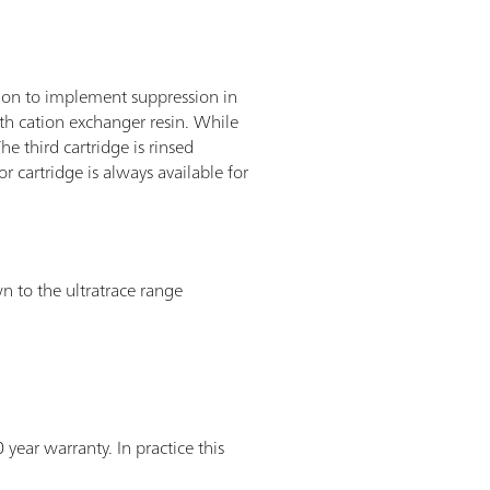
tion to implement suppression in
th cation exchanger resin. While
he third cartridge is rinsed
r cartridge is always available for
n to the ultratrace range
ear warranty. In practice this