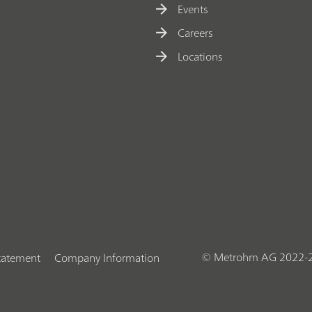
Events
Careers
Locations
© Metrohm AG 2022-
Statement
Company Information