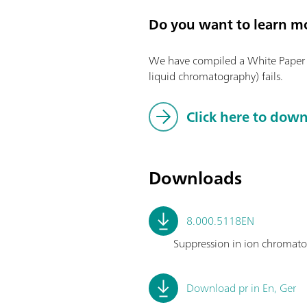
Do you want to learn m
We have compiled a White Paper o
liquid chromatography) fails.
Click here to dow
Downloads
8.000.5118EN
Suppression in ion chromatograp
Download pr in En, Ger