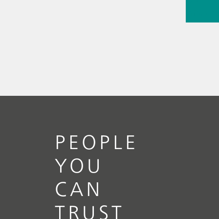
// Article
infrared
(NIRS)
// 
measure
PEOPLE
YOU
CAN
TRUST