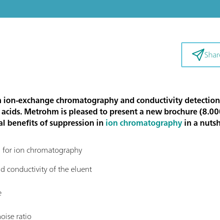
Shar
n ion-exchange chromatography and conductivity detection. It
c acids. Metrohm is pleased to present a new brochure (8.0
al benefits of suppression in
ion chromatography
in a nutsh
on for ion chromatography
 conductivity of the eluent
e
oise ratio