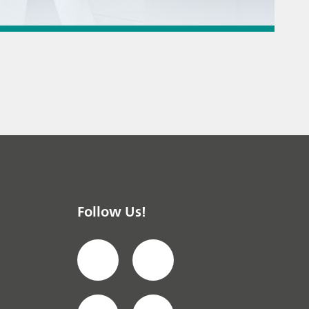
 titration
 instrument
/ General knowledge
Follow Us!