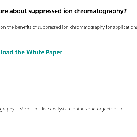
ore about suppressed ion chromatography?
n the benefits of suppressed ion chromatography for applicatio
nload the White Paper
hy – More sensitive analysis of anions and organic acids