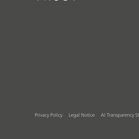
Privacy Policy
Legal Notice
AI Transparency 