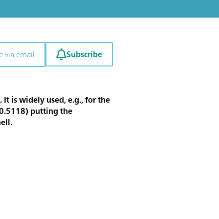
Subscribe
e via email
 is widely used, e.g., for the
00.5118) putting the
ell.