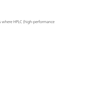
ns where HPLC (high-performance