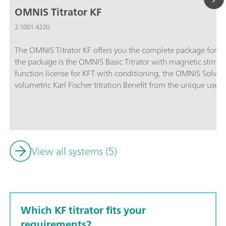
OMNIS Titrator KF
2.1001.4220
The OMNIS Titrator KF offers you the complete package for volu
the package is the OMNIS Basic Titrator with magnetic stirrer f
function license for KFT with conditioning, the OMNIS Solven
volumetric Karl Fischer titration.Benefit from the unique user-f
after sample addition and maximum safety thanks to contact-
Adapter and OMNIS Solvent Module.
View all systems (5)
Which KF titrator fits your
requirements?