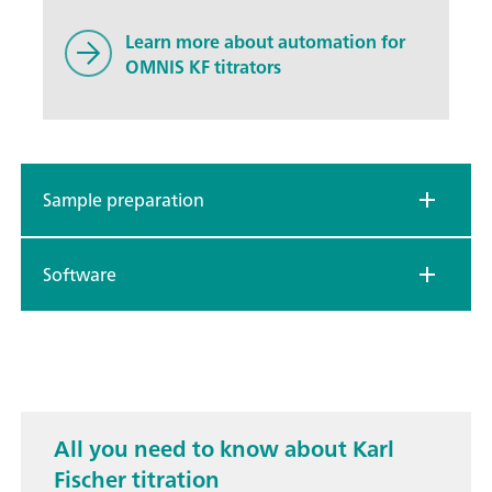
Learn more about automation for
OMNIS KF titrators
Sample preparation
Software
All you need to know about Karl
Fischer titration