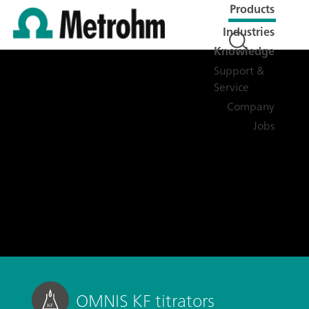
Products
Industries
Knowledge
Support &
Service
Company
Jobs
OMNIS KF titrators