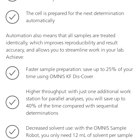
The cell is prepared for the next determination
automatically
Automation also means that all samples are treated
identically, which improves reproducibility and result
accuracy, and allows you to streamline work in your lab.
Achieve:
Faster sample preparation: save up to 25% of your
time using OMNIS KF Dis-Cover
Higher throughput: with just one additional work
station for parallel analyses, you will save up to
40% of the time compared with sequential
determinations
Decreased solvent use: with the OMNIS Sample
Robot, you only need 12 mL of solvent per sample