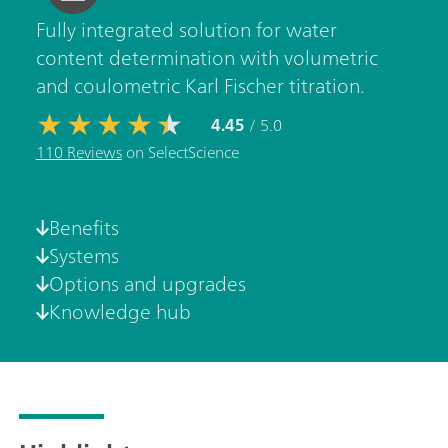
Fully integrated solution for water
content determination with volumetric
and coulometric Karl Fischer titration.
4.45
/ 5.0
110 Reviews
on SelectScience
Benefits
Systems
Options and upgrades
Knowledge hub