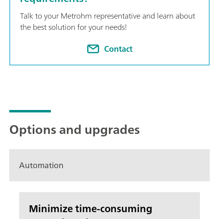
Talk to your Metrohm representative and learn about
the best solution for your needs!
Contact
Options and upgrades
Automation
Minimize time-consuming