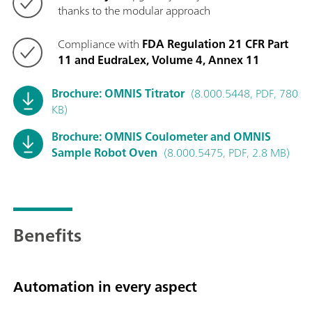
thanks to the modular approach
Compliance with
FDA Regulation 21 CFR Part
11 and EudraLex, Volume 4, Annex 11
Brochure: OMNIS Titrator
(8.000.5448, PDF, 780
KB)
Brochure: OMNIS Coulometer and OMNIS
Sample Robot Oven
(8.000.5475, PDF, 2.8 MB)
Benefits
Automation in every aspect