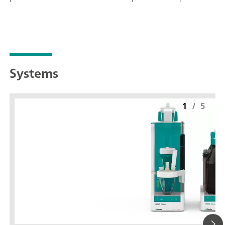
Systems
1
/
5