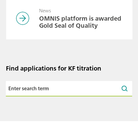
News
OMNIS platform is awarded
Gold Seal of Quality
Find applications for KF titration