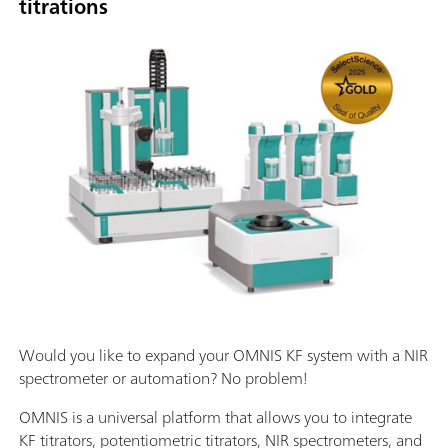
titrations
Would you like to expand your OMNIS KF system with a NIR
spectrometer or automation? No problem!
OMNIS is a universal platform that allows you to integrate
KF titrators, potentiometric titrators, NIR spectrometers, and