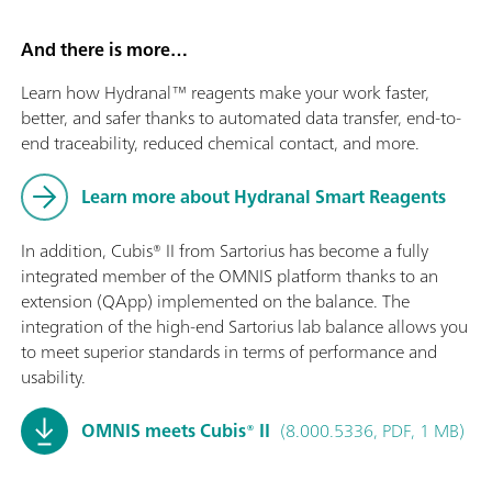
And there is more…
Learn how Hydranal™ reagents make your work faster,
better, and safer thanks to automated data transfer, end-to-
end traceability, reduced chemical contact, and more.
Learn more about Hydranal Smart Reagents
In addition, Cubis® II from Sartorius has become a fully
integrated member of the OMNIS platform thanks to an
extension (QApp) implemented on the balance. The
integration of the high-end Sartorius lab balance allows you
to meet superior standards in terms of performance and
usability.
OMNIS meets Cubis® II
(8.000.5336, PDF, 1 MB)