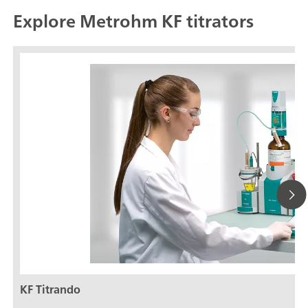
Explore Metrohm KF titrators
KF Titrando