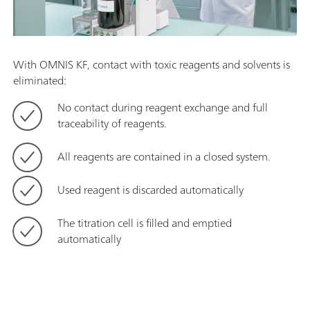
With OMNIS KF, contact with toxic reagents and solvents is
eliminated:
No contact during reagent exchange and full
traceability of reagents.
All reagents are contained in a closed system.
Used reagent is discarded automatically
The titration cell is filled and emptied
automatically