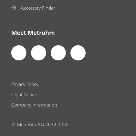
Accessory Finder
Meet Metrohm
Privacy Policy
Legal Notice
Company Information
© Metrohm AG 2022-2026