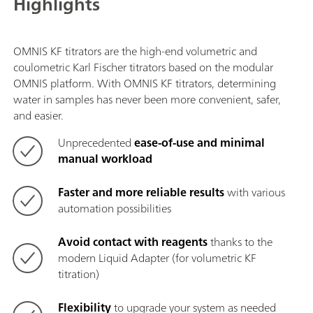
Highlights
OMNIS KF titrators are the high-end volumetric and
coulometric Karl Fischer titrators based on the modular
OMNIS platform. With OMNIS KF titrators, determining
water in samples has never been more convenient, safer,
and easier.
Unprecedented
ease-of-use and minimal
manual workload
Faster and more reliable results
with various
automation possibilities
Avoid contact with reagents
thanks to the
modern Liquid Adapter (for volumetric KF
titration)
Flexibility
to upgrade your system as needed