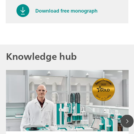
Download free monograph
Knowledge hub