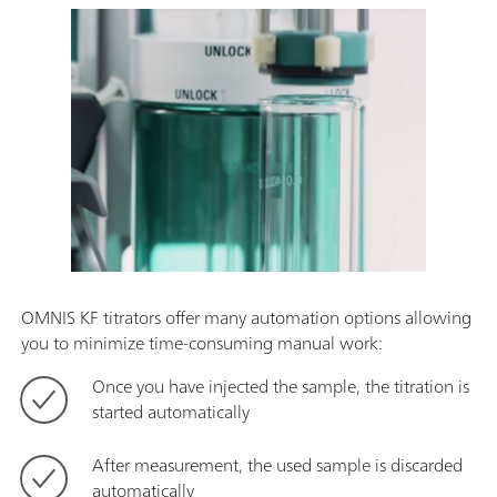
OMNIS KF titrators offer many automation options allowing
you to minimize time-consuming manual work:
Once you have injected the sample, the titration is
started automatically
After measurement, the used sample is discarded
automatically