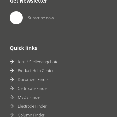
Get Newsletter
Subscribe now
Quick links
Jobs / Stellenangebote
Product Help Center
Document Finder
Certificate Finder
MSDS Finder
Electrode Finder
Column Finder