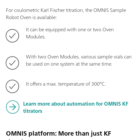
For coulometric Karl Fischer titration, the OMNIS Sample
Robot Oven is available:
It can be equipped with one or two Oven
Modules.
With two Oven Modules, various sample vials can
be used on one system at the same time.
It offers a max. temperature of 300°C.
Learn more about automation for OMNIS KF
titrators
OMNIS platform: More than just KF