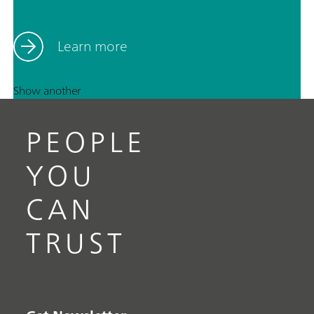
Learn more
Show another
PEOPLE
YOU
CAN
TRUST