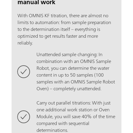
manual work
With OMNIS KF titration, there are almost no
limits to automation: from sample preparation
to the determination itself – everything is
optimized to get results faster and more
reliably.
Unattended sample changing: In
combination with an OMNIS Sample
Robot, you can determine the water
content in up to 50 samples (100
samples with an OMNIS Sample Robot
Oven) – completely unattended.
Carry out parallel titrations: With just
one additional work station or Oven
Module, you will save 40% of the time
compared with sequential
determinations.