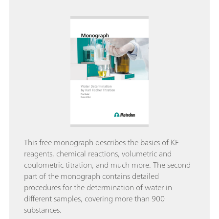
This free monograph describes the basics of KF
reagents, chemical reactions, volumetric and
coulometric titration, and much more. The second
part of the monograph contains detailed
procedures for the determination of water in
different samples, covering more than 900
substances.