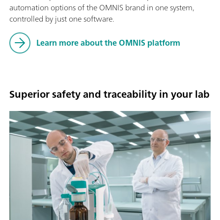
automation options of the OMNIS brand in one system,
controlled by just one software.
Learn more about the OMNIS platform
Superior safety and traceability in your lab