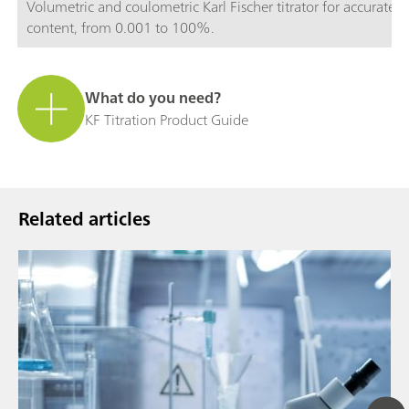
Volumetric and coulometric Karl Fischer titrator for accurate 
content, from 0.001 to 100%.
What do you need?
KF Titration Product Guide
Related articles