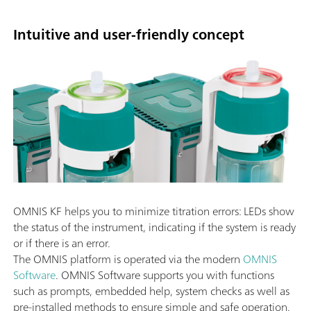
Intuitive and user-friendly concept
OMNIS KF helps you to minimize titration errors: LEDs show
the status of the instrument, indicating if the system is ready
or if there is an error.
The OMNIS platform is operated via the modern
OMNIS
Software
. OMNIS Software supports you with functions
such as prompts, embedded help, system checks as well as
pre-installed methods to ensure simple and safe operation.