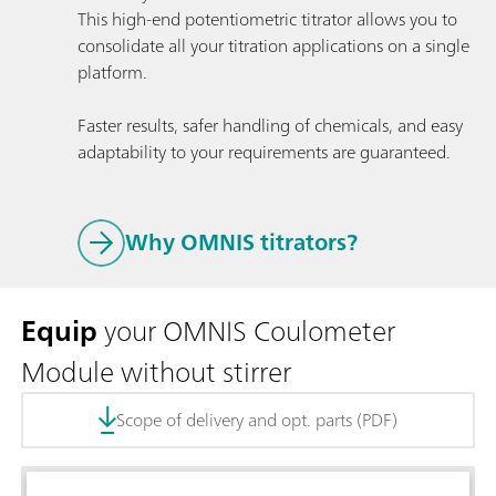
This high-end potentiometric titrator allows you to
consolidate all your titration applications on a single
platform.
Faster results, safer handling of chemicals, and easy
adaptability to your requirements are guaranteed.
Why OMNIS titrators?
Equip
your OMNIS Coulometer
Module without stirrer
Scope of delivery and opt. parts (PDF)