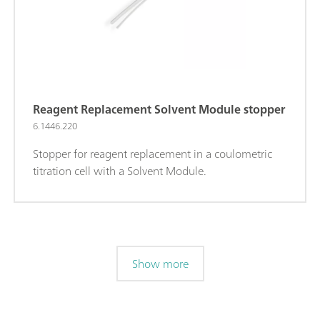
Reagent Replacement Solvent Module stopper
6.1446.220
Stopper for reagent replacement in a coulometric
titration cell with a Solvent Module.
Show more