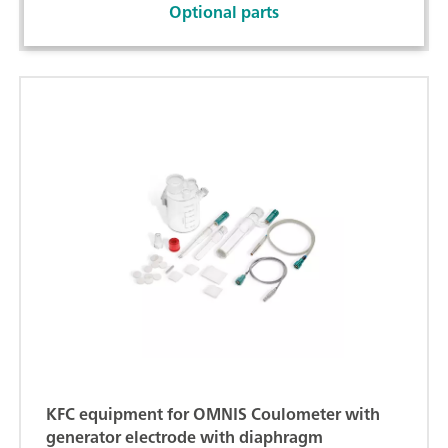
Optional parts
KFC equipment for OMNIS Coulometer with
generator electrode with diaphragm