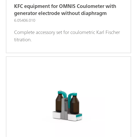
KFC equipment for OMNIS Coulometer with
generator electrode without diaphragm
6.05406.010
Complete accessory set for coulometric Karl Fischer
titration.