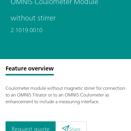
OMNIS Coulometer Module
without stirrer
2.1019.0010
Feature overview
Coulometer module without magnetic stirrer for connection
to an OMNIS Titrator or to an OMNIS Coulometer as
enhancement to include a measuring interface.
Request quote
Share