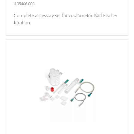
6.05406.000
Complete accessory set for coulometric Karl Fischer
titration.