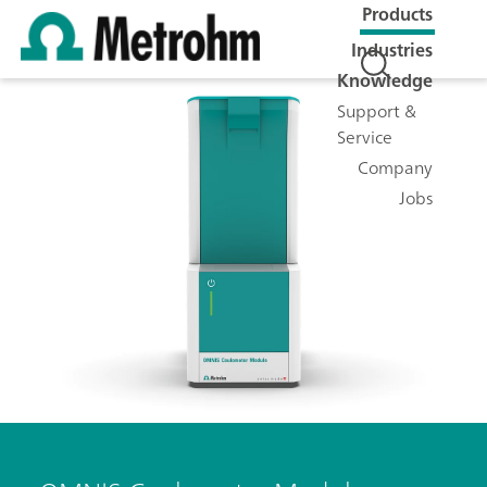
Products
Industries
Knowledge
Support &
Service
Company
Jobs