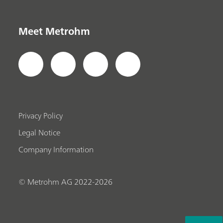
Meet Metrohm
Privacy Policy
Legal Notice
Company Information
© Metrohm AG 2022-2026