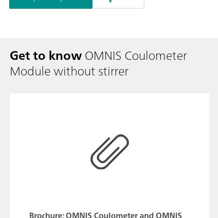
Get to know
OMNIS Coulometer
Module without stirrer
Brochure: OMNIS Coulometer and OMNIS