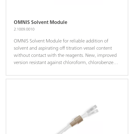
OMNIS Solvent Module
2.1009.0010
OMNIS Solvent Module for reliable addition of
solvent and aspirating off titration vessel content
without contact with the reagents. New, improved
version resistant against chloroform, chlorobenzene,
xylene, and glacial acetic acid (requires OMNIS 4.4.1
or higher). Manual control or actuation via OMNIS
Software for maximum user-friendliness. Including
accessories, solvent, and waste bottle.