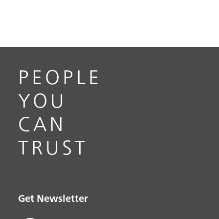
PEOPLE
YOU
CAN
TRUST
Get Newsletter