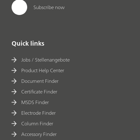
Subscribe now
Quick links
Jobs / Stellenangebote
Product Help Center
Document Finder
Certificate Finder
MSDS Finder
Electrode Finder
Column Finder
Accessory Finder