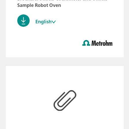
Sample Robot Oven
English