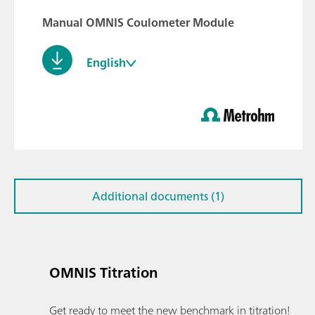
Manual OMNIS Coulometer Module
English
Additional documents (1)
OMNIS Titration
Get ready to meet the new benchmark in titration!