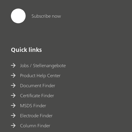
Subscribe now
Quick links
Jobs / Stellenangebote
Product Help Center
Document Finder
Certificate Finder
MSDS Finder
Electrode Finder
Column Finder