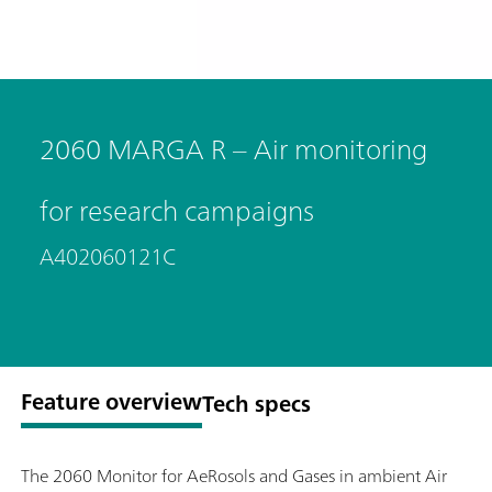
2060 MARGA R – Air monitoring
for research campaigns
A402060121C
Feature overview
Tech specs
The 2060 Monitor for AeRosols and Gases in ambient Air