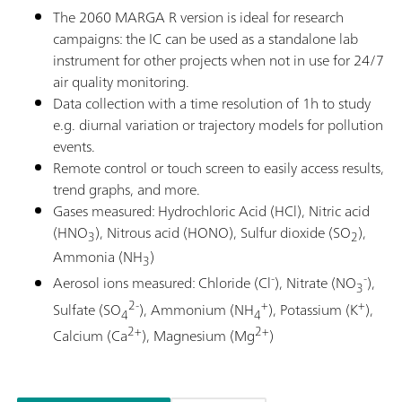
The 2060 MARGA R version is ideal for research
campaigns: the IC can be used as a standalone lab
instrument for other projects when not in use for 24/7
air quality monitoring.
Data collection with a time resolution of 1h to study
e.g. diurnal variation or trajectory models for pollution
events.
Remote control or touch screen to easily access results,
trend graphs, and more.
Gases measured: Hydrochloric Acid (HCl), Nitric acid
(HNO
), Nitrous acid (HONO), Sulfur dioxide (SO
),
3
2
Ammonia (NH
)
3
-
-
Aerosol ions measured: Chloride (Cl
), Nitrate (NO
),
3
2-
+
+
Sulfate (SO
), Ammonium (NH
), Potassium (K
),
4
4
2+
2+
Calcium (Ca
), Magnesium (Mg
)