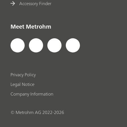
Accessory Finder
Meet Metrohm
Privacy Policy
Legal Notice
Company Information
© Metrohm AG 2022-2026