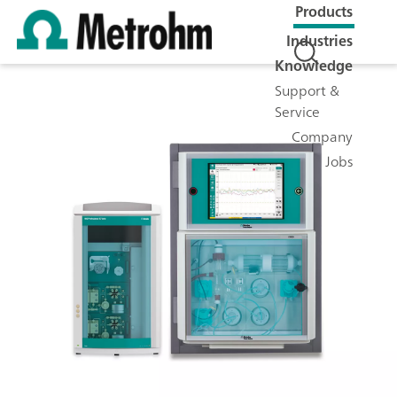
Products
Industries
Knowledge
Support &
Service
Company
Jobs