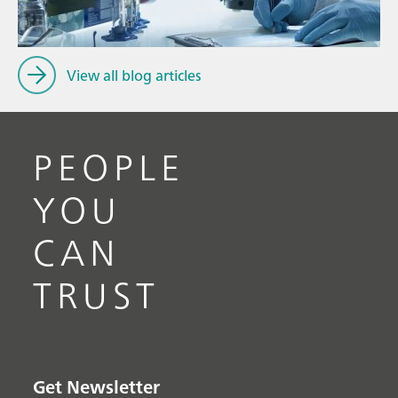
View all blog articles
PEOPLE
YOU
CAN
TRUST
Get Newsletter