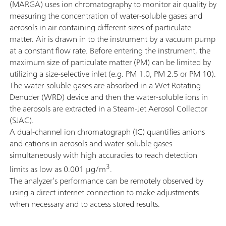
(MARGA) uses ion chromatography to monitor air quality by
measuring the concentration of water-soluble gases and
aerosols in air containing different sizes of particulate
matter. Air is drawn in to the instrument by a vacuum pump
at a constant flow rate. Before entering the instrument, the
maximum size of particulate matter (PM) can be limited by
utilizing a size-selective inlet (e.g. PM 1.0, PM 2.5 or PM 10).
The water-soluble gases are absorbed in a Wet Rotating
Denuder (WRD) device and then the water-soluble ions in
the aerosols are extracted in a Steam-Jet Aerosol Collector
(SJAC).
A dual-channel ion chromatograph (IC) quantifies anions
and cations in aerosols and water-soluble gases
simultaneously with high accuracies to reach detection
3
limits as low as 0.001 µg/m
.
The analyzer’s performance can be remotely observed by
using a direct internet connection to make adjustments
when necessary and to access stored results.