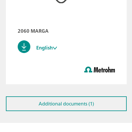
2060 MARGA
English
Additional documents (1)