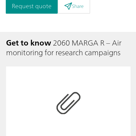
Request quote
Share
Get to know
2060 MARGA R – Air
monitoring for research campaigns