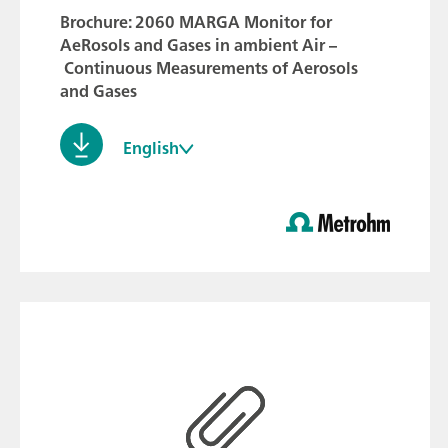
Brochure: 2060 MARGA Monitor for
AeRosols and Gases in ambient Air –
Continuous Measurements of Aerosols
and Gases
English