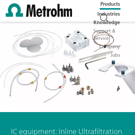
Products
Industries
Knowledge
Support &
Service
Company
Jobs
IC equipment: Inline Ultrafiltration