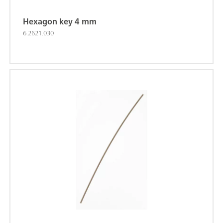
Hexagon key 4 mm
6.2621.030