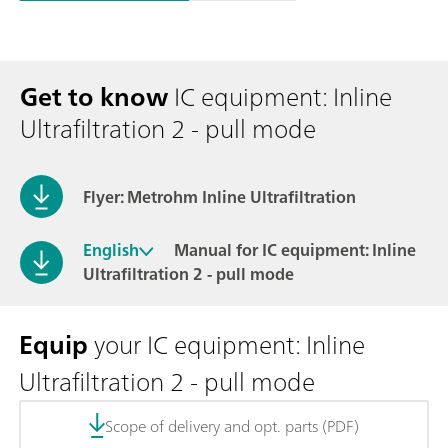
Get to know
IC equipment: Inline
Ultrafiltration 2 - pull mode
Flyer: Metrohm Inline Ultrafiltration
English
Manual for IC equipment: Inline
Ultrafiltration 2 - pull mode
Equip
your IC equipment: Inline
Ultrafiltration 2 - pull mode
Scope of delivery and opt. parts (PDF)