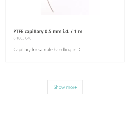
PTFE capillary 0.5 mm i.d. / 1 m
6.1803.040
Capillary for sample handling in IC.
Show more