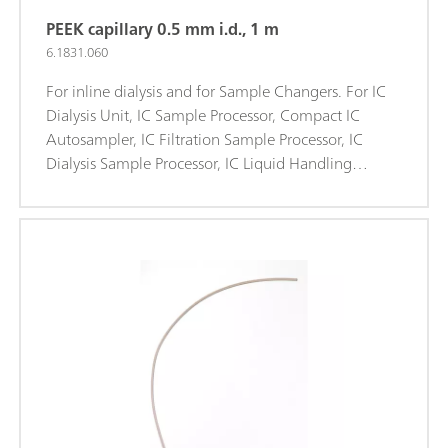
PEEK capillary 0.5 mm i.d., 1 m
6.1831.060
For inline dialysis and for Sample Changers. For IC
Dialysis Unit, IC Sample Processor, Compact IC
Autosampler, IC Filtration Sample Processor, IC
Dialysis Sample Processor, IC Liquid Handling
Dialysis Unit