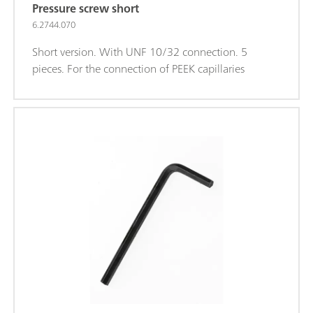
Pressure screw short
6.2744.070
Short version. With UNF 10/32 connection. 5
pieces. For the connection of PEEK capillaries