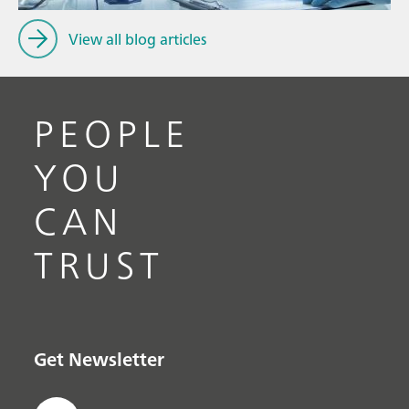
View all blog articles
PEOPLE
YOU
CAN
TRUST
Get Newsletter