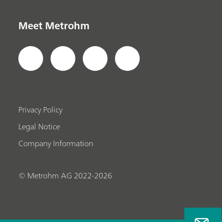
Meet Metrohm
Privacy Policy
Legal Notice
Company Information
© Metrohm AG 2022-2026