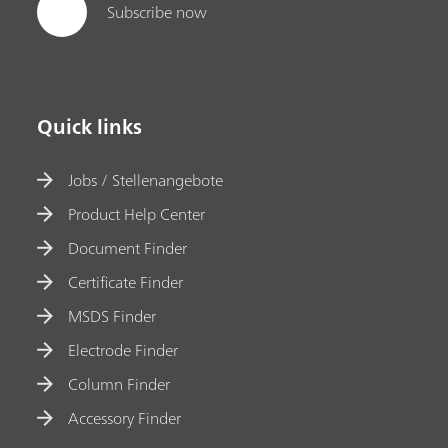
Subscribe now
Quick links
Jobs / Stellenangebote
Product Help Center
Document Finder
Certificate Finder
MSDS Finder
Electrode Finder
Column Finder
Accessory Finder