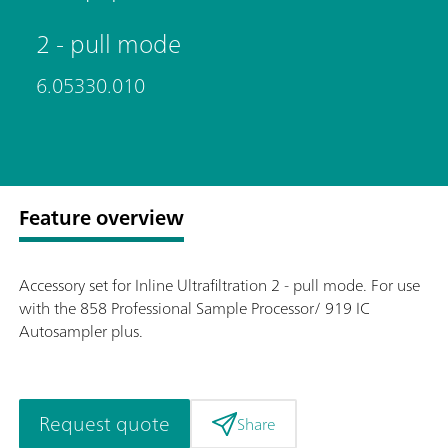
2 - pull mode
6.05330.010
Feature overview
Accessory set for Inline Ultrafiltration 2 - pull mode. For use
with the 858 Professional Sample Processor/ 919 IC
Autosampler plus.
Request quote
Share