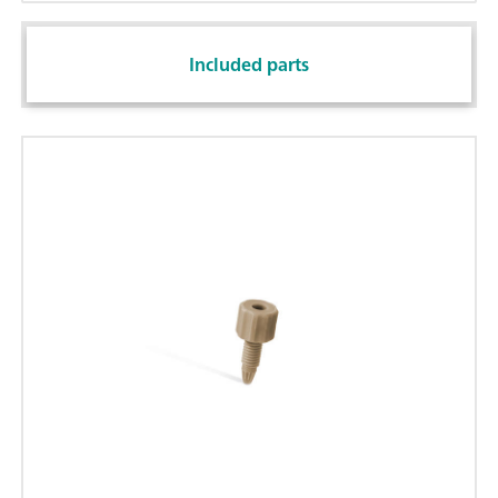
Included parts