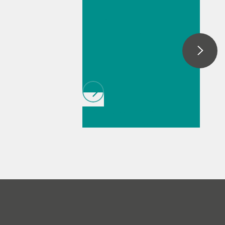
Multiparameter
analysis in
fertilizers by
thermometric
titration
// Article
// Food &
beverage
// Drinking
water