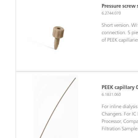
Pressure screw 
6.2744.070
Short version. W
connection. 5 pie
of PEEK capillarie
PEEK capillary 
6.1831.060
For inline dialys
Changers. For IC 
Processor, Compa
Filtration Sample 
Sample Processor