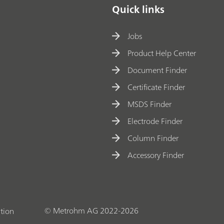
Quick links
Jobs
Product Help Center
Document Finder
Certificate Finder
MSDS Finder
Electrode Finder
Column Finder
Accessory Finder
© Metrohm AG 2022-2026
tion