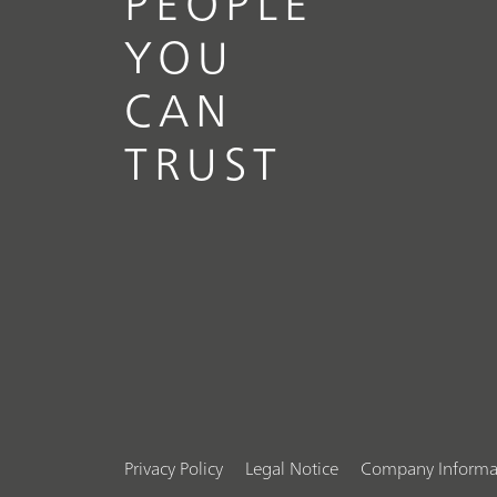
PEOPLE
YOU
CAN
TRUST
Privacy Policy
Legal Notice
Company Informa