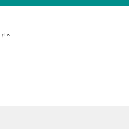
 plus.