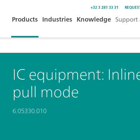
+32 3 281 33 31
REQUES
Products
Industries
Knowledge
Support 
IC equipment: Inline 
pull mode
6.05330.010