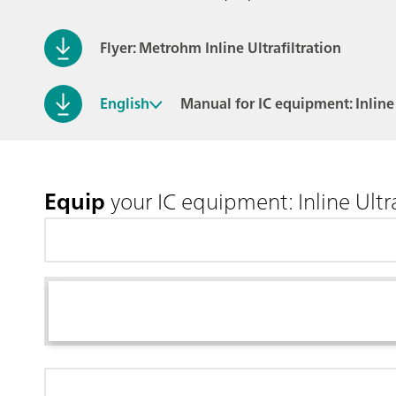
Flyer: Metrohm Inline Ultrafiltration
English
Manual for IC equipment: Inline 
Equip
your IC equipment: Inline Ultra