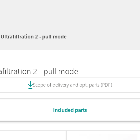
Ultrafiltration 2 - pull mode
filtration 2 - pull mode
Scope of delivery and opt. parts (PDF)
Included parts