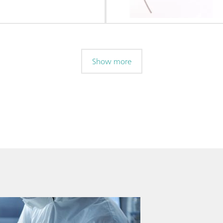
Show more