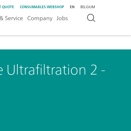
T QUOTE
CONSUMABLES WEBSHOP
EN
BELGIUM
& Service
Company
Jobs
Ultrafiltration 2 -