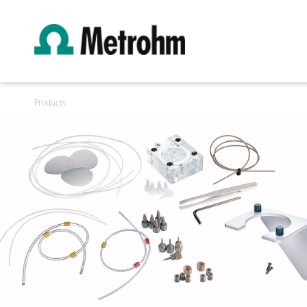
Products