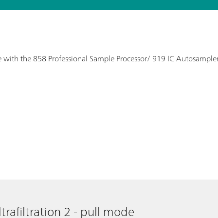
 use with the 858 Professional Sample Processor/ 919 IC Autosampler
trafiltration 2 - pull mode