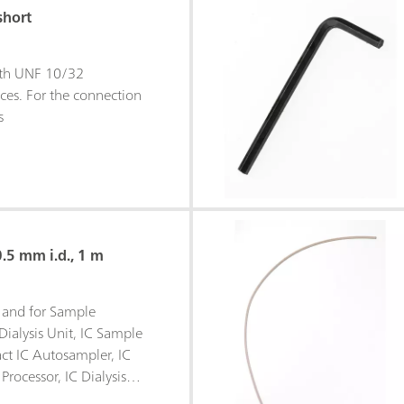
short
ith UNF 10/32
ces. For the connection
s
0.5 mm i.d., 1 m
is and for Sample
Dialysis Unit, IC Sample
ct IC Autosampler, IC
Processor, IC Dialysis
, IC Liquid Handling