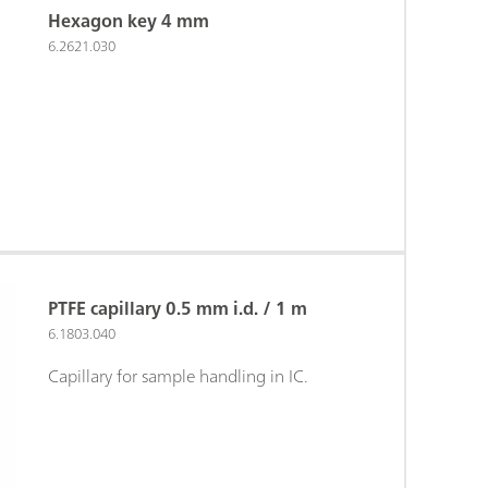
Hexagon key 4 mm
6.2621.030
PTFE capillary 0.5 mm i.d. / 1 m
6.1803.040
Capillary for sample handling in IC.