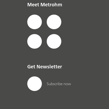
Meet Metrohm
Get Newsletter
Subscribe now