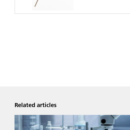
Dialysis Unit
Related articles