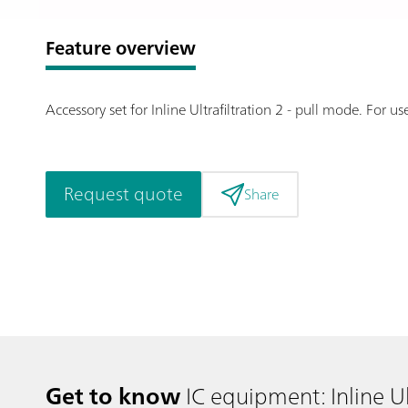
Feature overview
Accessory set for Inline Ultrafiltration 2 - pull mode. For
Request quote
Share
Get to know
IC equipment: Inline Ul