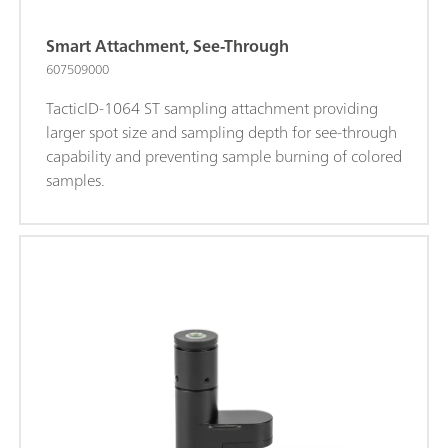
Smart Attachment, See-Through
607509000
TacticID-1064 ST sampling attachment providing
larger spot size and sampling depth for see-through
capability and preventing sample burning of colored
samples.