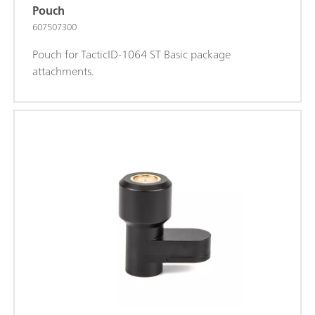
Pouch
607507300
Pouch for TacticID-1064 ST Basic package
attachments.