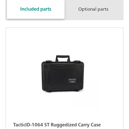
Included parts
Optional parts
TacticID-1064 ST Ruggedized Carry Case