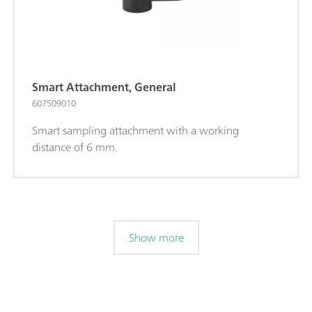
Smart Attachment, General
607509010
Smart sampling attachment with a working
distance of 6 mm.
Show more