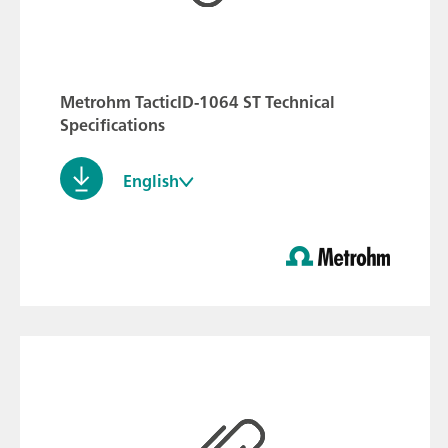
Metrohm TacticID-1064 ST Technical
Specifications
English