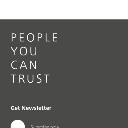
PEOPLE
YOU
CAN
TRUST
Get Newsletter
Subscribe now