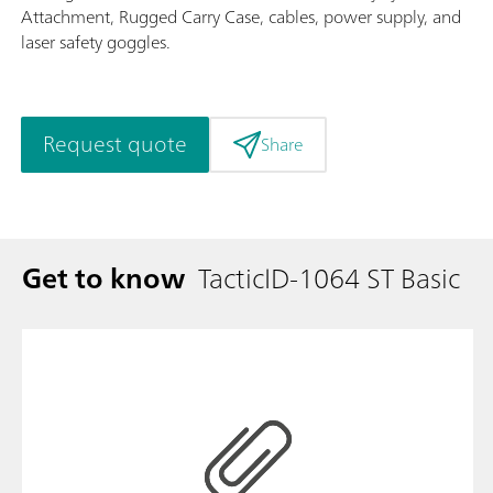
Attachment, Rugged Carry Case, cables, power supply, and
laser safety goggles.
Request quote
Share
Get to know
TacticID-1064 ST Basic