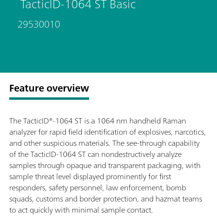
TacticID-1064 ST Basic
29530010
Feature overview
The TacticID®-1064 ST is a 1064 nm handheld Raman
analyzer for rapid field identification of explosives, narcotics,
and other suspicious materials. The see-through capability
of the TacticID-1064 ST can nondestructively analyze
samples through opaque and transparent packaging, with
sample threat level displayed prominently for first
responders, safety personnel, law enforcement, bomb
squads, customs and border protection, and hazmat teams
to act quickly with minimal sample contact.