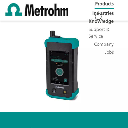
Products
Industries
Knowledge
Support &
Service
Company
Jobs