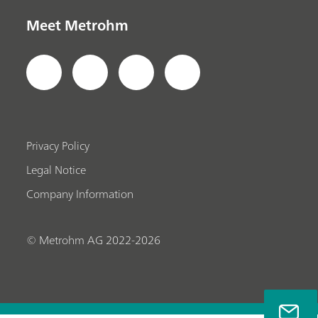
Meet Metrohm
Privacy Policy
Legal Notice
Company Information
© Metrohm AG 2022-2026