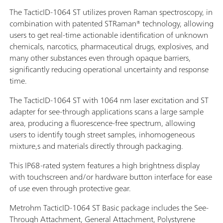
The TacticID-1064 ST utilizes proven Raman spectroscopy, in
combination with patented STRaman® technology, allowing
users to get real-time actionable identification of unknown
chemicals, narcotics, pharmaceutical drugs, explosives, and
many other substances even through opaque barriers,
significantly reducing operational uncertainty and response
time.
The TacticID-1064 ST with 1064 nm laser excitation and ST
adapter for see-through applications scans a large sample
area, producing a fluorescence-free spectrum, allowing
users to identify tough street samples, inhomogeneous
mixture,s and materials directly through packaging.
This IP68-rated system features a high brightness display
with touchscreen and/or hardware button interface for ease
of use even through protective gear.
Metrohm TacticID-1064 ST Basic package includes the See-
Through Attachment, General Attachment, Polystyrene