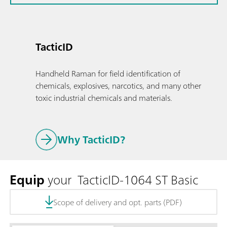
TacticID
Handheld Raman for field identification of
chemicals, explosives, narcotics, and many other
toxic industrial chemicals and materials.
Why TacticID?
Equip
your TacticID-1064 ST Basic
Scope of delivery and opt. parts (PDF)