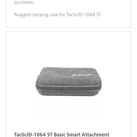
602709000
Rugged carrying case for TacticID-1064 ST
TacticID-1064 ST Basic Smart Attachment