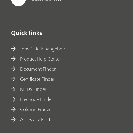
Quick links
Jobs / Stellenangebote
Product Help Center
Document Finder
Certificate Finder
MSDS Finder
Electrode Finder
Column Finder
Accessory Finder