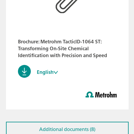
Brochure: Metrohm TacticID-1064 ST:
Transforming On-Site Chemical
Identification with Precision and Speed
English
Additional documents (8)