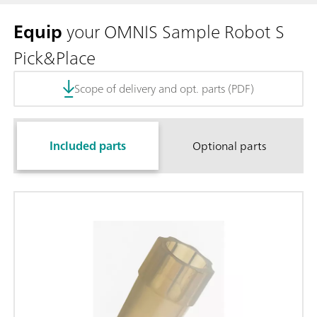
Equip
your OMNIS Sample Robot S
Pick&Place
Scope of delivery and opt. parts (PDF)
Included parts
Optional parts