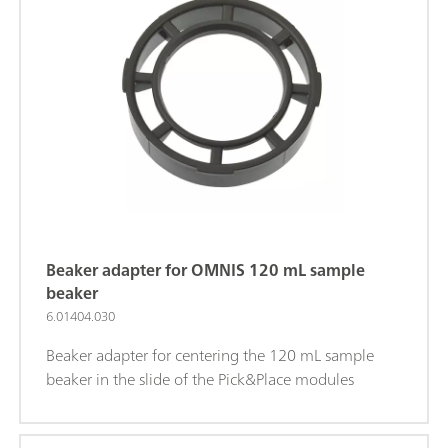
Beaker adapter for OMNIS 120 mL sample
beaker
6.01404.030
Beaker adapter for centering the 120 mL sample
beaker in the slide of the Pick&Place modules