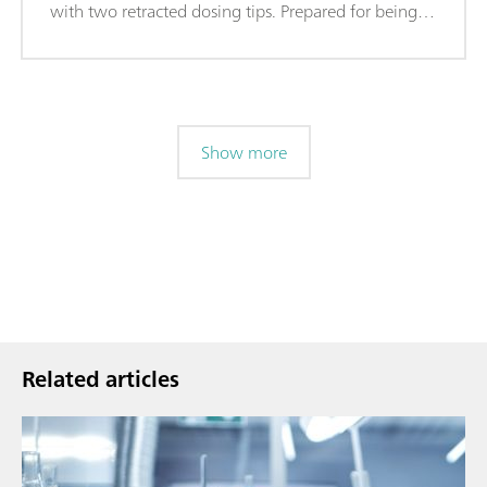
with two retracted dosing tips. Prepared for being
equipped with rinsing and aspiration tubing.
Show more
Related articles