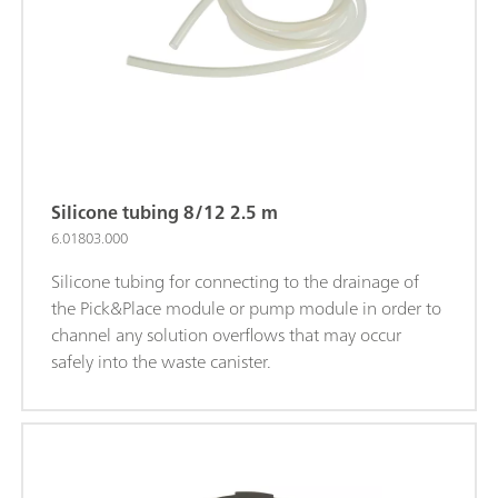
Silicone tubing 8/12 2.5 m
6.01803.000
Silicone tubing for connecting to the drainage of
the Pick&Place module or pump module in order to
channel any solution overflows that may occur
safely into the waste canister.