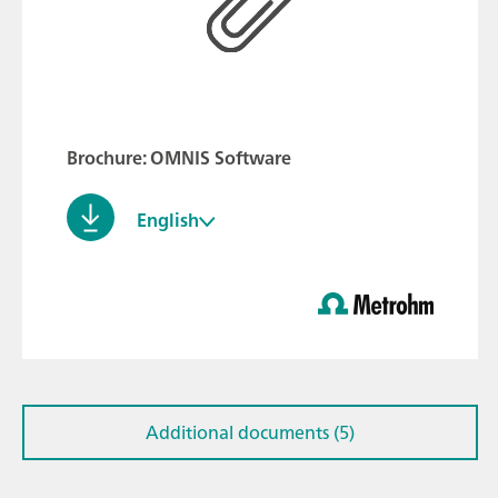
Brochure: OMNIS Software
English
Additional documents (5)