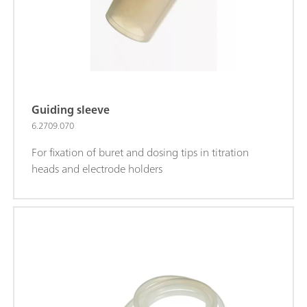
Guiding sleeve
6.2709.070
For fixation of buret and dosing tips in titration
heads and electrode holders