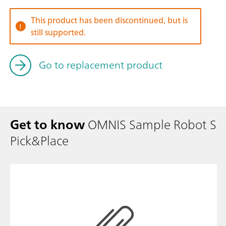
This product has been discontinued, but is
still supported.
Go to replacement product
Get to know
OMNIS Sample Robot S
Pick&Place