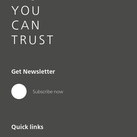
YOU
CAN
TRUST
Get Newsletter
Subscribe now
Quick links