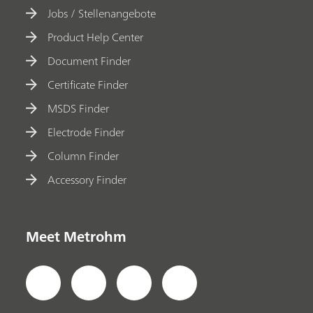
Jobs / Stellenangebote
Product Help Center
Document Finder
Certificate Finder
MSDS Finder
Electrode Finder
Column Finder
Accessory Finder
Meet Metrohm