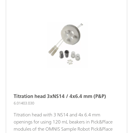
Titration head 3xNS14 / 4x6.4 mm (P&P)
6.01403.030
Titration head with 3 NS14 and 4x 6.4 mm
openings for using 120 mL beakers in Pick&Place
modules of the OMNIS Sample Robot Pick&Place