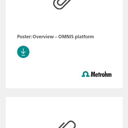
Poster: Overview – OMNIS platform