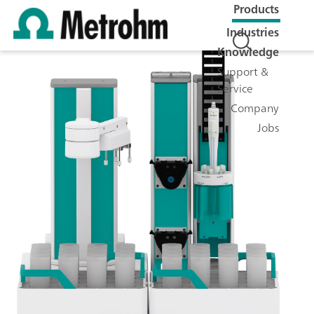
Products
Industries
Knowledge
Support &
Service
Company
Jobs