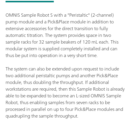
OMNIS Sample Robot S with a "Peristaltic" (2-channel)
pump module and a Pick&Place module in addition to
extensive accessories for the direct transition to fully
automatic titration. The system provides space in two
sample racks for 32 sample beakers of 120 mL each. This
modular system is supplied completely installed and can
thus be put into operation in a very short time.
The system can also be extended upon request to include
two additional peristaltic pumps and another Pick&Place
module, thus doubling the throughput. If additional
workstations are required, then this Sample Robot is already
able to be expanded to become an L-sized OMNIS Sample
Robot, thus enabling samples from seven racks to be
processed in parallel on up to four Pick&Place modules and
quadrupling the sample throughput.