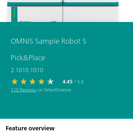
OMNIS Sample Robot S
Pick&Place
2.1010.1010
4.45
/ 5.0
110 Reviews
on SelectScience
Feature overview