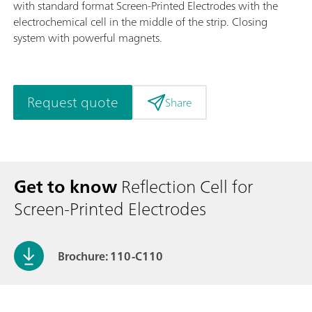
with standard format Screen-Printed Electrodes with the
electrochemical cell in the middle of the strip. Closing
system with powerful magnets.
Request quote
Share
Get to know
Reflection Cell for
Screen-Printed Electrodes
Brochure: 110-C110