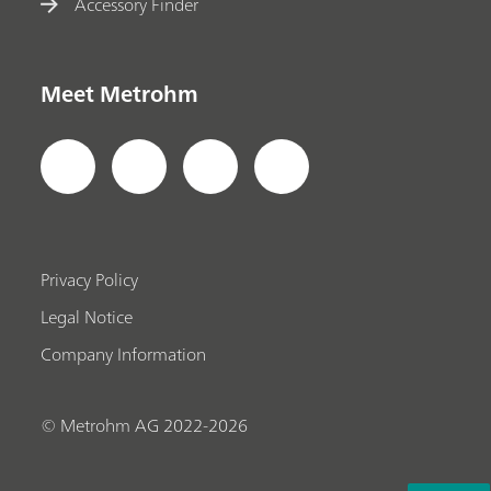
Accessory Finder
Meet Metrohm
Privacy Policy
Legal Notice
Company Information
© Metrohm AG 2022-2026