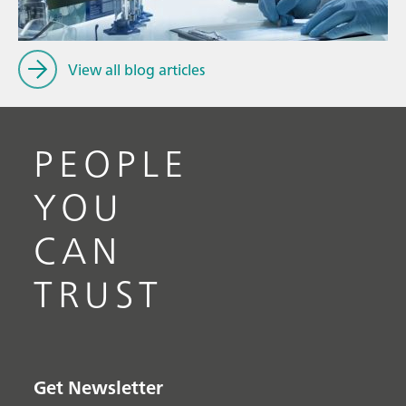
View all blog articles
PEOPLE
YOU
CAN
TRUST
Get Newsletter