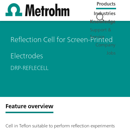
Products
Industries
Knowledge
Support &
Service
Reflection Cell for Screen-Printed
Company
Jobs
Electrodes
DRP-REFLECELL
Feature overview
Cell in Teflon suitable to perform reflection experiments