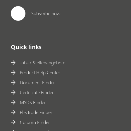
Subscribe now
Quick links
Jobs / Stellenangebote
Product Help Center
Document Finder
Certificate Finder
MSDS Finder
Electrode Finder
Column Finder