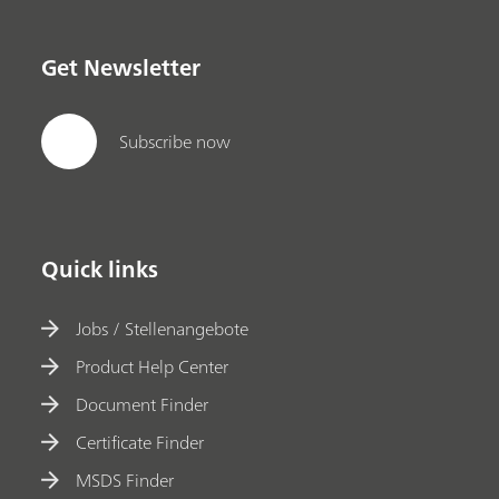
Get Newsletter
Subscribe now
Quick links
Jobs / Stellenangebote
Product Help Center
Document Finder
Certificate Finder
MSDS Finder