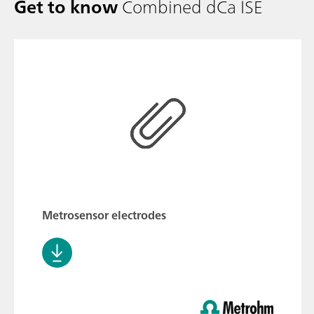
Get to know
Combined dCa ISE
Metrosensor electrodes