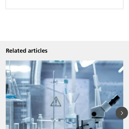
Related articles