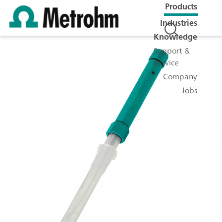
Products
Industries
Knowledge
Support &
Service
Company
Jobs