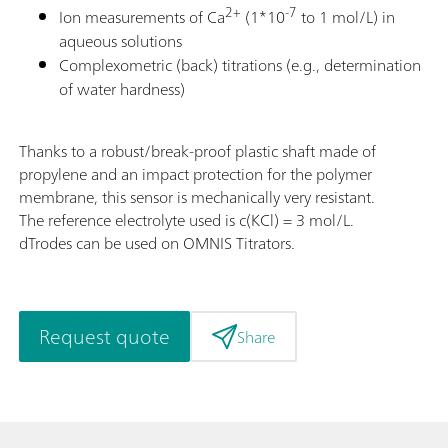
2+
-7
Ion measurements of Ca
(1*10
to 1 mol/L) in
aqueous solutions
Complexometric (back) titrations (e.g., determination
of water hardness)
Thanks to a robust/break-proof plastic shaft made of
propylene and an impact protection for the polymer
membrane, this sensor is mechanically very resistant.
The reference electrolyte used is c(KCl) = 3 mol/L.
dTrodes can be used on OMNIS Titrators.
Request quote
Share