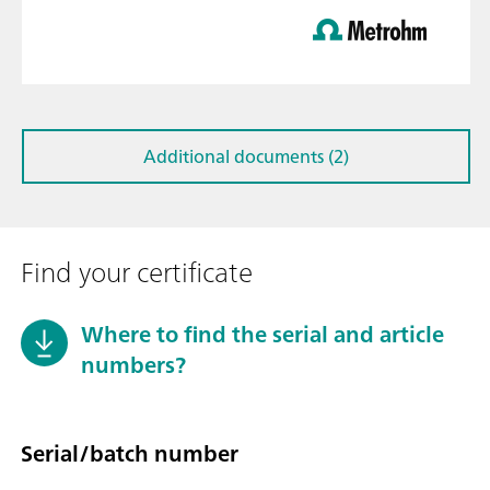
Additional documents (2)
Find your certificate
Where to find the serial and article
numbers?
Serial/batch number