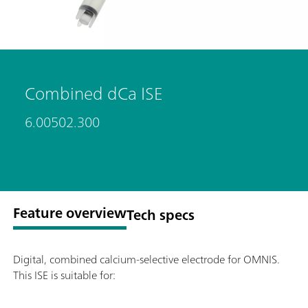
Combined dCa ISE
6.00502.300
Feature overview
Tech specs
Digital, combined calcium-selective electrode for OMNIS.
This ISE is suitable for: