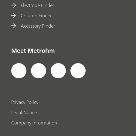
Electrode Finder
Column Finder
Accessory Finder
Meet Metrohm
Privacy Policy
Legal Notice
Company Information