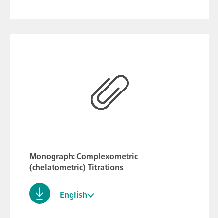
Monograph: Complexometric
(chelatometric) Titrations
English