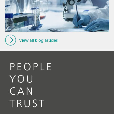
Ju
// Article
P
// Food & beverage
f
// Drinking water
View all blog articles
PEOPLE
YOU
CAN
TRUST