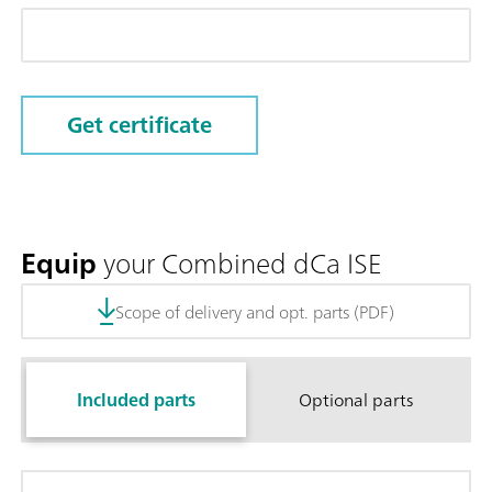
Get certificate
Equip
your Combined dCa ISE
Scope of delivery and opt. parts (PDF)
Included parts
Optional parts