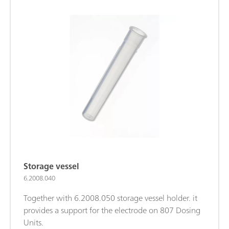
Storage vessel
6.2008.040
Together with 6.2008.050 storage vessel holder. it
provides a support for the electrode on 807 Dosing
Units.