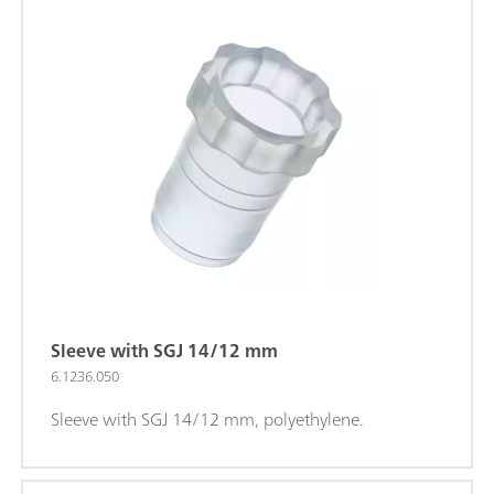
Sleeve with SGJ 14/12 mm
6.1236.050
Sleeve with SGJ 14/12 mm, polyethylene.