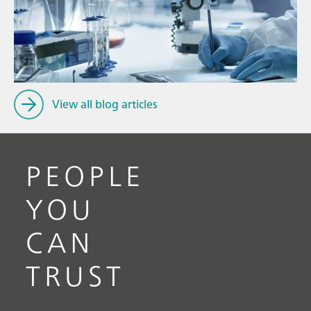
Ju
// Article
P
// Near-infrared spectroscopy (NIRS)
f
// Spectroscopy
View all blog articles
PEOPLE
YOU
CAN
TRUST