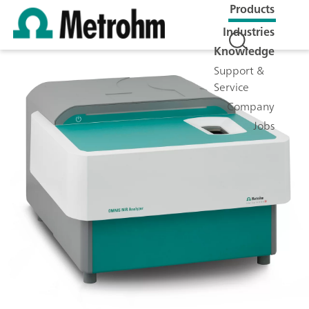
Products
Industries
Knowledge
Support &
Service
Company
Jobs