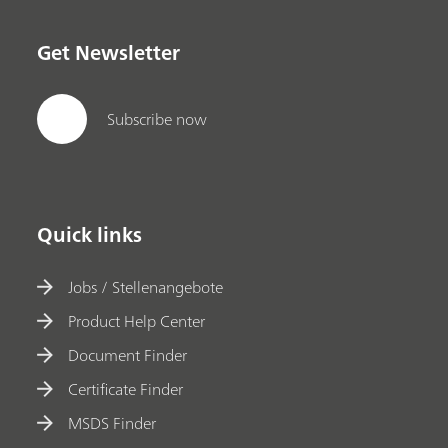
Get Newsletter
Subscribe now
Quick links
Jobs / Stellenangebote
Product Help Center
Document Finder
Certificate Finder
MSDS Finder