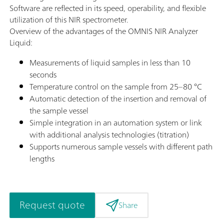
Software are reflected in its speed, operability, and flexible
utilization of this NIR spectrometer.
Overview of the advantages of the OMNIS NIR Analyzer
Liquid:
Measurements of liquid samples in less than 10
seconds
Temperature control on the sample from 25–80 °C
Automatic detection of the insertion and removal of
the sample vessel
Simple integration in an automation system or link
with additional analysis technologies (titration)
Supports numerous sample vessels with different path
lengths
Request quote
Share