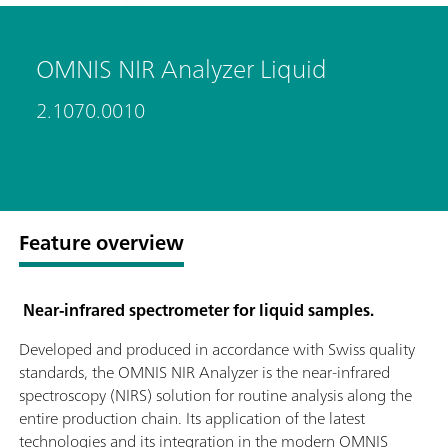
OMNIS NIR Analyzer Liquid
2.1070.0010
Feature overview
Near-infrared spectrometer for liquid samples.
Developed and produced in accordance with Swiss quality
standards, the OMNIS NIR Analyzer is the near-infrared
spectroscopy (NIRS) solution for routine analysis along the
entire production chain. Its application of the latest
technologies and its integration in the modern OMNIS