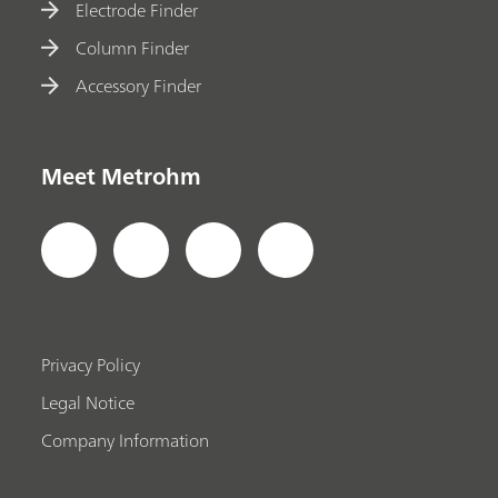
Electrode Finder
Column Finder
Accessory Finder
Meet Metrohm
Privacy Policy
Legal Notice
Company Information