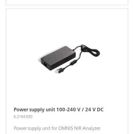
Power supply unit 100-240 V / 24 V DC
6.2164.020
Power supply unit for OMNIS NIR Analyzer.