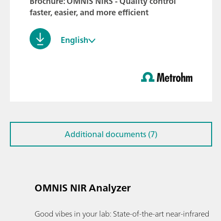
Brochure: OMNIS NIRS - Quality control
faster, easier, and more efficient
English
Additional documents (7)
OMNIS NIR Analyzer
Good vibes in your lab: State-of-the-art near-infrared