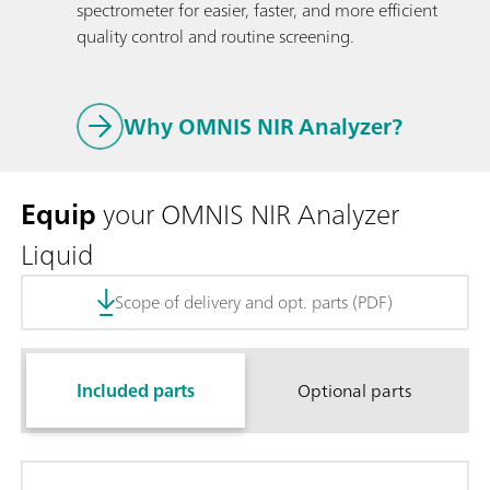
spectrometer for easier, faster, and more efficient
quality control and routine screening.
Why OMNIS NIR Analyzer?
Equip
your OMNIS NIR Analyzer
Liquid
Scope of delivery and opt. parts (PDF)
Included parts
Optional parts