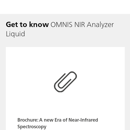
Get to know
OMNIS NIR Analyzer
Liquid
Brochure: A new Era of Near-Infrared
Spectroscopy