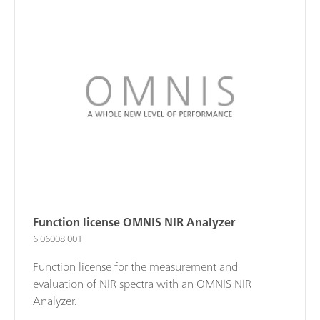
Function license OMNIS NIR Analyzer
6.06008.001
Function license for the measurement and
evaluation of NIR spectra with an OMNIS NIR
Analyzer.