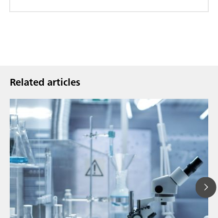
Related articles