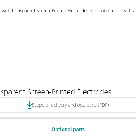
 with transparent Screen-Printed Electrodes in combination with a 
nsparent Screen-Printed Electrodes
Scope of delivery and opt. parts (PDF)
Optional parts