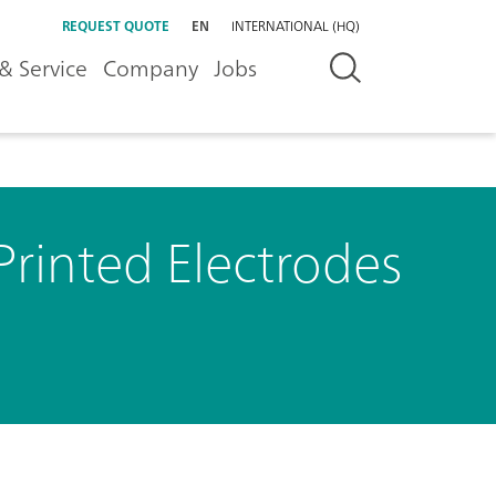
REQUEST QUOTE
EN
INTERNATIONAL (HQ)
& Service
Company
Jobs
Printed Electrodes