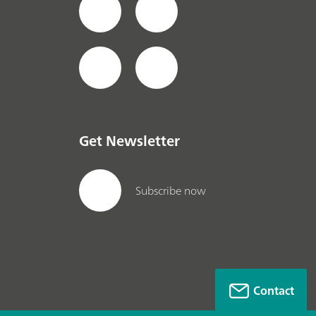
Get Newsletter
Subscribe now
Contact