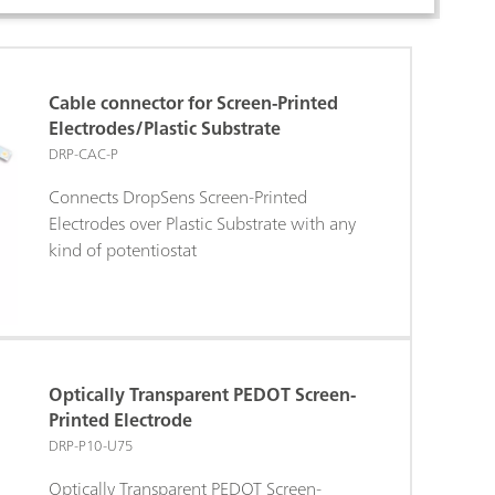
Cable connector for Screen-Printed
Electrodes/Plastic Substrate
DRP-CAC-P
Connects DropSens Screen-Printed
Electrodes over Plastic Substrate with any
kind of potentiostat
Optically Transparent PEDOT Screen-
Printed Electrode
DRP-P10-U75
Optically Transparent PEDOT Screen-