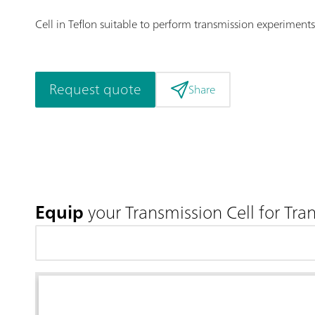
Cell in Teflon suitable to perform transmission experiments
Request quote
Share
Equip
your Transmission Cell for Tra