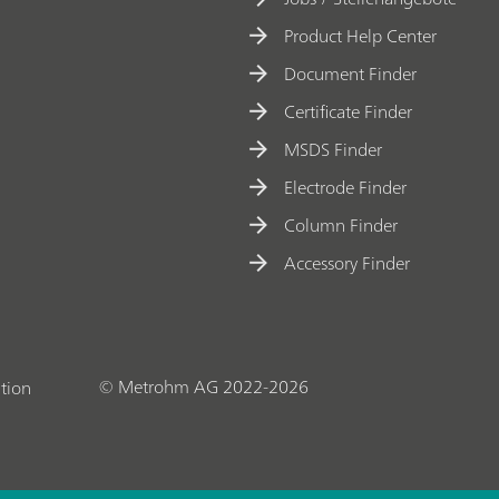
Product Help Center
Document Finder
Certificate Finder
MSDS Finder
Electrode Finder
Column Finder
Accessory Finder
© Metrohm AG 2022-2026
tion