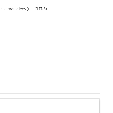
collimator lens (ref. CLENS).