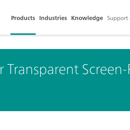
Products
Industries
Knowledge
Support 
or Transparent Screen-