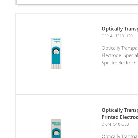
Optically Trans
DRP-AUTR10-U20
Optically Transpa
Electrode. Specia
Spectroelectroche
Optically Trans
Printed Electro
DRP-ITO10-U20
Optically Transpa