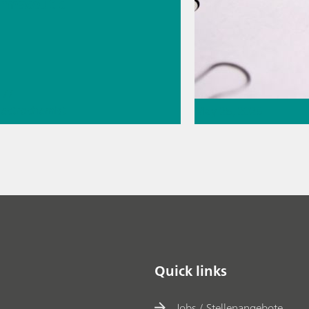
rmaceutic
//
lectrochemist
May 26, 2026
eral
ge
Thermometric titr
missing piece of 
// Article
// Food & b
materials
Quick links
Jobs / Stellenangebote