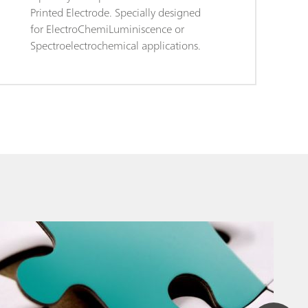
Printed Electrode. Specially designed
for ElectroChemiLuminiscence or
Spectroelectrochemical applications.