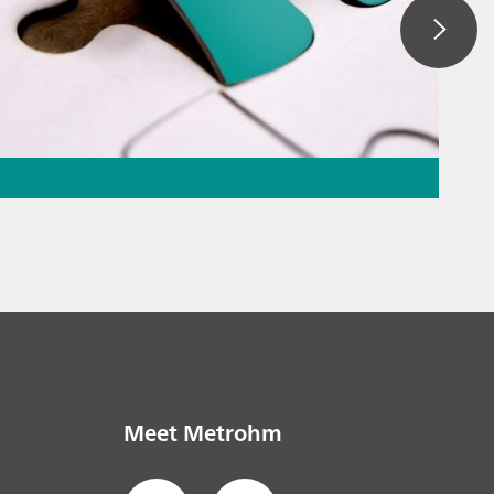
ation – the
the puzzle
everage
// Raw
Meet Metrohm