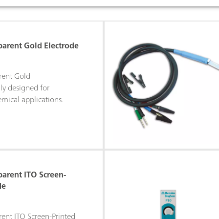
parent Gold Electrode
rent Gold
lly designed for
mical applications.
parent ITO Screen-
de
rent ITO Screen-Printed