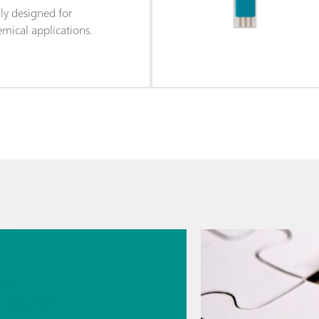
lly designed for
mical applications.
026
s
cal
logy for