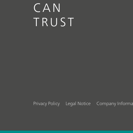
CAN
TRUST
Privacy Policy
Legal Notice
Company Informa