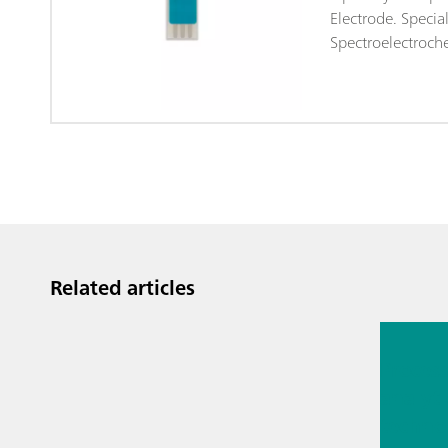
Electrode. Specia
Spectroelectroche
Related articles
Jul 13, 2
Proces
analyti
techno