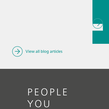
biopha
als
// Article
Spectroe
ry
// Gen
knowled
View all blog articles
PEOPLE
YOU