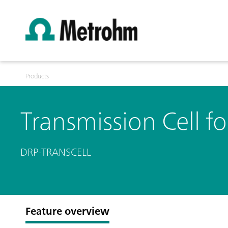
Products
Transmission Cell f
DRP-TRANSCELL
Feature overview