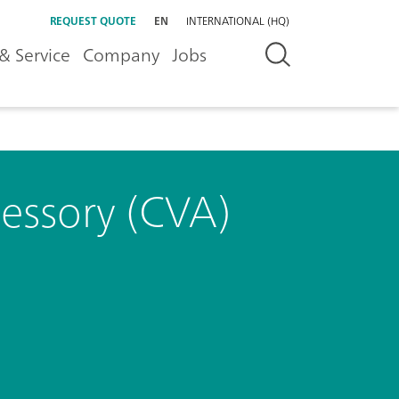
REQUEST QUOTE
EN
INTERNATIONAL (HQ)
& Service
Company
Jobs
cessory (CVA)