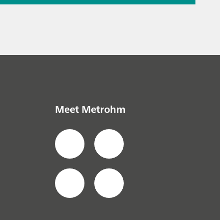
ation – the
the puzzle
ials
// Raman
Meet Metrohm