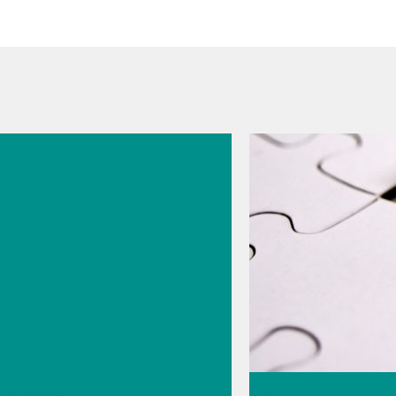
026
s
cal
logy for
rmaceutic
// Raw
May 26, 2026