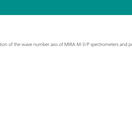
ation of the wave number axis of MIRA M-3/P spectrometers and po