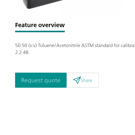
Feature overview
50:50 (v:v) Toluene/Acetonitrile ASTM standard for calibr
2.2.48.
Request quote
Share