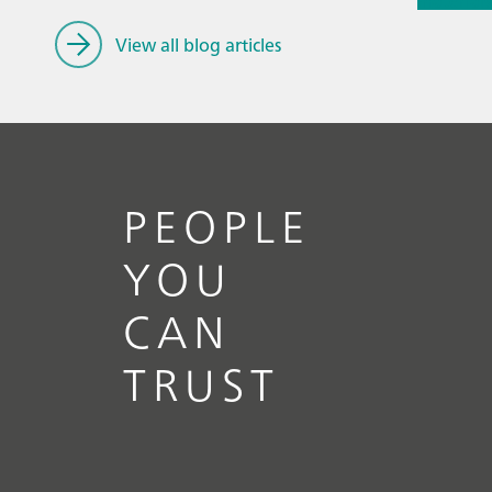
materials
spectros
View all blog articles
PEOPLE
YOU
CAN
TRUST