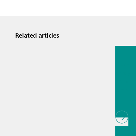
Related articles
Jul 13, 2
Proces
analyti
techno
biopha
als
// Article