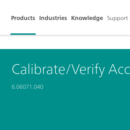
Products
Industries
Knowledge
Support 
Calibrate/Verify Ac
6.06071.040