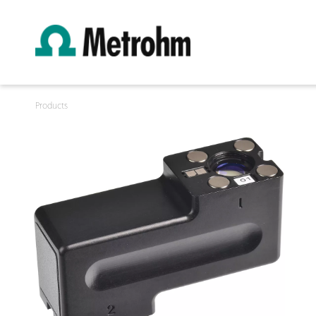
Products