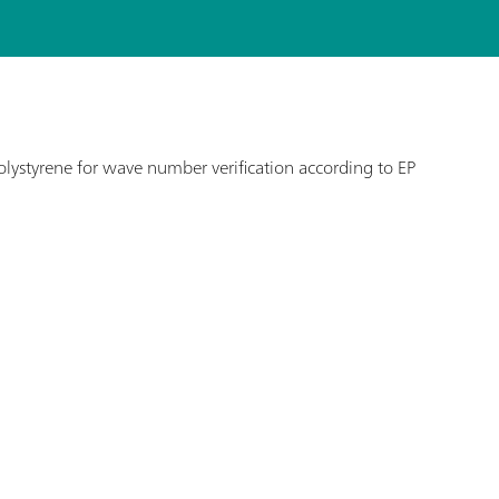
lystyrene for wave number verification according to EP