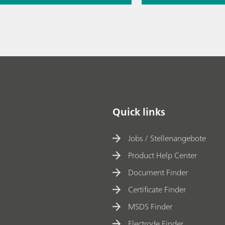
// Raman
copy
Thermometric titr
missing piece of 
// Article
// Raw mater
spectroscopy
Quick links
Jobs / Stellenangebote
Product Help Center
Document Finder
Certificate Finder
MSDS Finder
Electrode Finder