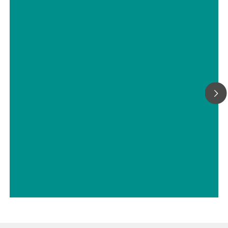
Carbon Black At-line
Characterization Using a Portable
Raman Spectrometer
// Carbon materials (carbon black, soot, graphite, graphene, etc.)
// Chemical