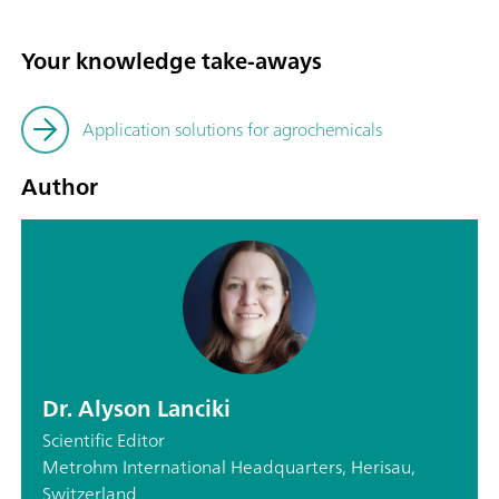
Your knowledge take-aways
Application solutions for agrochemicals
Author
Dr. Alyson Lanciki
Scientific Editor
Metrohm International Headquarters, Herisau,
Switzerland