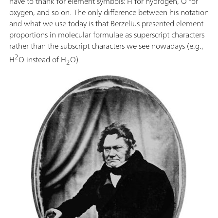
have to thank for element symbols: H for hydrogen, O for
oxygen, and so on. The only difference between his notation
and what we use today is that Berzelius presented element
proportions in molecular formulae as superscript characters
rather than the subscript characters we see nowadays (e.g.,
2
H
O instead of H
O).
2