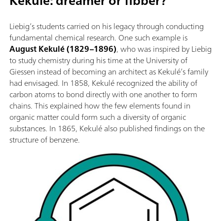
Kekulé: dreamer or fibber?
Liebig’s students carried on his legacy through conducting
fundamental chemical research. One such example is
August Kekulé (1829–1896)
, who was inspired by Liebig
to study chemistry during his time at the University of
Giessen instead of becoming an architect as Kekulé’s family
had envisaged. In 1858, Kekulé recognized the ability of
carbon atoms to bond directly with one another to form
chains. This explained how the few elements found in
organic matter could form such a diversity of organic
substances. In 1865, Kekulé also published findings on the
structure of benzene.