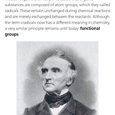
substances are composed of atom groups, which they called
radicals
. These remain unchanged during chemical reactions
and are merely exchanged between the reactants. Although
the term «radical» now has a different meaning in chemistry,
a very similar principle remains until today:
functional
groups
.