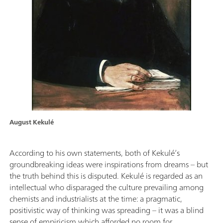
August Kekulé
According to his own statements, both of Kekulé’s
groundbreaking ideas were inspirations from dreams – but
the truth behind this is disputed. Kekulé is regarded as an
intellectual who disparaged the culture prevailing among
chemists and industrialists at the time: a pragmatic,
positivistic way of thinking was spreading – it was a blind
sense of empiricism which afforded no room for