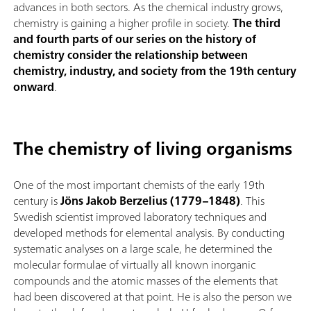
advances in both sectors. As the chemical industry grows,
chemistry is gaining a higher profile in society.
The third
and fourth parts of our series on the history of
chemistry consider the relationship between
chemistry, industry, and society from the 19th century
onward
.
The chemistry of living organisms
One of the most important chemists of the early 19th
century is
Jöns Jakob Berzelius (1779–1848)
. This
Swedish scientist improved laboratory techniques and
developed methods for elemental analysis. By conducting
systematic analyses on a large scale, he determined the
molecular formulae of virtually all known inorganic
compounds and the atomic masses of the elements that
had been discovered at that point. He is also the person we