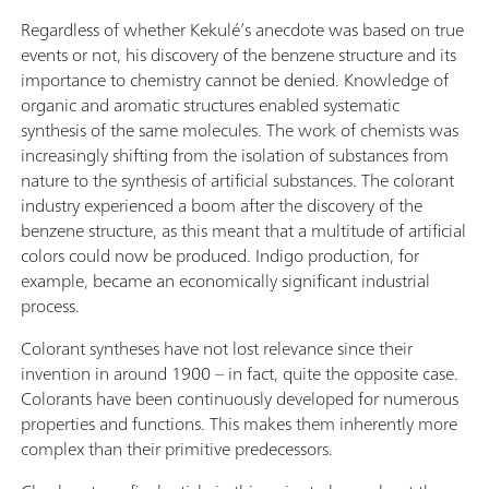
Regardless of whether Kekulé’s anecdote was based on true
events or not, his discovery of the benzene structure and its
importance to chemistry cannot be denied. Knowledge of
organic and aromatic structures enabled systematic
synthesis of the same molecules. The work of chemists was
increasingly shifting from the isolation of substances from
nature to the synthesis of artificial substances. The colorant
industry experienced a boom after the discovery of the
benzene structure, as this meant that a multitude of artificial
colors could now be produced. Indigo production, for
example, became an economically significant industrial
process.
Colorant syntheses have not lost relevance since their
invention in around 1900 – in fact, quite the opposite case.
Colorants have been continuously developed for numerous
properties and functions. This makes them inherently more
complex than their primitive predecessors.