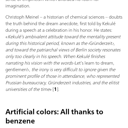
imagination.
Christoph Meinel – a historian of chemical sciences – doubts
the truth behind the dream anecdote, first told by Kekulé
during a speech at a celebration in his honor. He states:
«
Kekulé’s ambivalent attitude toward the mentality present
during this historical period, known as the ‹
Gründerzeit
›,
and toward the patriarchal views of Berlin society resonates
only too clearly in his speech. When Kekulé finishes
narrating his vision with the words
‹Let’s learn to dream,
gentlemen!›
, the irony is very difficult to ignore given the
prominent profile of those in attendance, who represented
Prussian bureaucracy, Gründerzeit industries, and the elitist
universities of the time
» [
1
].
Artificial colors: All thanks to
benzene