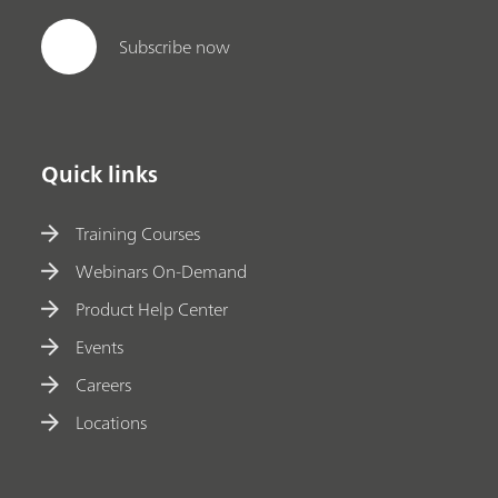
Subscribe now
Quick links
Training Courses
Webinars On-Demand
Product Help Center
Events
Careers
Locations