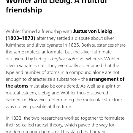
Wöhler and Liebig: A fruitful
friendship
Wöhler formed a friendship with
Justus von Liebig
(1803–1873)
after they settled a dispute about silver
fulminate and silver cyanate in 1825. Both substances share
the same molecular formula, but the silver fulminate
discovered by Liebig is
highly explosive
, whereas Wöhler’s
silver cyanate is not. They eventually ascertained that the
type and number of atoms in a compound alone are not
enough to characterize a substance – the
arrangement of
the atoms
must also be considered. As well as a spirit of
mutual esteem, Liebig and Wöhler thus discovered
isomerism. However, determining the molecular structure
was not yet possible at that time.
In 1832, the two researchers worked together to formulate
their so-called radical theory, which paved the way for
modern organic chemistry. This stated that organic