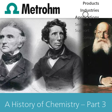
Products
Industries
Applications
Service &
Support
Company
A History of Chemistry – Part 3