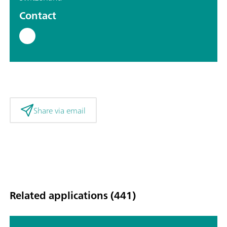
Contact
Share via email
Related applications (441)