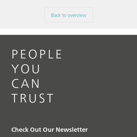
Back to overview
PEOPLE
YOU
CAN
TRUST
Check Out Our Newsletter