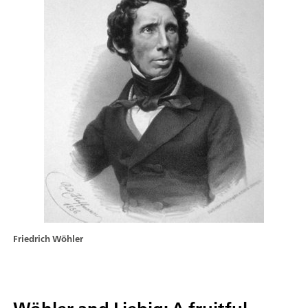
Friedrich Wöhler