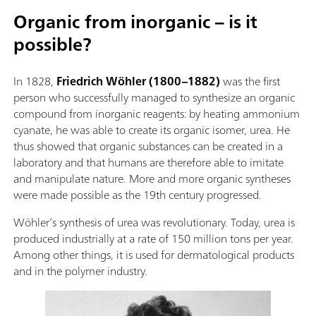
Organic from inorganic – is it
possible?
In 1828,
Friedrich Wöhler (1800–1882)
was the first
person who successfully managed to synthesize an organic
compound from inorganic reagents: by heating ammonium
cyanate, he was able to create its organic isomer, urea. He
thus showed that organic substances can be created in a
laboratory and that humans are therefore able to imitate
and manipulate nature. More and more organic syntheses
were made possible as the 19th century progressed.
Wöhler’s synthesis of urea was revolutionary. Today, urea is
produced industrially at a rate of 150 million tons per year.
Among other things, it is used for dermatological products
and in the polymer industry.