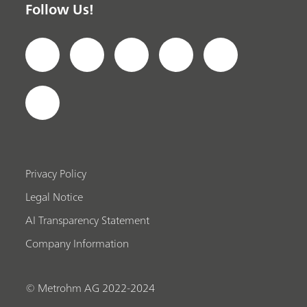
Follow Us!
Privacy Policy
Legal Notice
AI Transparency Statement
Company Information
© Metrohm AG 2022-2024