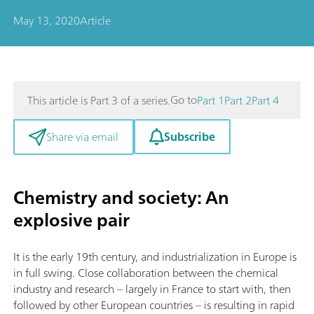
May 13, 2020
Article
Go to
This article is Part 3 of a series.
Part 1
Part 2
Part 4
Subscribe
Share via email
Chemistry and society: An
explosive pair
It is the early 19th century, and industrialization in Europe is
in full swing. Close collaboration between the chemical
industry and research – largely in France to start with, then
followed by other European countries – is resulting in rapid