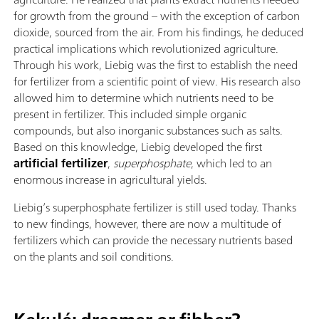
for growth from the ground – with the exception of carbon
dioxide, sourced from the air. From his findings, he deduced
practical implications which revolutionized agriculture.
Through his work, Liebig was the first to establish the need
for fertilizer from a scientific point of view. His research also
allowed him to determine which nutrients need to be
present in fertilizer. This included simple organic
compounds, but also inorganic substances such as salts.
Based on this knowledge, Liebig developed the first
artificial fertilizer
,
superphosphate
, which led to an
enormous increase in agricultural yields.
Liebig’s superphosphate fertilizer is still used today. Thanks
to new findings, however, there are now a multitude of
fertilizers which can provide the necessary nutrients based
on the plants and soil conditions.