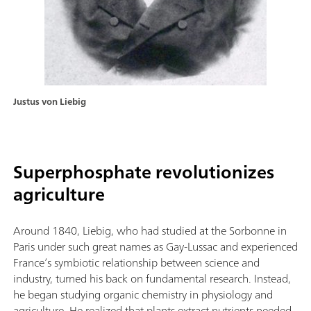
Justus von Liebig
Superphosphate revolutionizes
agriculture
Around 1840, Liebig, who had studied at the Sorbonne in
Paris under such great names as Gay-Lussac and experienced
France’s symbiotic relationship between science and
industry, turned his back on fundamental research. Instead,
he began studying organic chemistry in physiology and
agriculture. He realized that plants extract nutrients needed