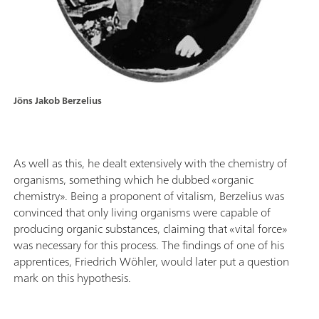
Jöns Jakob Berzelius
As well as this, he dealt extensively with the chemistry of
organisms, something which he dubbed «organic
chemistry». Being a proponent of vitalism, Berzelius was
convinced that only living organisms were capable of
producing organic substances, claiming that «vital force»
was necessary for this process. The findings of one of his
apprentices, Friedrich Wöhler, would later put a question
mark on this hypothesis.