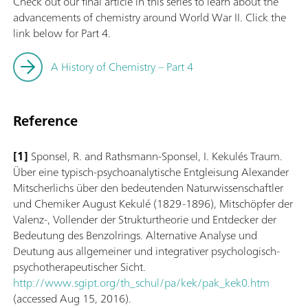
Check out our final article in this series to learn about the
advancements of chemistry around World War II. Click the
link below for Part 4.
A History of Chemistry – Part 4
Reference
[1]
Sponsel, R. and Rathsmann-Sponsel, I. Kekulés Traum.
Über eine typisch-psychoanalytische Entgleisung Alexander
Mitscherlichs über den bedeutenden Naturwissenschaftler
und Chemiker August Kekulé (1829-1896), Mitschöpfer der
Valenz-, Vollender der Strukturtheorie und Entdecker der
Bedeutung des Benzolrings. Alternative Analyse und
Deutung aus allgemeiner und integrativer psychologisch-
psychotherapeutischer Sicht.
http://www.sgipt.org/th_schul/pa/kek/pak_kek0.htm
(accessed Aug 15, 2016).