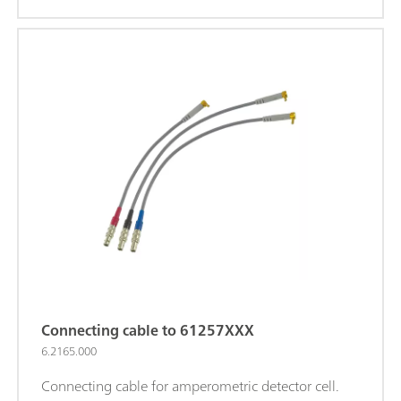
Connecting cable to 61257XXX
6.2165.000
Connecting cable for amperometric detector cell.