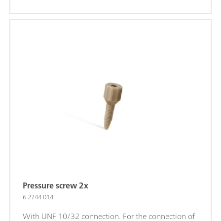
Pressure screw 2x
6.2744.014
With UNF 10/32 connection. For the connection of