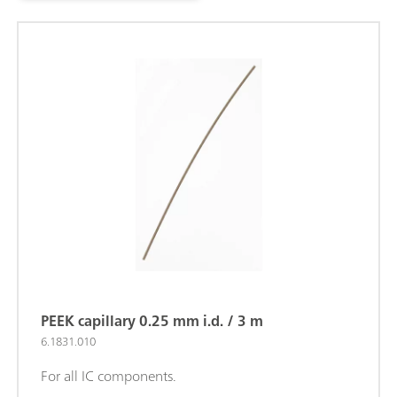
PEEK capillary 0.25 mm i.d. / 3 m
6.1831.010
For all IC components.