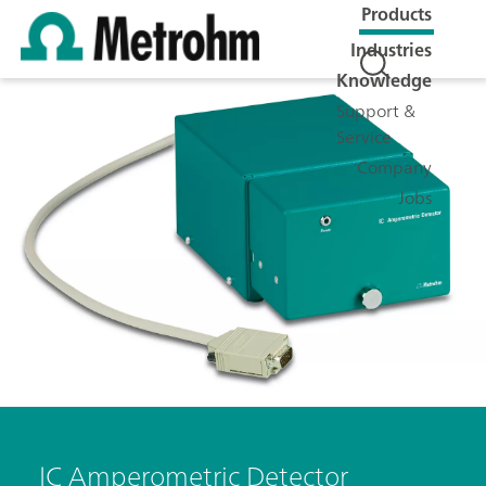
Products
Industries
Knowledge
Support &
Service
Company
Jobs
IC Amperometric Detector