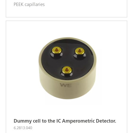
PEEK capillaries
Dummy cell to the IC Amperometric Detector.
6.2813.040