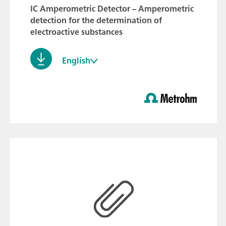
IC Amperometric Detector – Amperometric
detection for the determination of
electroactive substances
English