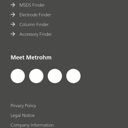
MSDS Finder
Electrode Finder
Column Finder
Accessory Finder
Meet Metrohm
Privacy Policy
Legal Notice
Company Information