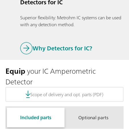
Detectors for IC
Superior flexibility: Metrohm IC systems can be used
with any detection method.
Why Detectors for IC?
Equip
your IC Amperometric
Detector
Scope of delivery and opt. parts (PDF)
Included parts
Optional parts