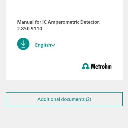
Manual for IC Amperometric Detector,
2.850.9110
English
Additional documents (2)