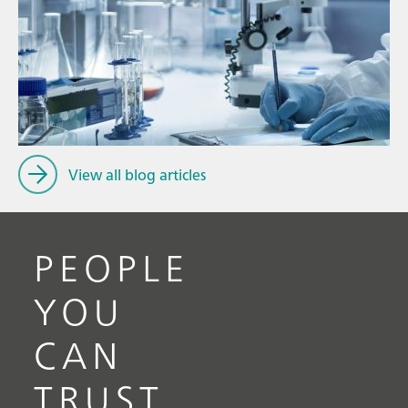
Ju
// Article
P
// Food & beverage
f
// Drinking water
View all blog articles
PEOPLE
YOU
CAN
TRUST