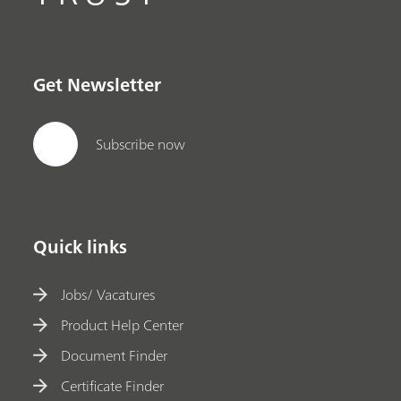
Get Newsletter
Subscribe now
Quick links
Jobs/ Vacatures
Product Help Center
Document Finder
Certificate Finder