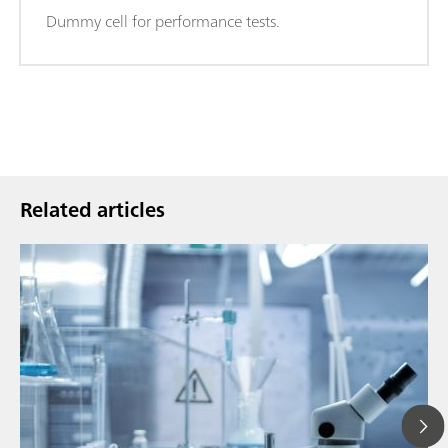
Dummy cell for performance tests.
Related articles