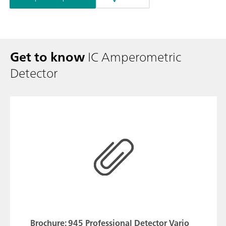
Get to know
IC Amperometric
Detector
Brochure: 945 Professional Detector Vario