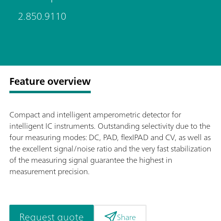
2.850.9110
Feature overview
Compact and intelligent amperometric detector for
intelligent IC instruments. Outstanding selectivity due to the
four measuring modes: DC, PAD, flexIPAD and CV, as well as
the excellent signal/noise ratio and the very fast stabilization
of the measuring signal guarantee the highest in
measurement precision.
Request quote
Share