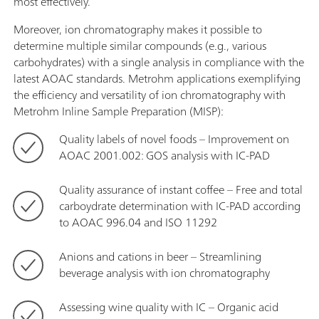
most effectively.
Moreover, ion chromatography makes it possible to
determine multiple similar compounds (e.g., various
carbohydrates) with a single analysis in compliance with the
latest AOAC standards. Metrohm applications exemplifying
the efficiency and versatility of ion chromatography with
Metrohm Inline Sample Preparation (MISP):
Quality labels of novel foods – Improvement on
AOAC 2001.002: GOS analysis with IC-PAD
Quality assurance of instant coffee – Free and total
carboydrate determination with IC-PAD according
to AOAC 996.04 and ISO 11292
Anions and cations in beer – Streamlining
beverage analysis with ion chromatography
Assessing wine quality with IC – Organic acid