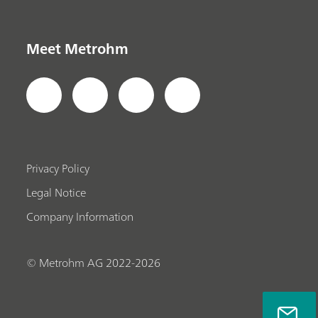
Meet Metrohm
Privacy Policy
Legal Notice
Company Information
© Metrohm AG 2022-2026