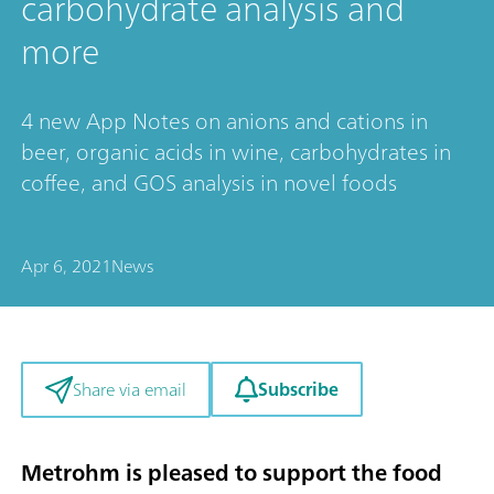
carbohydrate analysis and
more
4 new App Notes on anions and cations in
beer, organic acids in wine, carbohydrates in
coffee, and GOS analysis in novel foods
Apr 6, 2021
News
Subscribe
Share via email
Metrohm is pleased to support the food