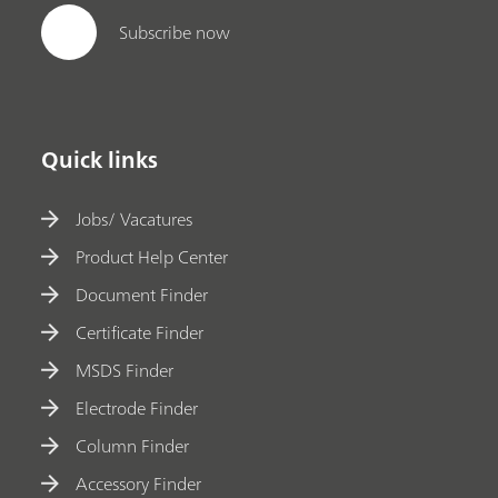
Subscribe now
Quick links
Jobs/ Vacatures
Product Help Center
Document Finder
Certificate Finder
MSDS Finder
Electrode Finder
Column Finder
Accessory Finder