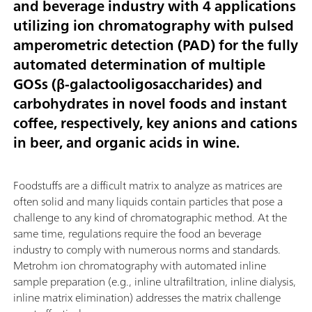
and beverage industry with 4 applications
utilizing ion chromatography with pulsed
amperometric detection (PAD) for the fully
automated determination of multiple
GOSs (β-galactooligosaccharides) and
carbohydrates in novel foods and instant
coffee, respectively, key anions and cations
in beer, and organic acids in wine.
Foodstuffs are a difficult matrix to analyze as matrices are
often solid and many liquids contain particles that pose a
challenge to any kind of chromatographic method. At the
same time, regulations require the food an beverage
industry to comply with numerous norms and standards.
Metrohm ion chromatography with automated inline
sample preparation (e.g., inline ultrafiltration, inline dialysis,
inline matrix elimination) addresses the matrix challenge