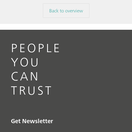
Back to overview
PEOPLE
YOU
CAN
TRUST
Get Newsletter