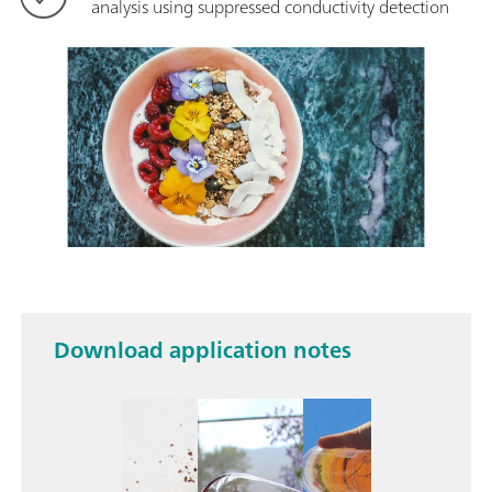
analysis using suppressed conductivity detection
Download application notes