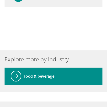
Explore more by industry
Food & beverage