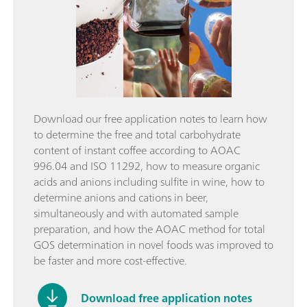
Download our free application notes to learn how
to determine the free and total carbohydrate
content of instant coffee according to AOAC
996.04 and ISO 11292, how to measure organic
acids and anions including sulfite in wine, how to
determine anions and cations in beer,
simultaneously and with automated sample
preparation, and how the AOAC method for total
GOS determination in novel foods was improved to
be faster and more cost-effective.
Download free application notes