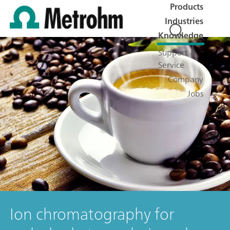
Products
Industries
Knowledge
Support &
Service
Company
Jobs
Ion chromatography for