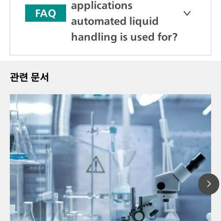
applications
FAQ
automated liquid
handling is used for?
관련 문서
20
// Article