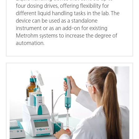
four dosing drives, offering flexibility for
different liquid handling tasks in the lab. The
device can be used as a standalone
instrument or as an add-on for existing
Metrohm systems to increase the degree of
automation.