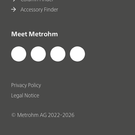
Accessory Finder
Meet Metrohm
Privacy Policy
Legal Notice
© Metrohm AG 2022-2026