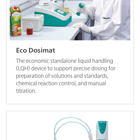
Eco Dosimat
The economic standalone liquid handling
(LQH) device to support precise dosing for
preparation of solutions and standards,
chemical reaction control, and manual
titration.