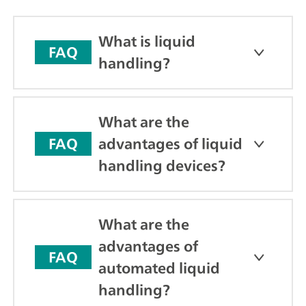
What is liquid
FAQ
handling?
What are the
advantages of liquid
FAQ
handling devices?
What are the
advantages of
FAQ
automated liquid
handling?