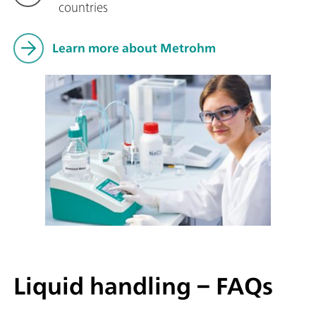
countries
Learn more about Metrohm
Liquid handling – FAQs