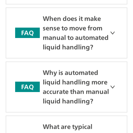
When does it make
sense to move from
FAQ
manual to automated
liquid handling?
Why is automated
liquid handling more
FAQ
accurate than manual
liquid handling?
What are typical