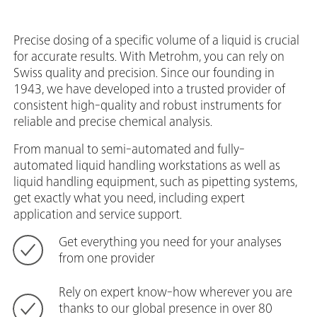
Precise dosing of a specific volume of a liquid is crucial
for accurate results. With Metrohm, you can rely on
Swiss quality and precision. Since our founding in
1943, we have developed into a trusted provider of
consistent high-quality and robust instruments for
reliable and precise chemical analysis.
From manual to semi-automated and fully-
automated liquid handling workstations as well as
liquid handling equipment, such as pipetting systems,
get exactly what you need, including expert
application and service support.
Get everything you need for your analyses
from one provider
Rely on expert know-how wherever you are
thanks to our global presence in over 80