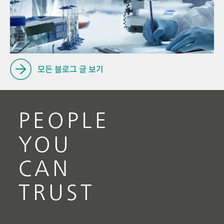
Pro
// Near-infrared spectroscopy (NIRS)
for
// Ion chromatography
모든 블로그 글 보기
PEOPLE
YOU
CAN
TRUST