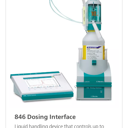
846 Dosing Interface
Liquid handling device that controls up to