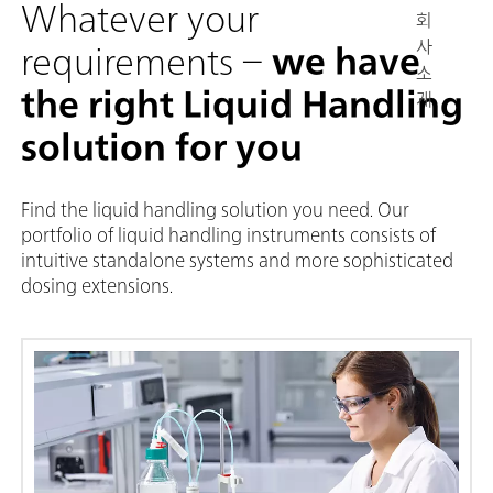
Whatever your
회
사
requirements –
we have
소
the right Liquid Handling
개
solution for you
Find the liquid handling solution you need. Our
portfolio of liquid handling instruments consists of
intuitive standalone systems and more sophisticated
dosing extensions.