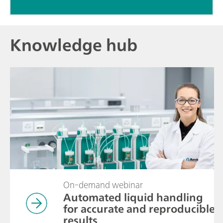
Knowledge hub
On-demand webinar
Automated liquid handling
for accurate and reproducible
results