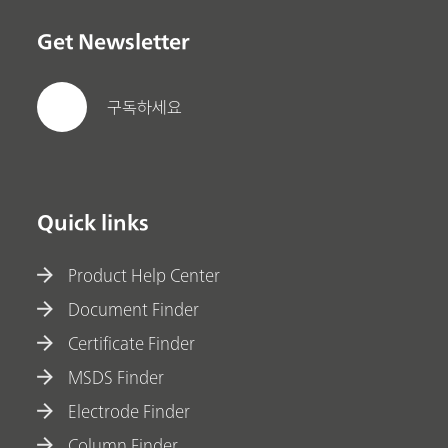
Get Newsletter
구독하세요
Quick links
Product Help Center
Document Finder
Certificate Finder
MSDS Finder
Electrode Finder
Column Finder