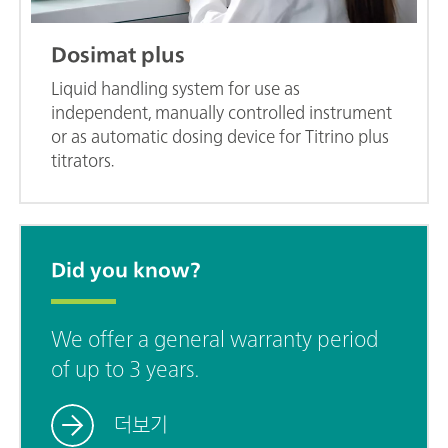
Dosimat plus
Liquid handling system for use as
independent, manually controlled instrument
or as automatic dosing device for Titrino plus
titrators.
Did you know?
We offer a general warranty period
of up to 3 years.
더보기