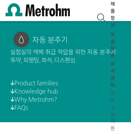
제
품
정
보
적
자동 분주기
용
분
실험실의 액체 취급 작업을 위한 자동 분주기:
야
투약, 피펫팅, 희석, 디스펜싱.
지
식
센
Product families
터
Knowledge hub
서
Why Metrohm?
비
FAQs
스
&
지
원