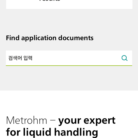
Find application documents
Metrohm –
your expert
for liquid handling