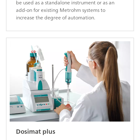
be used as a standalone instrument or as an
add-on for existing Metrohm systems to
increase the degree of automation.
Dosimat plus