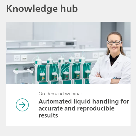
Knowledge hub
On-demand webinar
Automated liquid handling for
accurate and reproducible
results