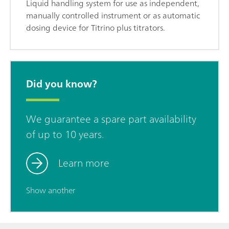
Liquid handling system for use as independent,
manually controlled instrument or as automatic
dosing device for Titrino plus titrators.
Did you know?
We guarantee a spare part availability
of up to 10 years.
Learn more
Show another