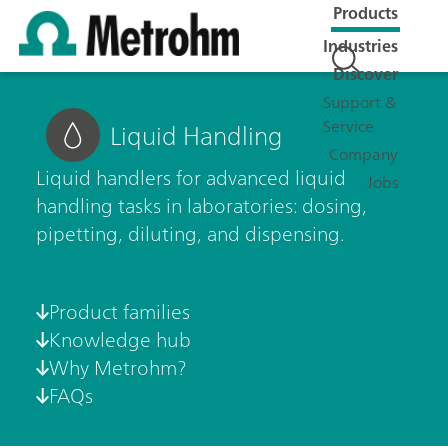
Products
Industries
Discover
Support &
Service
Liquid Handling
Company
Liquid handlers for advanced liquid
Jobs
handling tasks in laboratories: dosing,
pipetting, diluting, and dispensing.
Product families
Knowledge hub
Why Metrohm?
FAQs