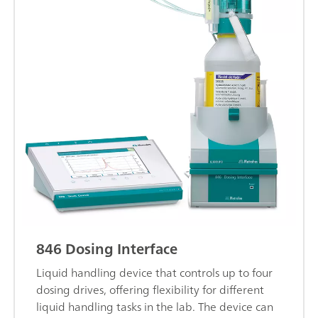
846 Dosing Interface
Liquid handling device that controls up to four
dosing drives, offering flexibility for different
liquid handling tasks in the lab. The device can