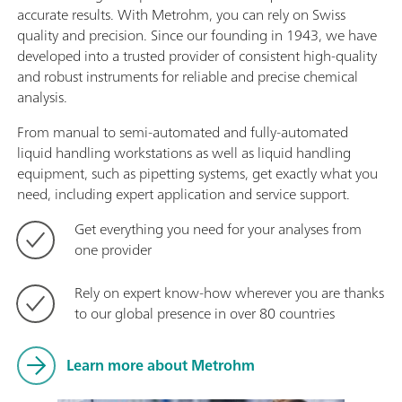
accurate results. With Metrohm, you can rely on Swiss
quality and precision. Since our founding in 1943, we have
developed into a trusted provider of consistent high-quality
and robust instruments for reliable and precise chemical
analysis.
From manual to semi-automated and fully-automated
liquid handling workstations as well as liquid handling
equipment, such as pipetting systems, get exactly what you
need, including expert application and service support.
Get everything you need for your analyses from
one provider
Rely on expert know-how wherever you are thanks
to our global presence in over 80 countries
Learn more about Metrohm