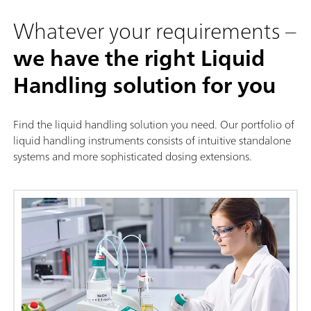
Whatever your requirements –
we have the right Liquid
Handling solution for you
Find the liquid handling solution you need. Our portfolio of
liquid handling instruments consists of intuitive standalone
systems and more sophisticated dosing extensions.