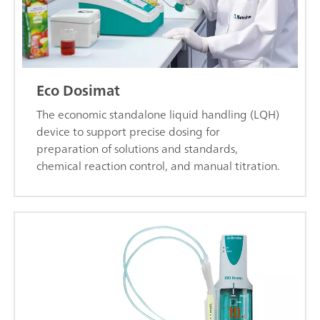
Eco Dosimat
The economic standalone liquid handling (LQH)
device to support precise dosing for
preparation of solutions and standards,
chemical reaction control, and manual titration.