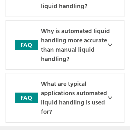
liquid handling?
Why is automated liquid
handling more accurate
FAQ
than manual liquid
handling?
What are typical
applications automated
FAQ
liquid handling is used
for?