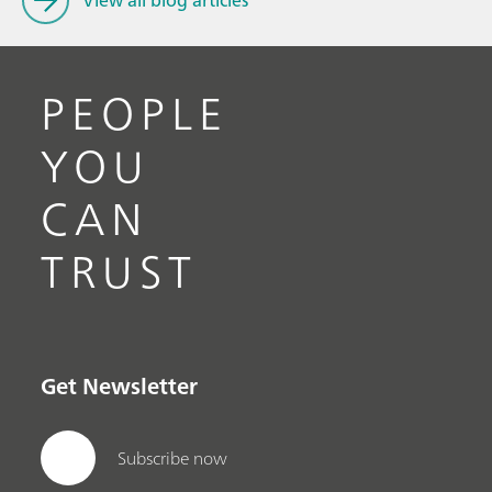
View all blog articles
PEOPLE
YOU
CAN
TRUST
Get Newsletter
Subscribe now