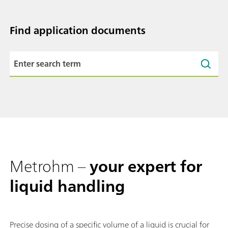
Find application documents
Metrohm –
your expert for
liquid handling
Precise dosing of a specific volume of a liquid is crucial for