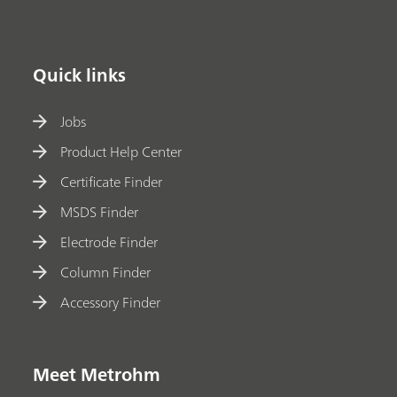
Quick links
Jobs
Product Help Center
Certificate Finder
MSDS Finder
Electrode Finder
Column Finder
Accessory Finder
Meet Metrohm