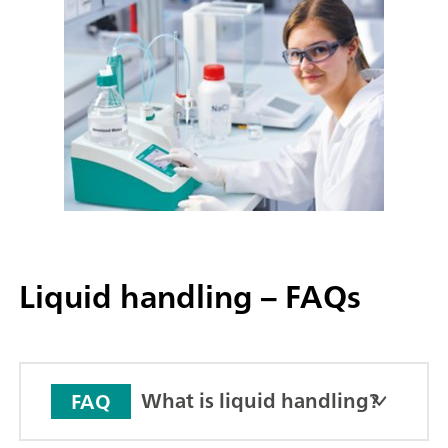
Liquid handling – FAQs
What is liquid handling?
FAQ