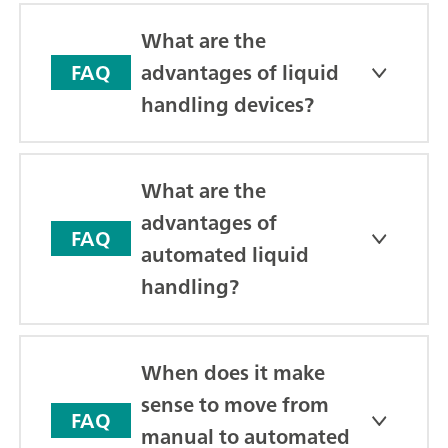
What are the
advantages of liquid
FAQ
handling devices?
What are the
advantages of
FAQ
automated liquid
handling?
When does it make
sense to move from
FAQ
manual to automated