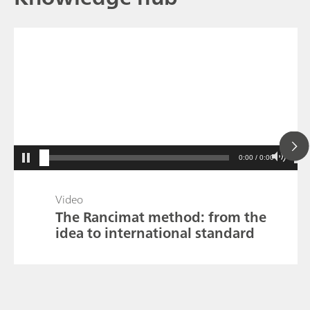
0:00 / 0:00
Video
The Rancimat method: from the
idea to international standard