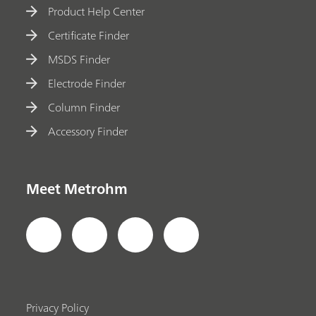
Product Help Center
Certificate Finder
MSDS Finder
Electrode Finder
Column Finder
Accessory Finder
Meet Metrohm
Privacy Policy