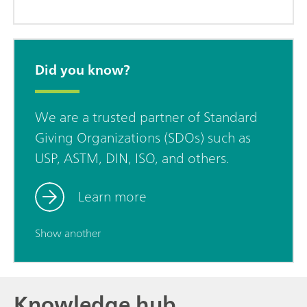
Did you know?
We are a trusted partner of Standard
Giving Organizations (SDOs) such as
USP, ASTM, DIN, ISO, and others.
Learn more
Show another
Knowledge hub