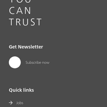
CAN
TRUST
Get Newsletter
Subscribe now
Quick links
Jobs