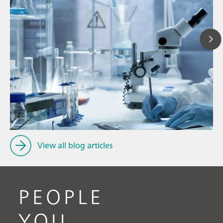
Ju
// Article
P
// Food & beverage
f
// Personal care & cosmetics
View all blog articles
PEOPLE
YOU