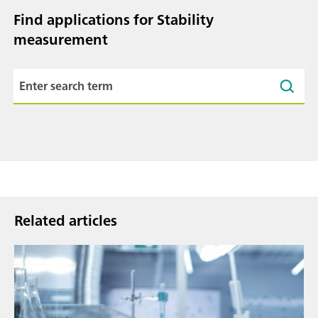
Find applications for Stability
measurement
Related articles