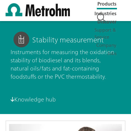
Products
Industries
Discover
Support &
Service
Stability measurement
Company
Instruments for measuring the oxidation
Jobs
stability of biodiesel and its blends,
natural oils/fats and fat-containing
foodstuffs or the PVC thermostability.
Knowledge hub