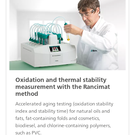
Oxidation and thermal stability
measurement with the Rancimat
method
Accelerated aging testing (oxidation stability
index and stability time) for natural oils and
fats, fat-containing folds and cosmetics,
biodiesel, and chlorine-containing polymers,
such as PVC.