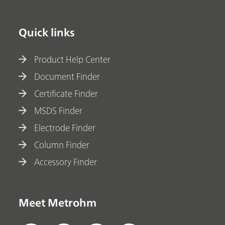
Quick links
Product Help Center
Document Finder
Certificate Finder
MSDS Finder
Electrode Finder
Column Finder
Accessory Finder
Meet Metrohm