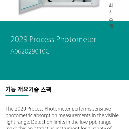
회
사
소
개
2029 Process Photometer
A062029010C
기능 개요
기술 스펙
The 2029 Process Photometer performs sensitive
photometric absorption measurements in the visible
light range. Detection limits in the low ppb range
make this an attractive instrument for a variety of