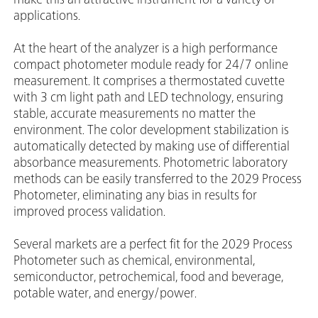
applications.
At the heart of the analyzer is a high performance
compact photometer module ready for 24/7 online
measurement. It comprises a thermostated cuvette
with 3 cm light path and LED technology, ensuring
stable, accurate measurements no matter the
environment. The color development stabilization is
automatically detected by making use of differential
absorbance measurements. Photometric laboratory
methods can be easily transferred to the 2029 Process
Photometer, eliminating any bias in results for
improved process validation.
Several markets are a perfect fit for the 2029 Process
Photometer such as chemical, environmental,
semiconductor, petrochemical, food and beverage,
potable water, and energy/power.