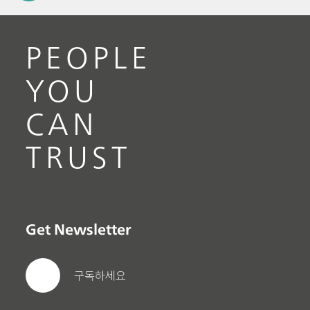
PEOPLE
YOU
CAN
TRUST
Get Newsletter
구독하세요