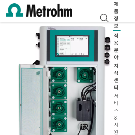
제
품
정
보
적
용
분
야
지
식
센
터
서
비
스
&
지
원