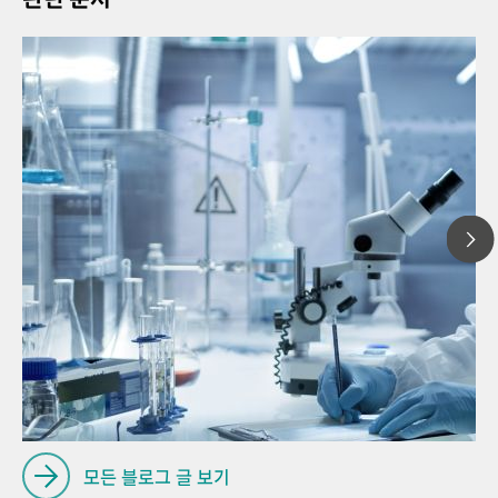
20
// Article
Pro
// General knowledge
for
// Process analysis
모든 블로그 글 보기