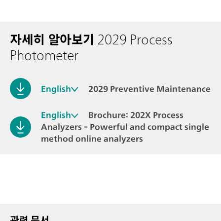
자세히 알아보기
2029 Process
Photometer
English
2029 Preventive Maintenance
English
Brochure: 202X Process
Analyzers - Powerful and compact single
method online analyzers
관련 문서