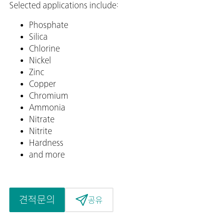
Selected applications include:
Phosphate
Silica
Chlorine
Nickel
Zinc
Copper
Chromium
Ammonia
Nitrate
Nitrite
Hardness
and more
견적문의
공유