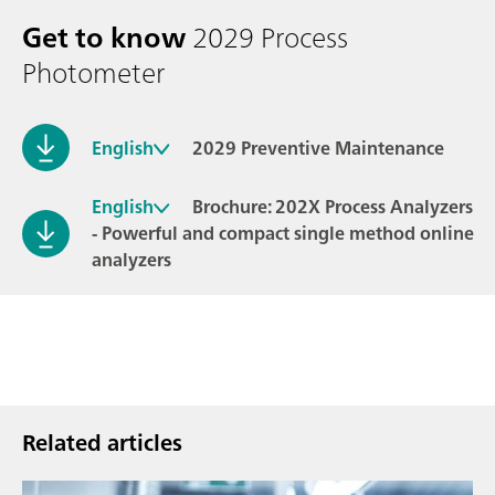
Get to know
2029 Process
Photometer
English
2029 Preventive Maintenance
English
Brochure: 202X Process Analyzers
- Powerful and compact single method online
analyzers
Related articles