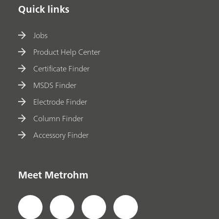
Quick links
Jobs
Product Help Center
Certificate Finder
MSDS Finder
Electrode Finder
Column Finder
Accessory Finder
Meet Metrohm