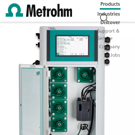
Products
Industries
Discover
Support &
Service
Company
Jobs