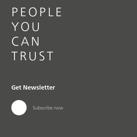
PEOPLE
YOU
CAN
TRUST
Get Newsletter
Subscribe now