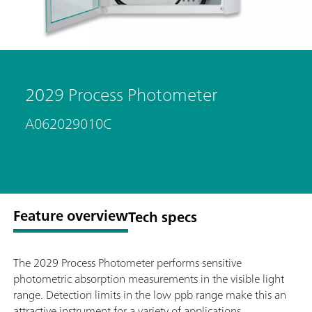
2029 Process Photometer
A062029010C
Feature overview
Tech specs
The 2029 Process Photometer performs sensitive
photometric absorption measurements in the visible light
range. Detection limits in the low ppb range make this an
attractive instrument for a variety of applications.