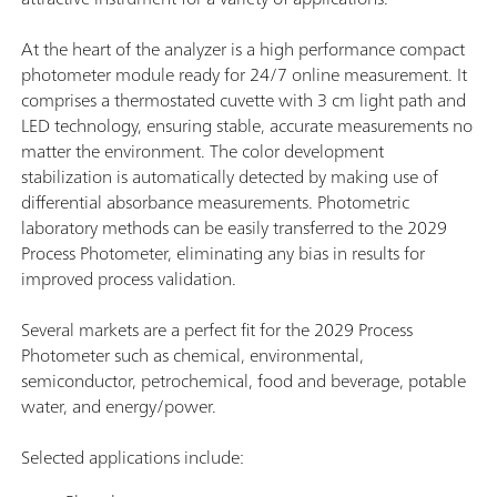
At the heart of the analyzer is a high performance compact
photometer module ready for 24/7 online measurement. It
comprises a thermostated cuvette with 3 cm light path and
LED technology, ensuring stable, accurate measurements no
matter the environment. The color development
stabilization is automatically detected by making use of
differential absorbance measurements. Photometric
laboratory methods can be easily transferred to the 2029
Process Photometer, eliminating any bias in results for
improved process validation.
Several markets are a perfect fit for the 2029 Process
Photometer such as chemical, environmental,
semiconductor, petrochemical, food and beverage, potable
water, and energy/power.
Selected applications include: