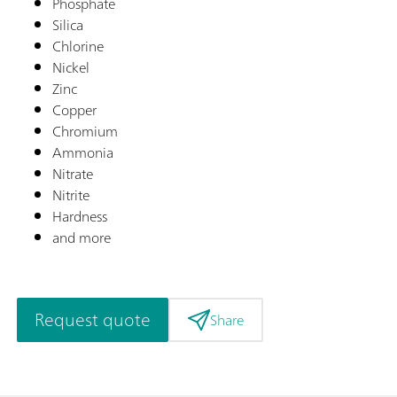
Phosphate
Silica
Chlorine
Nickel
Zinc
Copper
Chromium
Ammonia
Nitrate
Nitrite
Hardness
and more
Request quote
Share