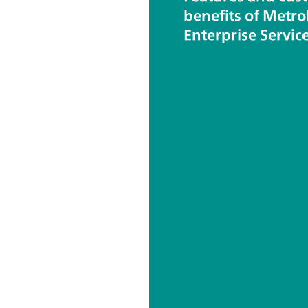
benefits of Metr
Enterprise Servic