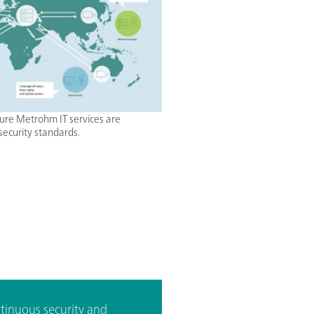
ure Metrohm IT services are
security standards.
tinuous security and