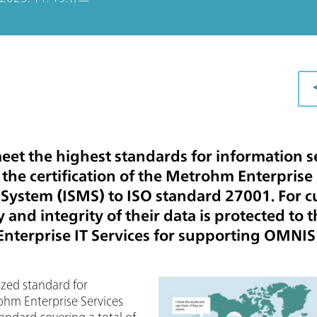
et the highest standards for information se
y the certification of the Metrohm Enterprise
ystem (ISMS) to ISO standard 27001. For cu
 and integrity of their data is protected to
nterprise IT Services for supporting OMNIS
ized standard for
ohm Enterprise Services
tandard covering a total of