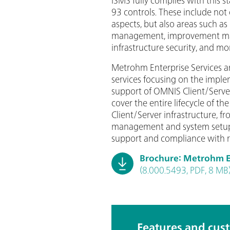
93 controls. These include not 
aspects, but also areas such as 
management, improvement m
infrastructure security, and mo
Metrohm Enterprise Services ar
services focusing on the imple
support of OMNIS Client/Serve
cover the entire lifecycle of t
Client/Server infrastructure, f
management and system setup
support and compliance with 
Brochure: Metrohm En
(8.000.5493, PDF, 8 MB
Features and cus