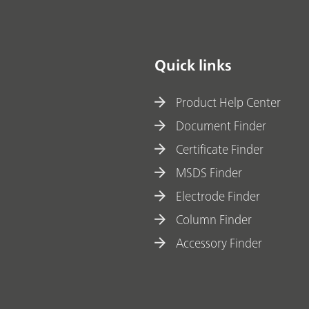
materials
Quick links
Product Help Center
Document Finder
Certificate Finder
MSDS Finder
Electrode Finder
Column Finder
Accessory Finder