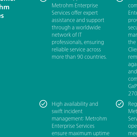
Metrohm Enterprise
com
ohm
Services offer expert
Ent
es
assistance and support
pro
through a worldwide
sec
network of IT
man
professionals, ensuring
the
reliable service across
Cli
more than 90 countries.
rem
aga
and
com
GxP
270
High availability and
Reg
swift incident
Met
management: Metrohm
Ser
Enterprise Services
ope
ensure maximum uptime
mee