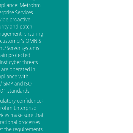
pliance: Metrohm
erprise Services
vide proactive
urity and patch
agement, ensuring
 customer’s OMNIS
ent/Server systems
ain protected
inst cyber threats
 are operated in
pliance with
/GMP and ISO
01 standards.
ulatory confidence:
rohm Enterprise
vices make sure that
rational processes
t the requirements