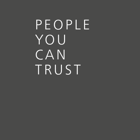
PEOPLE
YOU
CAN
TRUST