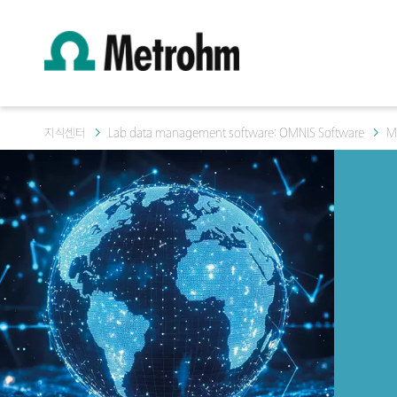
지식센터
Lab data management software: OMNIS Software
M