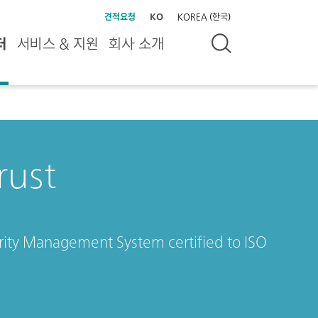
견적요청
KO
KOREA (한국)
터
서비스 & 지원
회사 소개
rust
rity Management System certified to ISO