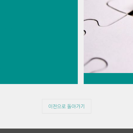
s
ical
logy for
armaceuti
e
// Near-
2026년 5월 26일
copy (NIRS)
t
Thermometric tit
ement
missing piece of
이전으로 돌아가기
// Article
// Food & 