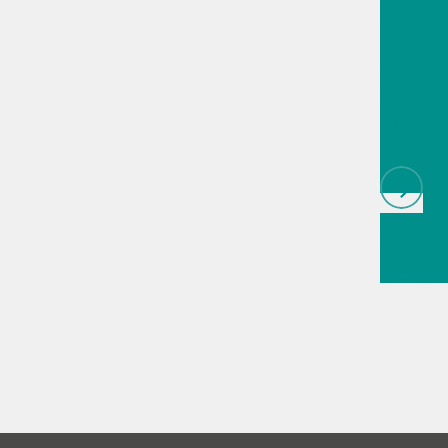
Proces
analyt
techno
bioph
cals
// Articl
infrared
spectros
// Direc
measur