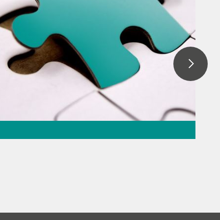
ration – the
 the puzzle
beverage
// Raw