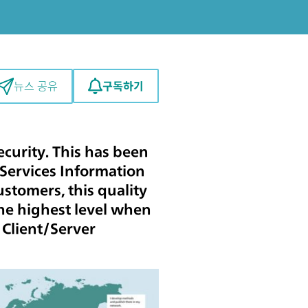
구독하기
뉴스 공유
curity. This has been
 Services Information
stomers, this quality
 the highest level when
 Client/Server