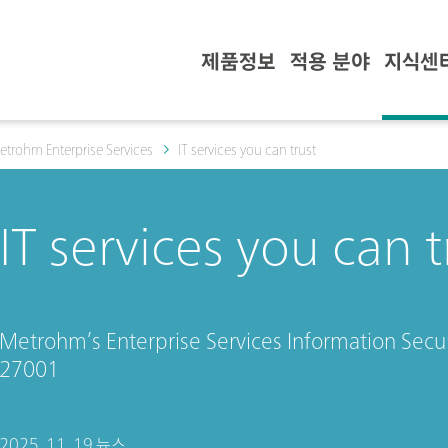
제품정보
적용 분야
지식센
etrohm Enterprise Services
IT services you can trust
IT services you can t
Metrohm’s Enterprise Services Information Secu
27001
2025. 11. 19.
뉴스