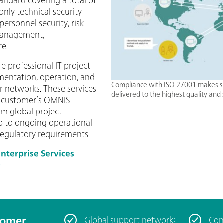
only technical security
personnel security, risk
anagement,
re.
e professional IT project
mentation, operation, and
Compliance with ISO 27001 makes s
r networks. These services
delivered to the highest quality and 
he customer’s OMNIS
rom global project
 to ongoing operational
regulatory requirements
terprise Services
)
tomer
Global support network:
Con