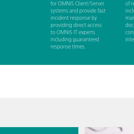
for OMNIS Client/Server
of r
systems and provide fast
inc
incident response by
man
providing direct access
doc
to OMNIS IT experts
con
including guaranteed
inte
response times.
7월 13일