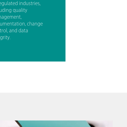
egulated industries,
luding quality
agement,
umentation, change
trol, and data
grity.