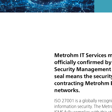
Metrohm IT Services me
officially confirmed b
Security Management S
seal means the security
contracting Metrohm E
networks.
ISO 27001 is a globally recogn
information security. The Metr
ISMS fully complies with this s