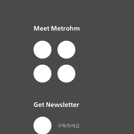
Meet Metrohm
Get Newsletter
구독하세요