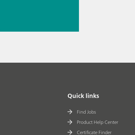
//
hemistry
//
 knowledge
Quick links
Find Jobs
Product Help Center
Certificate Finder