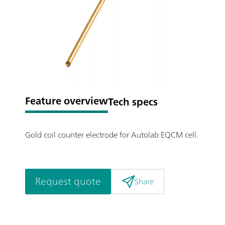
Feature overview
Tech specs
Gold coil counter electrode for Autolab EQCM cell.
Request quote
Share