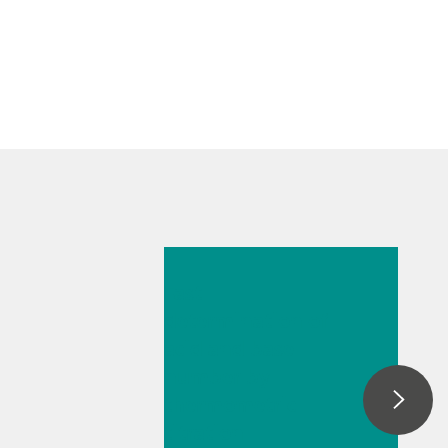
May 26, 2026
Fast
determination of
acid and base
number by
thermometric
titration