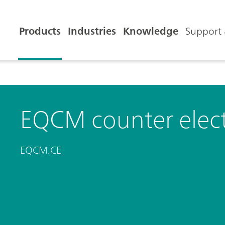
Products
Industries
Knowledge
Support 
EQCM counter elec
EQCM.CE