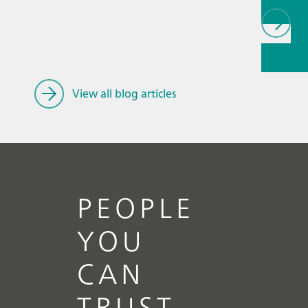
// Article
Electroc
General
View all blog articles
PEOPLE
YOU
CAN
TRUST