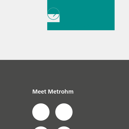
// Article
// Military
// Fuels & renewable
fuels
Meet Metrohm