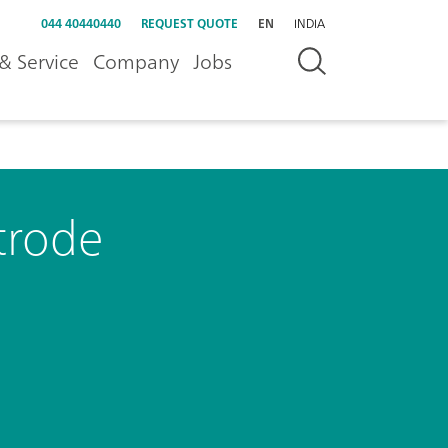
044 40440440
REQUEST QUOTE
EN
INDIA
& Service
Company
Jobs
trode