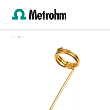
Products