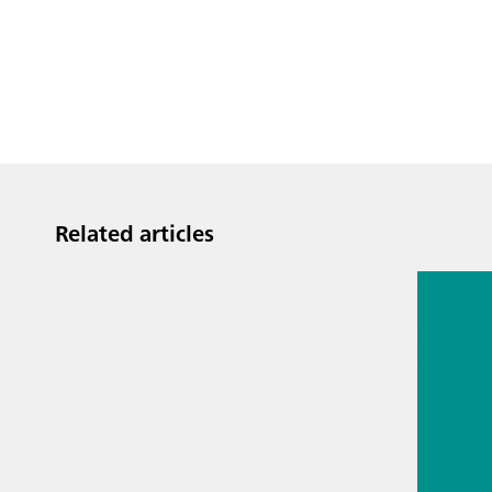
Related articles
Jul 13, 2
Proces
analyti
techno
biopha
als