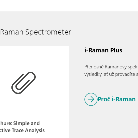
e Raman Spectrometer
i-Raman Plus
Přenosné Ramanovy spektro
výsledky, ať už provádíte 
Proč i-Raman 
chure: Simple and
ctive Trace Analysis