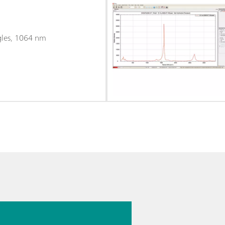
gles, 1064 nm
26