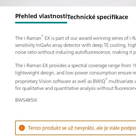
Přehled vlastností
Technické specifikace
®
The i-Raman
EX is part of our award-winning series of 
sensitivity InGaAs array detector with deep TE cooling, hi
noise ratio without inducing autofluorescence, making it p
The i-Raman EX provides a spectral coverage range from 
lightweight design, and low power consumption ensure resea
®
proprietary Vision software as well as BWIQ
multivariate 
for qualitative and quantitative analysis without fluorescen
BWS485III
Tento produkt se už nevyrábí, ale je stále podp