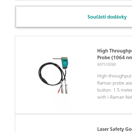
Součásti dodávky
High Throughp
Probe (1064 n
607510260
High-throughput 
Raman probe asse
button. 1.5 mete
with i-Raman Nx
Laser Safety G