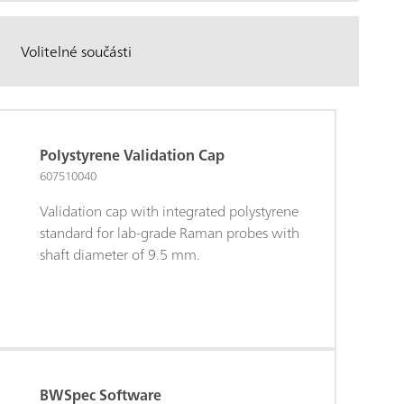
Volitelné součásti
Polystyrene Validation Cap
607510040
Validation cap with integrated polystyrene
standard for lab-grade Raman probes with
shaft diameter of 9.5 mm.
BWSpec Software