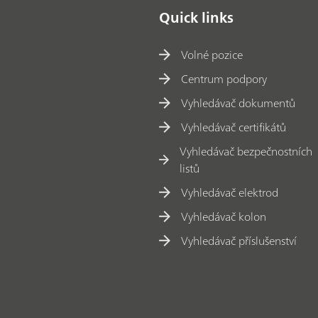
Quick links
Volné pozice
Centrum podpory
Vyhledávač dokumentů
Vyhledávač certifikátů
Vyhledávač bezpečnostních
listů
Vyhledávač elektrod
Vyhledávač kolon
Vyhledávač příslušenství