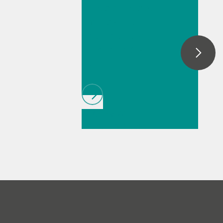
spectroelectroch
automatic dark removal, spectral
smoothing, baseline correction, as well as
emistry setups
peak monitoring and trending.
with intuitive,
user-friendly
cells
// Article
//
Education & basic
research
// Food &
beverage