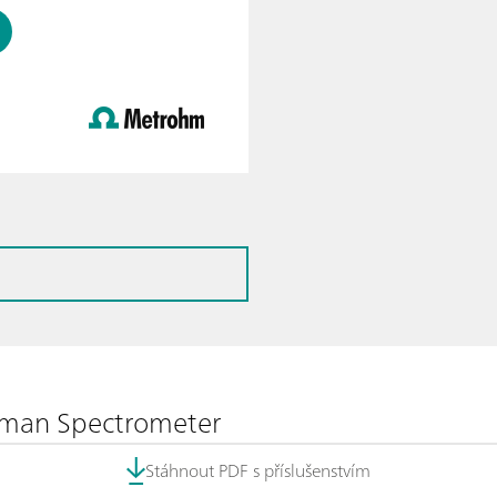
aman Spectrometer
Stáhnout PDF s příslušenstvím