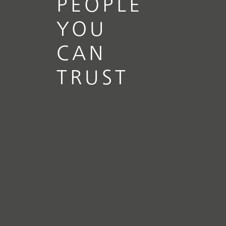
PEOPLE
YOU
CAN
TRUST