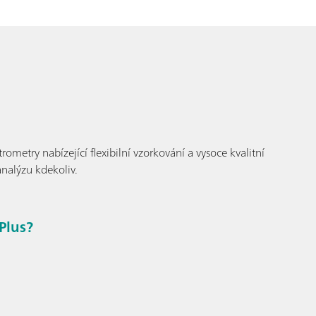
metry nabízející flexibilní vzorkování a vysoce kvalitní
analýzu kdekoliv.
Plus?