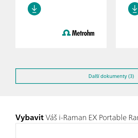
Další dokumenty (3)
Vybavit
Váš i-Raman EX Portable R