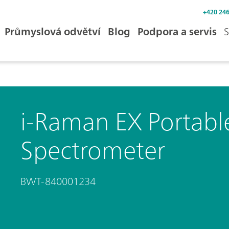
+420 246
Průmyslová odvětví
Blog
Podpora a servis
S
i-Raman EX Portab
Spectrometer
BWT-840001234