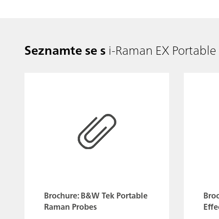
Seznamte se s
i-Raman EX Portabl
Brochure: B&W Tek Portable
Bro
Raman Probes
Effe