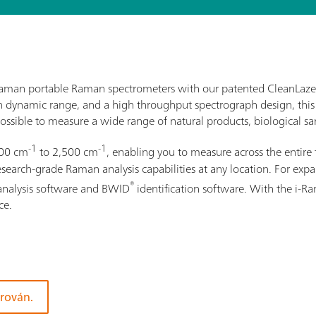
i-Raman portable Raman spectrometers with our patented CleanLaze
gh dynamic range, and a high throughput spectrograph design, this
ossible to measure a wide range of natural products, biological sam
-1
-1
100 cm
to 2,500 cm
, enabling you to measure across the entire 
rch-grade Raman analysis capabilities at any location. For expand
®
analysis software and BWID
identification software. With the i-
ce.
orován.