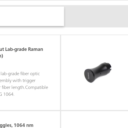
ut Lab-grade Raman
m)
lab-grade fiber optic
mbly with trigger
r fiber length.Compatible
G 1064.
oggles, 1064 nm