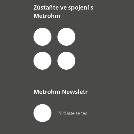
Zůstaňte ve spojení s
Metrohm
Metrohm Newsletr
Přihlaste se teď