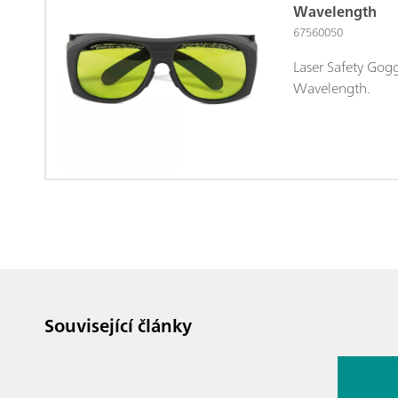
Wavelength
67560050
Laser Safety Gog
Wavelength.
Související články
13. 7. 20