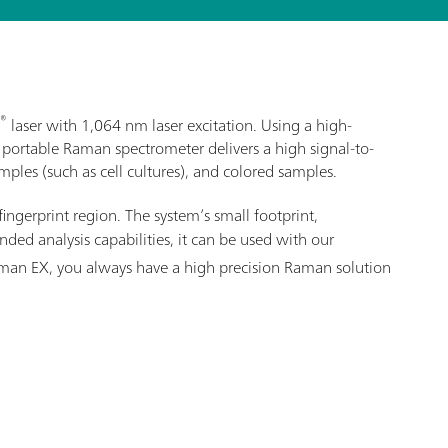
®
laser with 1,064 nm laser excitation. Using a high-
 portable Raman spectrometer delivers a high signal-to-
ples (such as cell cultures), and colored samples.
fingerprint region. The system’s small footprint,
ed analysis capabilities, it can be used with our
Raman EX, you always have a high precision Raman solution