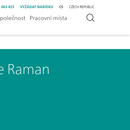
 063 433
VYŽÁDAT NABÍDKU
CS
CZECH REPUBLIC
polečnost
Pracovní místa
le Raman