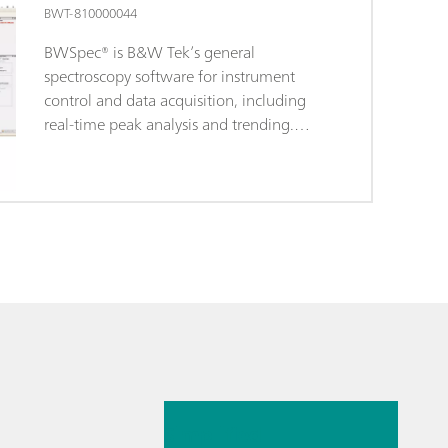
BWT-810000044
BWSpec® is B&W Tek’s general
spectroscopy software for instrument
control and data acquisition, including
real-time peak analysis and trending.
BWSpec is the operating software
included with the purchase of all B&W
Tek portable Raman systems and
spectrometer products. It is designed with
features for broad range applications,
performing complex measurements and
calculations at the click of a button. It
supports multiple data formats and
provides the option to optimize
measurement parameters, such as
14. 7. 2025
integration time and laser output power
control. In addition to data acquisition
Simplified
and data processing, it also offers