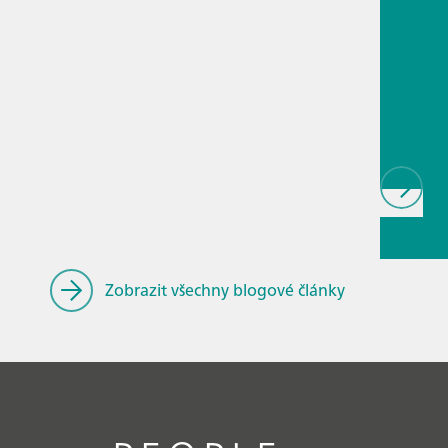
Proces
analyti
techno
biopha
als
// Article
Educatio
research
Zobrazit všechny blogové články