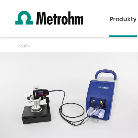
Produkty
Produkty