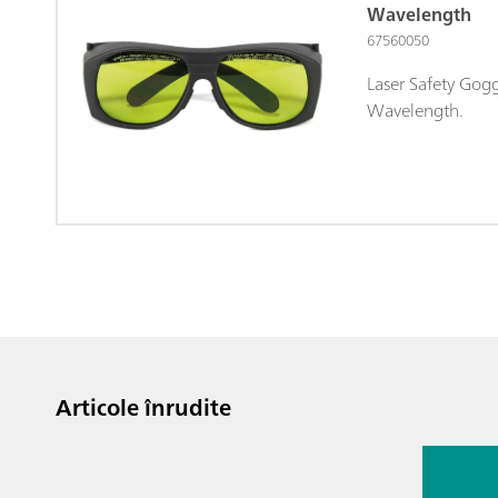
Wavelength
67560050
Laser Safety Gog
Wavelength.
Articole înrudite
13 iul. 2