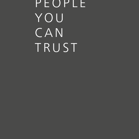
PEOPLE
YOU
CAN
TRUST