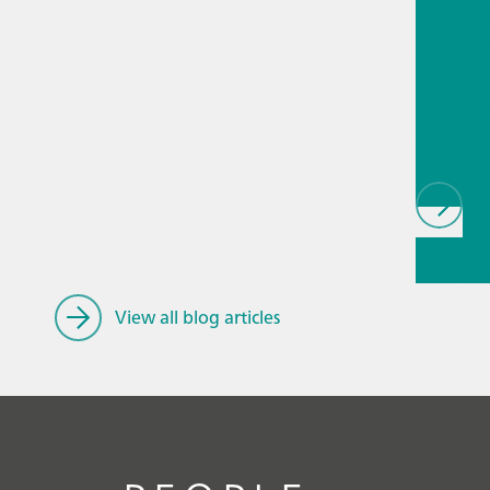
Proces
analyti
techno
biopha
als
// Article
Educatio
research
View all blog articles