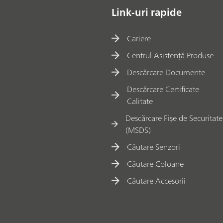
Link-uri rapide
Cariere
Centrul Asistență Produse
Descărcare Documente
Descărcare Certificate
Calitate
Descărcare Fișe de Securitate
(MSDS)
Căutare Senzori
Căutare Coloane
Căutare Accesorii