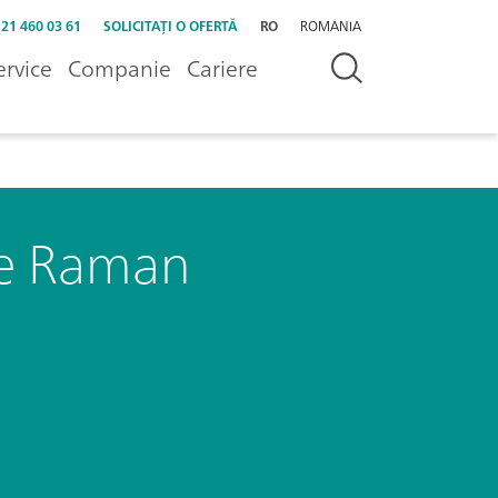
 21 460 03 61
SOLICITAȚI O OFERTĂ
RO
ROMANIA
ervice
Companie
Cariere
le Raman