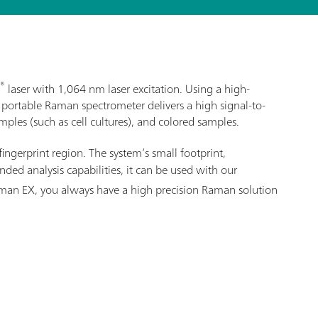
®
laser with 1,064 nm laser excitation. Using a high-
 portable Raman spectrometer delivers a high signal-to-
ples (such as cell cultures), and colored samples.
fingerprint region. The system’s small footprint,
ed analysis capabilities, it can be used with our
Raman EX, you always have a high precision Raman solution