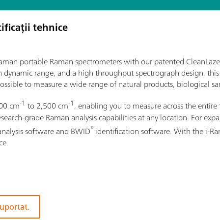
ificații tehnice
i-Raman portable Raman spectrometers with our patented CleanLaze
gh dynamic range, and a high throughput spectrograph design, this
ossible to measure a wide range of natural products, biological sam
-1
-1
100 cm
to 2,500 cm
, enabling you to measure across the entire 
rch-grade Raman analysis capabilities at any location. For expand
®
analysis software and BWID
identification software. With the i-
ce.
suportat.