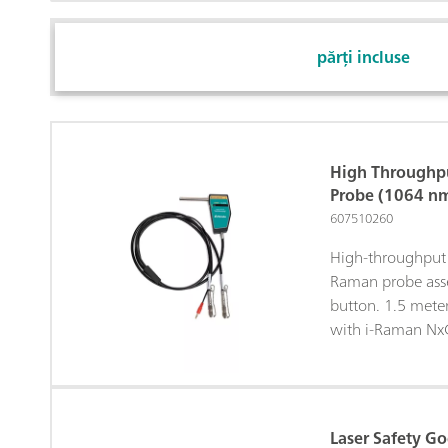
părți incluse
High Throughp
Probe (1064 n
607510260
High-throughput 
Raman probe asse
button. 1.5 mete
with i-Raman Nx
Laser Safety G