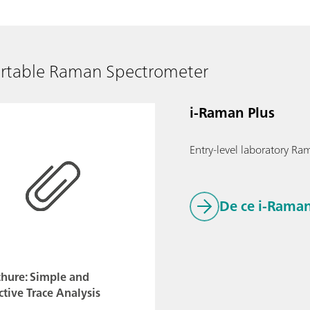
ortable Raman Spectrometer
i-Raman Plus
Entry-level laboratory Ram
De ce i-Raman
chure: Simple and
ctive Trace Analysis