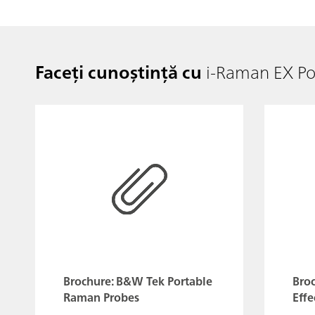
Faceți cunoștință cu
i-Raman EX P
Brochure: B&W Tek Portable
Bro
Raman Probes
Effe