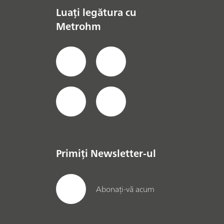
Luați legătura cu
Metrohm
Primiți Newsletter-ul
Abonați-vă acum