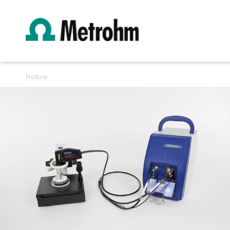
Produse