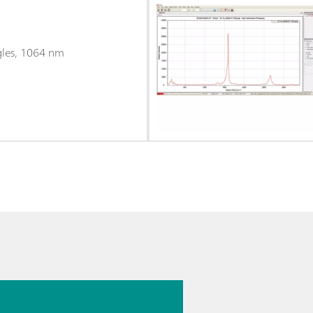
gles, 1064 nm
026