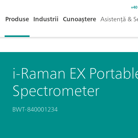
+40
Produse
Industrii
Cunoaștere
Asistență & S
i-Raman EX Portab
Spectrometer
BWT-840001234