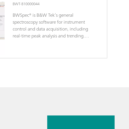
BWT-810000044
BWSpec® is B&W Tek’s general
spectroscopy software for instrument
control and data acquisition, including
real-time peak analysis and trending.
BWSpec is the operating software
included with the purchase of all B&W
Tek portable Raman systems and
spectrometer products. It is designed with
features for broad range applications,
performing complex measurements and
calculations at the click of a button. It
supports multiple data formats and
provides the option to optimize
measurement parameters, such as
26 mai 2026
integration time and laser output power
control. In addition to data acquisition
Fast
and data processing, it also offers