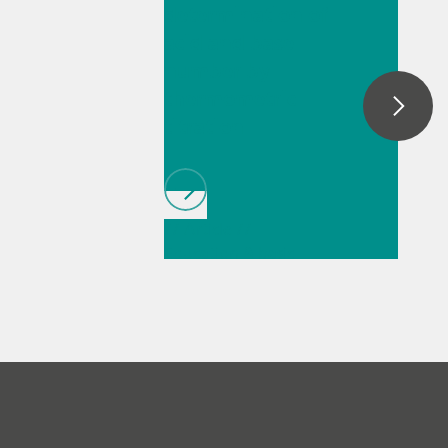
determination of
automatic dark removal, spectral
smoothing, baseline correction, as well as
acid and base
peak monitoring and trending.
number by
thermometric
titration
// Article
//
Education & basic
research
// Food &
beverage