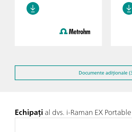
Documente adiționale (3
Echipați
al dvs. i-Raman EX Portab