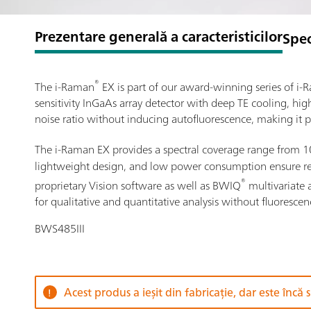
Prezentare generală a caracteristicilor
Spec
®
The i-Raman
EX is part of our award-winning series of 
sensitivity InGaAs array detector with deep TE cooling, hi
noise ratio without inducing autofluorescence, making it p
The i-Raman EX provides a spectral coverage range from 
lightweight design, and low power consumption ensure resea
®
proprietary Vision software as well as BWIQ
multivariate 
for qualitative and quantitative analysis without fluorescen
BWS485III
Acest produs a ieșit din fabricație, dar este încă 