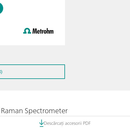
)
le Raman Spectrometer
Descărcați accesorii PDF