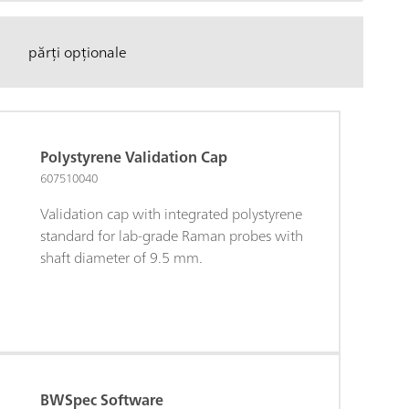
părți opționale
Polystyrene Validation Cap
607510040
Validation cap with integrated polystyrene
standard for lab-grade Raman probes with
shaft diameter of 9.5 mm.
BWSpec Software