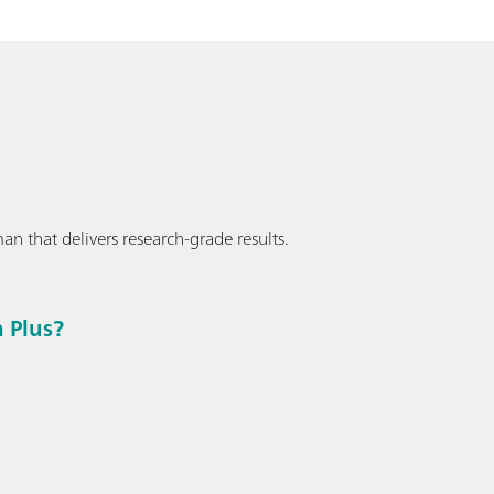
an that delivers research-grade results.
 Plus?