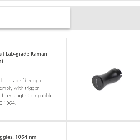
ut Lab-grade Raman
m)
lab-grade fiber optic
mbly with trigger
r fiber length.Compatible
G 1064.
oggles, 1064 nm