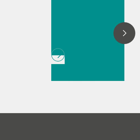
Multiparameter
automatic dark removal, spectral
analysis in
smoothing, baseline correction, as well as
fertilizers by
peak monitoring and trending.
thermometric
titration
// Article
//
Education & basic
research
// Food &
beverage