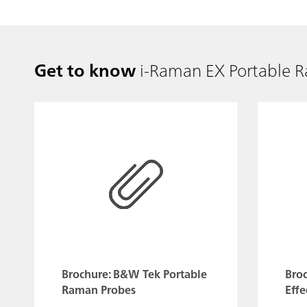
Get to know
i-Raman EX Portable 
Brochure: B&W Tek Portable
Bro
Raman Probes
Effe