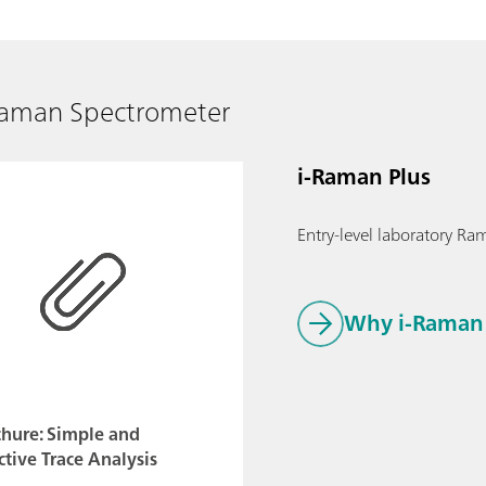
Raman Spectrometer
i-Raman Plus
Entry-level laboratory Ram
Why i-Raman 
chure: Simple and
ctive Trace Analysis