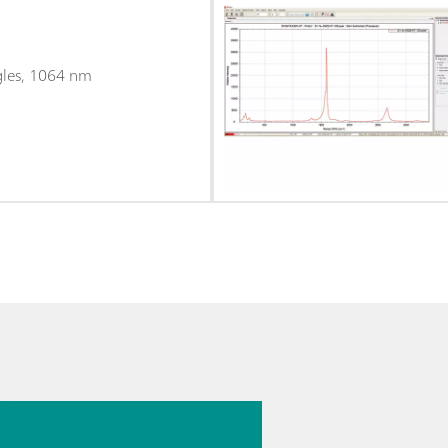
gles, 1064 nm
026