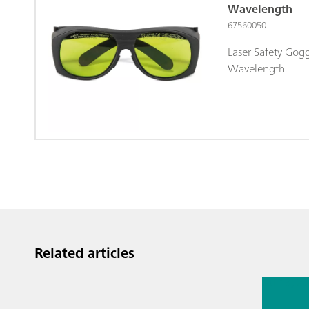
Wavelength
67560050
Laser Safety Gog
Wavelength.
Related articles
Jul 13, 2