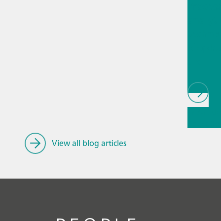
Proces
analyti
techno
biopha
als
// Article
Educatio
research
View all blog articles