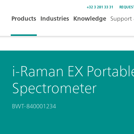
+32 3 281 33 31
REQUES
Products
Industries
Knowledge
Support 
i-Raman EX Portab
Spectrometer
BWT-840001234