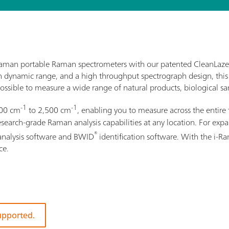
i-Raman portable Raman spectrometers with our patented CleanLaze
gh dynamic range, and a high throughput spectrograph design, this
ossible to measure a wide range of natural products, biological sam
-1
-1
100 cm
to 2,500 cm
, enabling you to measure across the entire 
rch-grade Raman analysis capabilities at any location. For expand
®
analysis software and BWID
identification software. With the i-
ce.
supported.