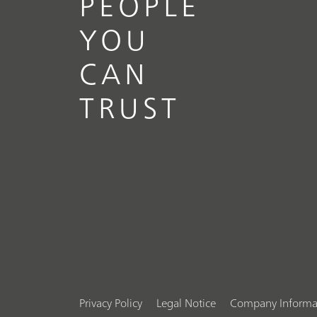
PEOPLE
YOU
CAN
TRUST
Privacy Policy
Legal Notice
Company Informa