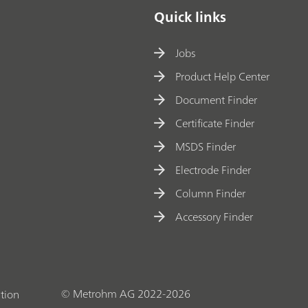
Quick links
Jobs
Product Help Center
Document Finder
Certificate Finder
MSDS Finder
Electrode Finder
Column Finder
Accessory Finder
© Metrohm AG 2022-2026
tion