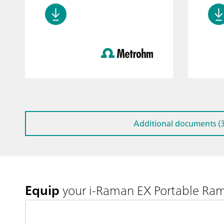
Additional documents (3
Equip
your i-Raman EX Portable Ra