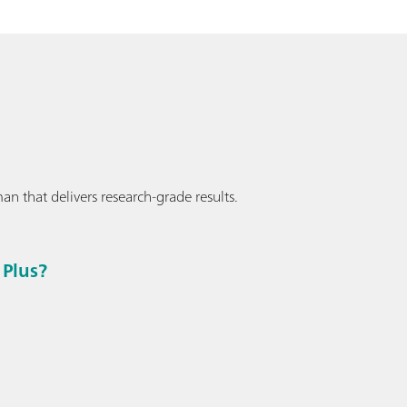
an that delivers research-grade results.
Plus?