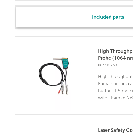
Included parts
High Throughp
Probe (1064 n
607510260
High-throughput 
Raman probe asse
button. 1.5 mete
with i-Raman Nx
Laser Safety G