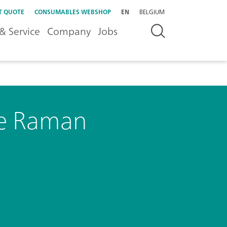
T QUOTE
CONSUMABLES WEBSHOP
EN
BELGIUM
& Service
Company
Jobs
le Raman