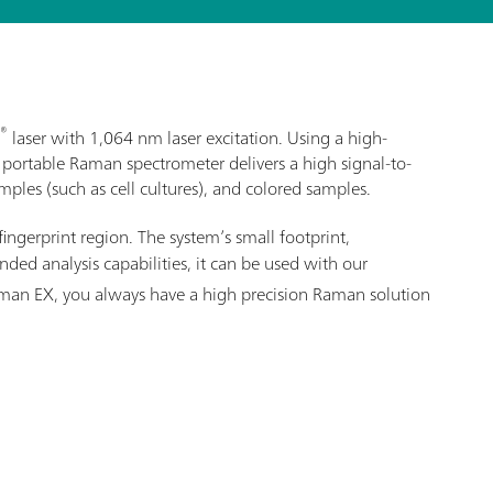
®
laser with 1,064 nm laser excitation. Using a high-
 portable Raman spectrometer delivers a high signal-to-
ples (such as cell cultures), and colored samples.
fingerprint region. The system’s small footprint,
ed analysis capabilities, it can be used with our
Raman EX, you always have a high precision Raman solution