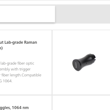
ut Lab-grade Raman
m)
lab-grade fiber optic
mbly with trigger
r fiber length.Compatible
G 1064.
oggles, 1064 nm