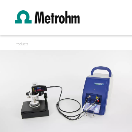
Products