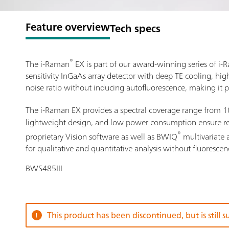
Feature overview
Tech specs
®
The i-Raman
EX is part of our award-winning series of 
sensitivity InGaAs array detector with deep TE cooling, hi
noise ratio without inducing autofluorescence, making it p
The i-Raman EX provides a spectral coverage range from 
lightweight design, and low power consumption ensure resea
®
proprietary Vision software as well as BWIQ
multivariate 
for qualitative and quantitative analysis without fluorescen
BWS485III
This product has been discontinued, but is still 