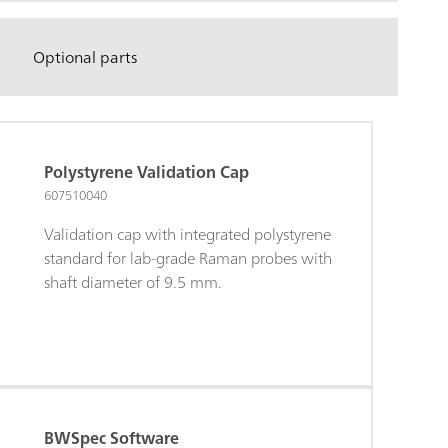
Optional parts
Polystyrene Validation Cap
607510040
Validation cap with integrated polystyrene
standard for lab-grade Raman probes with
shaft diameter of 9.5 mm.
BWSpec Software