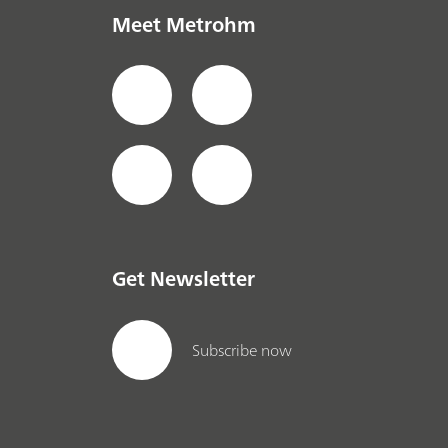
Meet Metrohm
Get Newsletter
Subscribe now