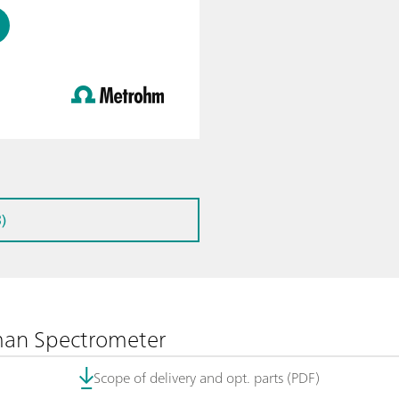
)
man Spectrometer
Scope of delivery and opt. parts (PDF)