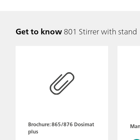
Get to know
801 Stirrer with stand
Brochure: 865/876 Dosimat
Manu
plus