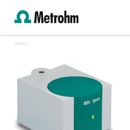
Products