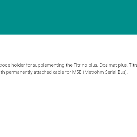
ectrode holder for supplementing the Titrino plus, Dosimat plus, 
th permanently attached cable for MSB (Metrohm Serial Bus).