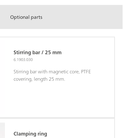
Optional parts
Stirring bar / 25 mm
6.1903.030
Stirring bar with magnetic core, PTFE
covering, length 25 mm.
Clamping ring