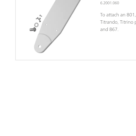
6.2001.060
To attach an 801,
Titrando, Titrino
and 867.