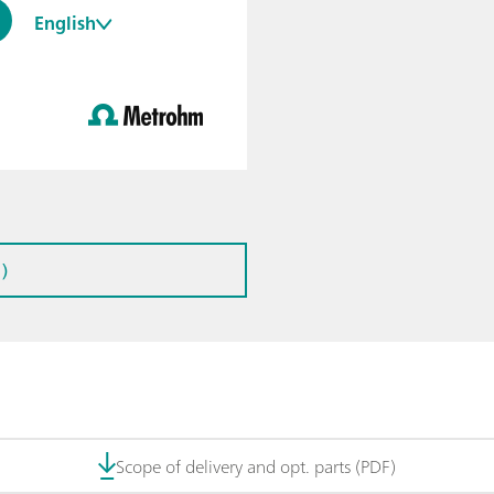
English
)
Scope of delivery and opt. parts (PDF)