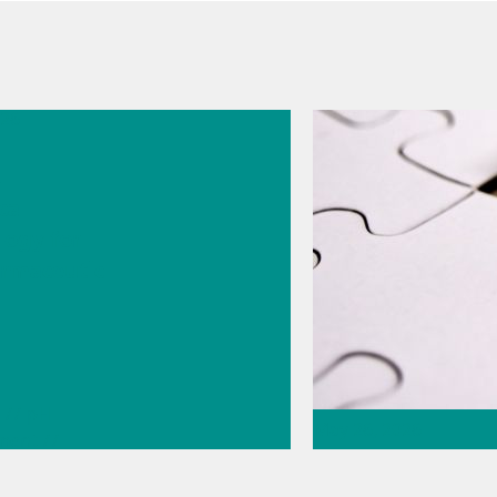
026
s
cal
logy for
rmaceutic
// pH
May 26, 2026
ment
//
 knowledge
Thermometric titr