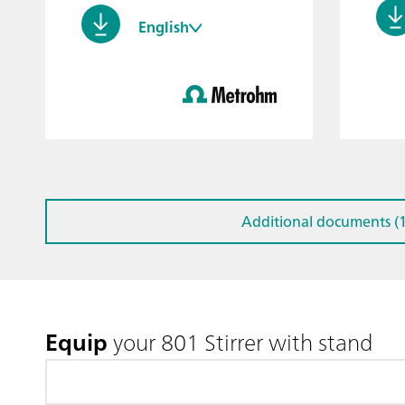
English
Additional documents (1
Equip
your 801 Stirrer with stand