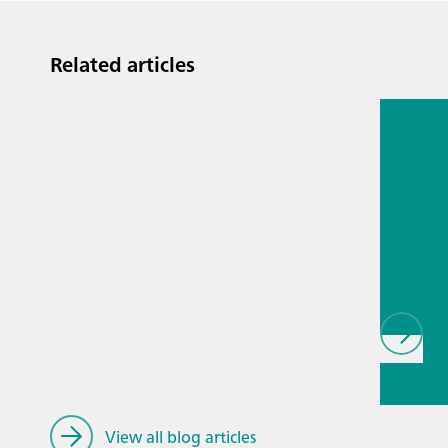
Related articles
Jul 13, 2
Proces
analyti
techno
biopha
als
// Article
measure
General
View all blog articles