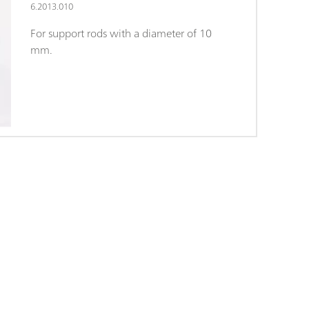
6.2013.010
For support rods with a diameter of 10
mm.