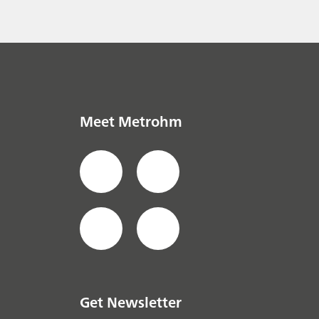
the puzzle
everage
// Raw
Meet Metrohm
Get Newsletter