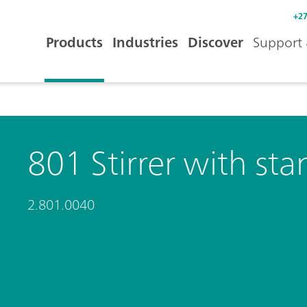
+27
Products
Industries
Discover
Support 
801 Stirrer with sta
2.801.0040