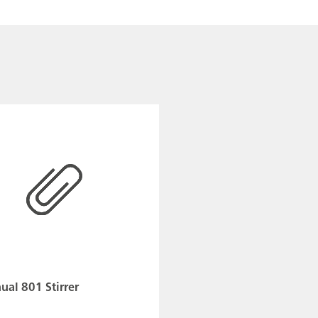
al 801 Stirrer