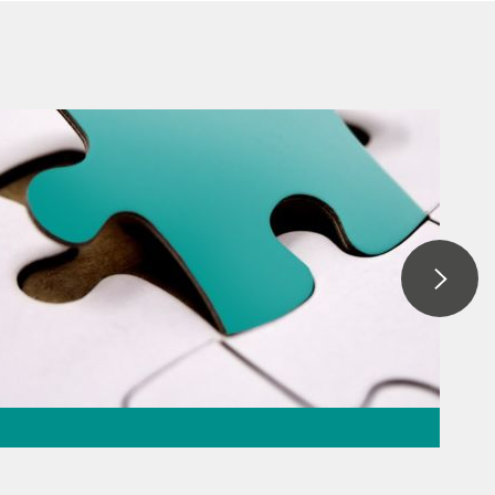
ation – the