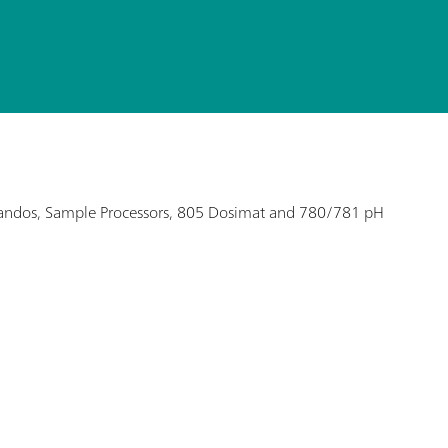
Titrandos, Sample Processors, 805 Dosimat and 780/781 pH