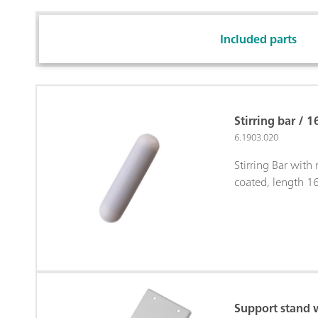
Included parts
Stirring bar / 
6.1903.020
Stirring Bar with
coated, length 
Support stand 