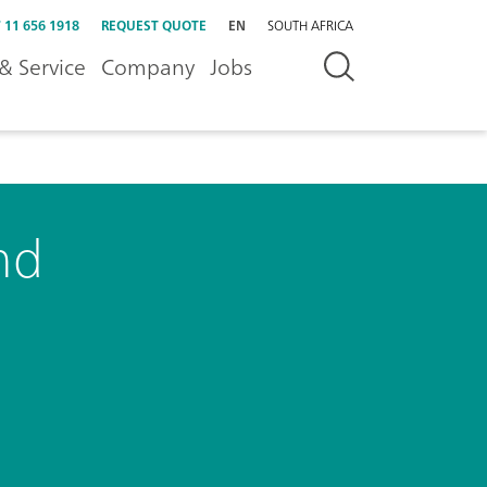
 11 656 1918
REQUEST QUOTE
EN
SOUTH AFRICA
& Service
Company
Jobs
nd