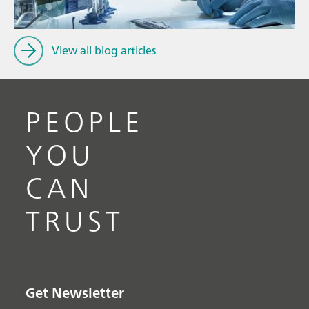
View all blog articles
PEOPLE
YOU
CAN
TRUST
Get Newsletter