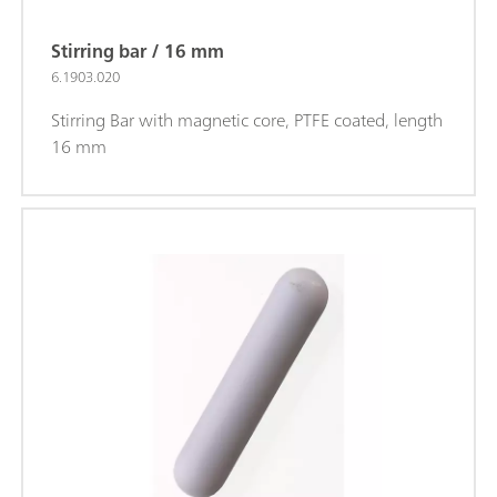
Stirring bar / 16 mm
6.1903.020
Stirring Bar with magnetic core, PTFE coated, length
16 mm