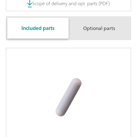
Scope of delivery and opt. parts (PDF)
Included parts
Optional parts