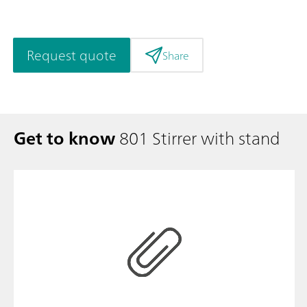
Request quote
Share
Get to know
801 Stirrer with stand