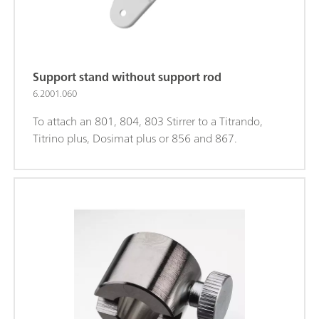
Support stand without support rod
6.2001.060
To attach an 801, 804, 803 Stirrer to a Titrando,
Titrino plus, Dosimat plus or 856 and 867.