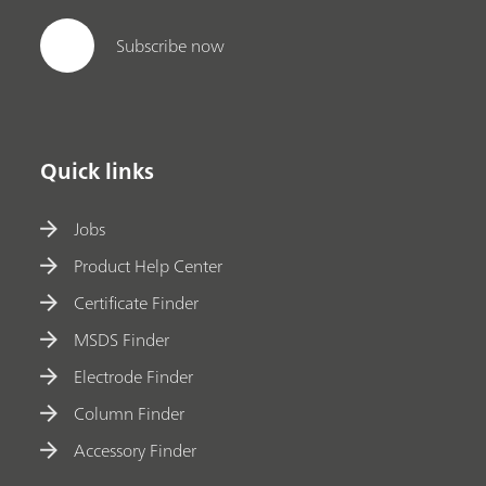
Subscribe now
Quick links
Jobs
Product Help Center
Certificate Finder
MSDS Finder
Electrode Finder
Column Finder
Accessory Finder