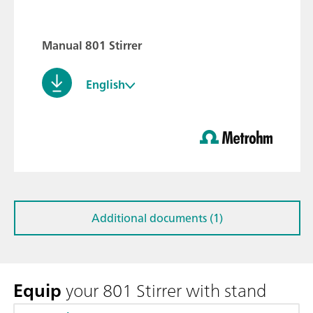
Manual 801 Stirrer
English
Additional documents (1)
Equip
your 801 Stirrer with stand