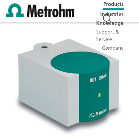
Products
Industries
Knowledge
Support &
Service
Company