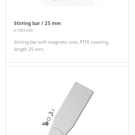
Stirring bar / 25 mm
6.1903.030
Stirring bar with magnetic core, PTFE covering,
length 25 mm.