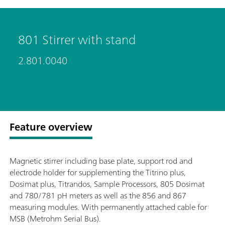
801 Stirrer with stand
2.801.0040
Feature overview
Magnetic stirrer including base plate, support rod and
electrode holder for supplementing the Titrino plus,
Dosimat plus, Titrandos, Sample Processors, 805 Dosimat
and 780/781 pH meters as well as the 856 and 867
measuring modules. With permanently attached cable for
MSB (Metrohm Serial Bus).