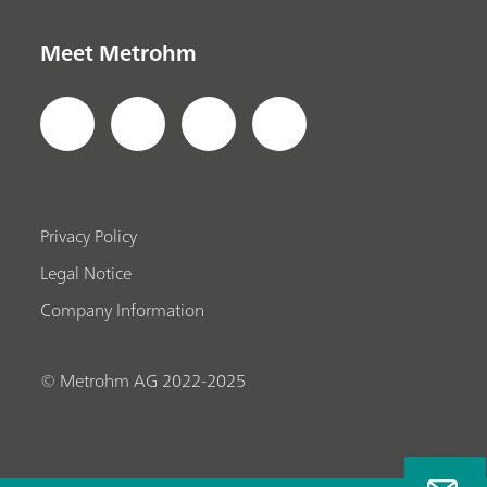
Meet Metrohm
Privacy Policy
Legal Notice
Company Information
© Metrohm AG 2022-2025