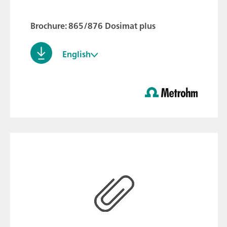
Brochure: 865/876 Dosimat plus
English