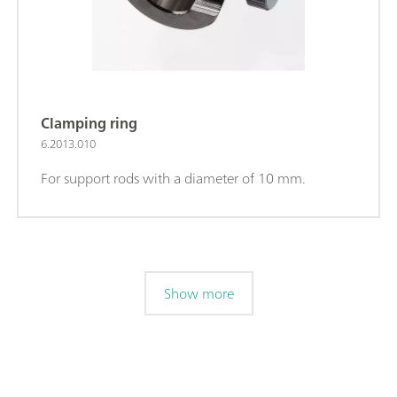
Clamping ring
6.2013.010
For support rods with a diameter of 10 mm.
Show more