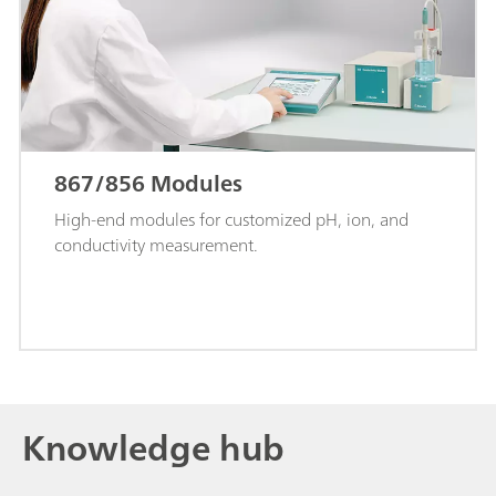
867/856 Modules
High-end modules for customized pH, ion, and
conductivity measurement.
Knowledge hub