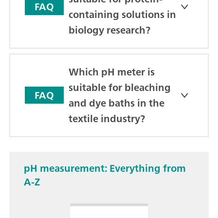
FAQ
containing solutions in
biology research?
Which pH meter is
suitable for bleaching
FAQ
and dye baths in the
textile industry?
pH measurement: Everything from
A-Z