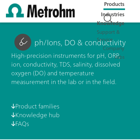
Products
Industries
Knowledge
Support &
Service
ph/Ions, DO & conductivity
Company
High-precision instruments for pH, ORP,
Jobs
ion, conductivity, TDS, salinity, dissolved
oxygen (DO) and temperature
measurement in the lab or in the field.
Product families
Knowledge hub
FAQs