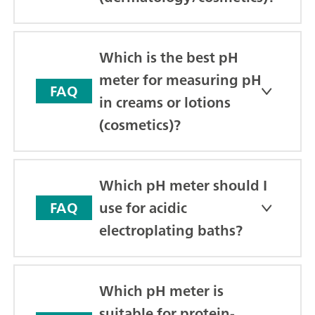
Which is the best pH
meter for measuring pH
FAQ
in creams or lotions
(cosmetics)?
Which pH meter should I
use for acidic
FAQ
electroplating baths?
Which pH meter is
suitable for protein-