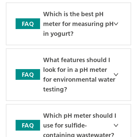
Which is the best pH
meter for measuring pH
FAQ
in yogurt?
What features should I
look for in a pH meter
FAQ
for environmental water
testing?
Which pH meter should I
use for sulfide-
FAQ
containing wastewater?