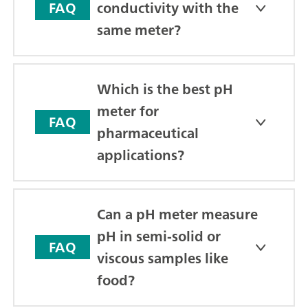
conductivity with the
FAQ
same meter?
Which is the best pH
meter for
FAQ
pharmaceutical
applications?
Can a pH meter measure
pH in semi-solid or
FAQ
viscous samples like
food?