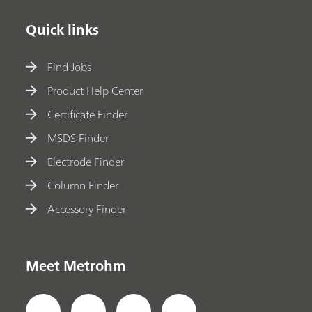
Quick links
Find Jobs
Product Help Center
Certificate Finder
MSDS Finder
Electrode Finder
Column Finder
Accessory Finder
Meet Metrohm