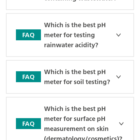
Which is the best pH
meter for testing
FAQ
rainwater acidity?
Which is the best pH
FAQ
meter for soil testing?
Which is the best pH
meter for surface pH
FAQ
measurement on skin
(dermatology/cosmetics)?