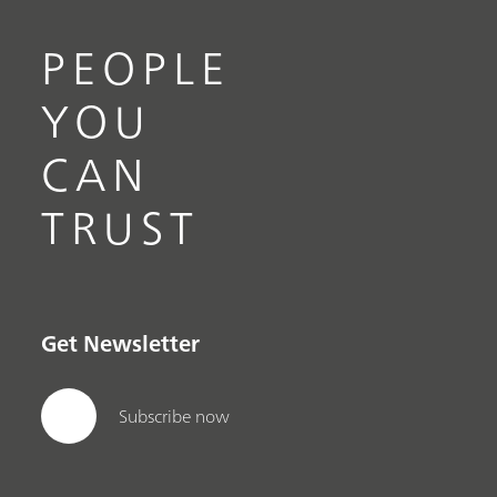
PEOPLE
YOU
CAN
TRUST
Get Newsletter
Subscribe now