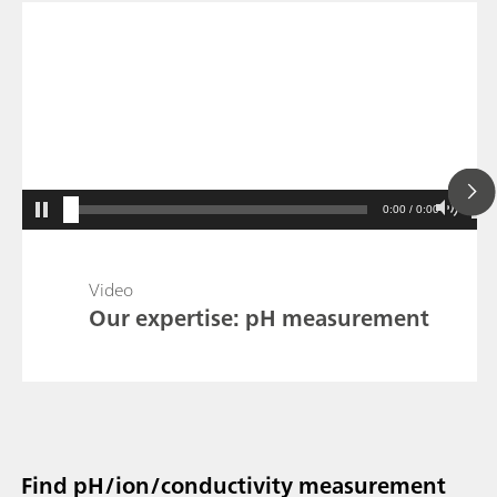
0:00 / 0:00
Video
Our expertise: pH measurement
Find pH/ion/conductivity measurement