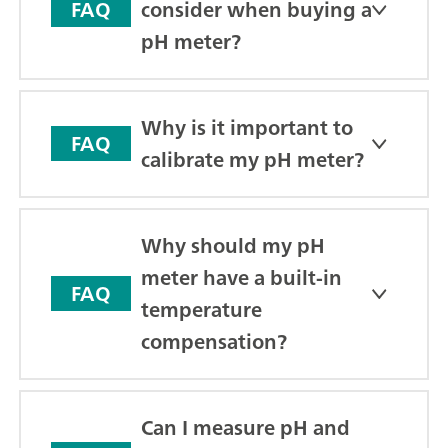
consider when buying a
FAQ
pH meter?
Why is it important to
FAQ
calibrate my pH meter?
Why should my pH
meter have a built-in
FAQ
temperature
compensation?
Can I measure pH and