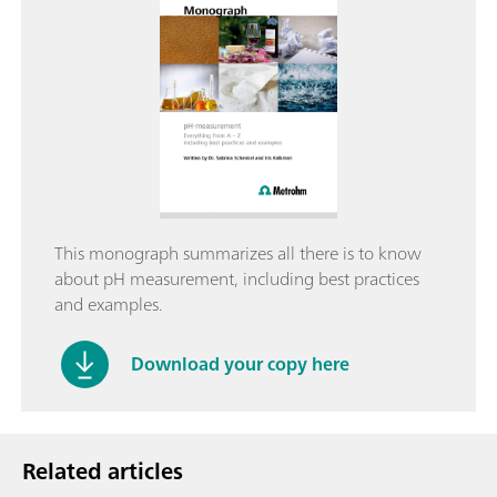
This monograph summarizes all there is to know
about pH measurement, including best practices
and examples.
Download your copy here
Related articles