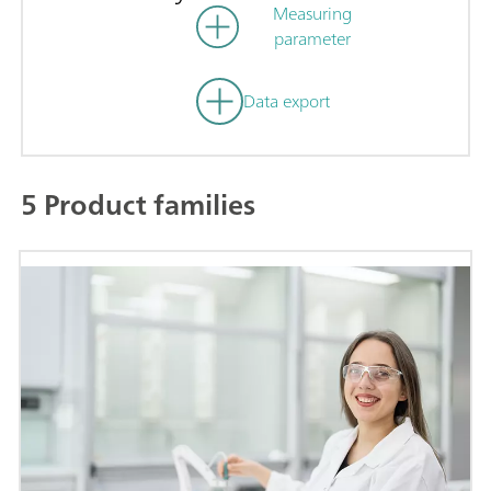
Measuring
parameter
Data export
5 Product families