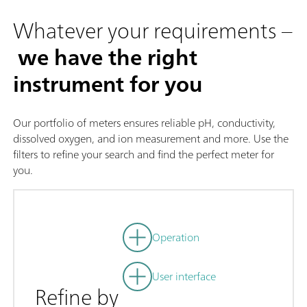
Whatever your requirements –
we have the right
instrument for you
Our portfolio of meters ensures reliable pH, conductivity,
dissolved oxygen, and ion measurement and more. Use the
filters to refine your search and find the perfect meter for
you.
Operation
User interface
Refine by