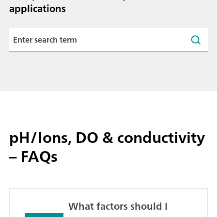
applications
pH/Ions, DO & conductivity
– FAQs
What factors should I