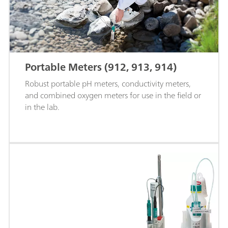
Portable Meters (912, 913, 914)
Robust portable pH meters, conductivity meters,
and combined oxygen meters for use in the field or
in the lab.