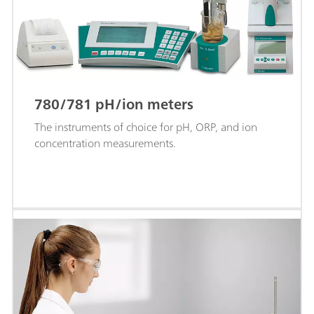
780/781 pH/ion meters
The instruments of choice for pH, ORP, and ion
concentration measurements.