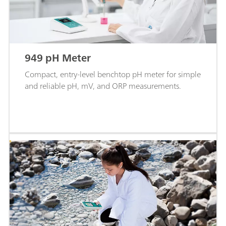
949 pH Meter
Compact, entry-level benchtop pH meter for simple
and reliable pH, mV, and ORP measurements.