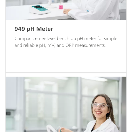
949 pH Meter
Compact, entry-level benchtop pH meter for simple
and reliable pH, mV, and ORP measurements.