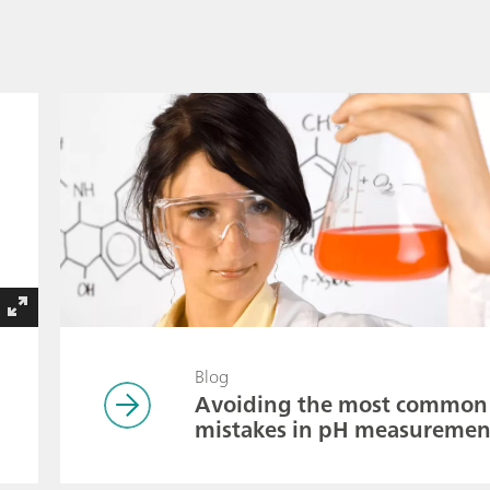
Blog
Avoiding the most common
mistakes in pH measuremen