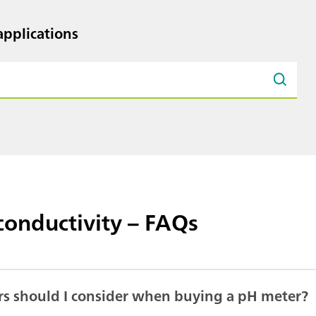
pplications
conductivity – FAQs
rs should I consider when buying a pH meter?