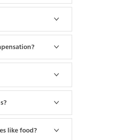
mpensation?
ns?
es like food?