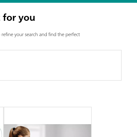
 for you
refine your search and find the perfect