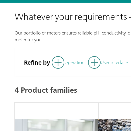
Whatever your requirements
Our portfolio of meters ensures reliable pH, conductivity, 
meter for you.
Refine by
Operation
User interface
4 Product families