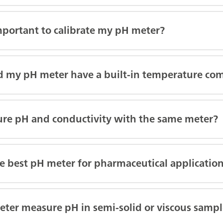
mportant to calibrate my pH meter?
 my pH meter have a built-in temperature co
ure pH and conductivity with the same meter?
e best pH meter for pharmaceutical applicatio
ter measure pH in semi-solid or viscous sampl