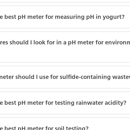
he best pH meter for measuring pH in yogurt?
es should I look for in a pH meter for enviro
eter should I use for sulfide-containing wast
e best pH meter for testing rainwater acidity?
e best pH meter for soil testing?