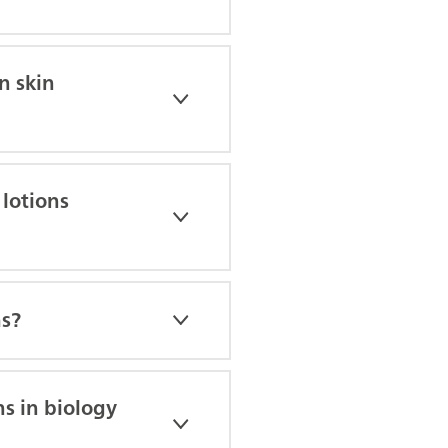
n skin
 lotions
hs?
ns in biology