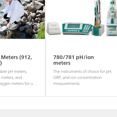
 Meters (912,
780/781 pH/ion
)
meters
able pH meters,
The instruments of choice for pH,
y meters, and
ORP, and ion concentration
ygen meters for use
measurements.
or in the lab.