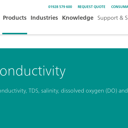
01928 579 600
REQUEST QUOTE
CONSUMA
Products
Industries
Knowledge
Support & S
onductivity
onductivity, TDS, salinity, dissolved oxygen (DO) a