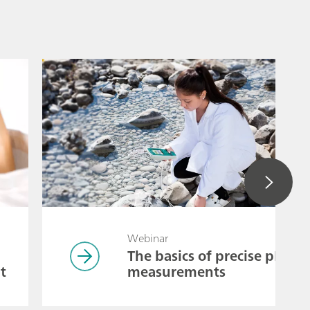
Webinar
The basics of precise pH
t
measurements