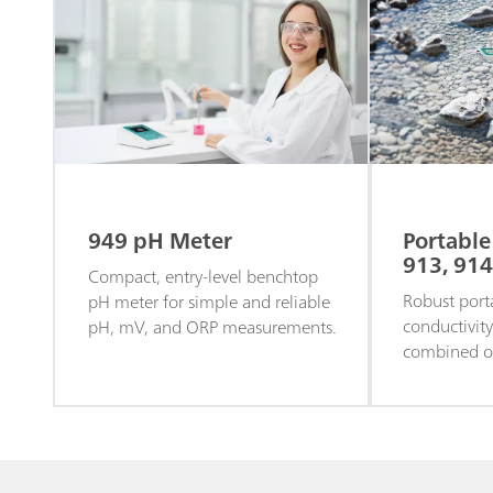
949 pH Meter
Portable
913, 914
Compact, entry-level benchtop
Robust port
pH meter for simple and reliable
conductivit
pH, mV, and ORP measurements.
combined ox
in the field 