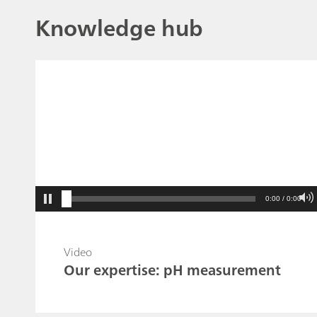
Knowledge hub
0:00 / 0:00
Video
Our expertise: pH measurement