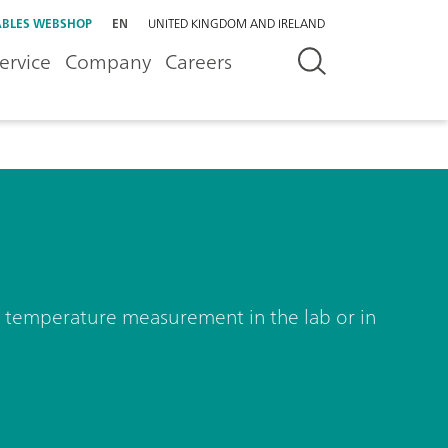
BLES WEBSHOP
EN
UNITED KINGDOM AND IRELAND
ervice
Company
Careers
nd temperature measurement in the lab or in