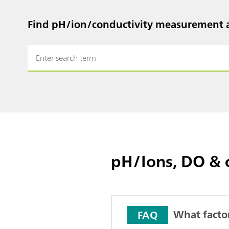
Find pH/ion/conductivity measurement a
pH/Ions, DO & 
What facto
FAQ