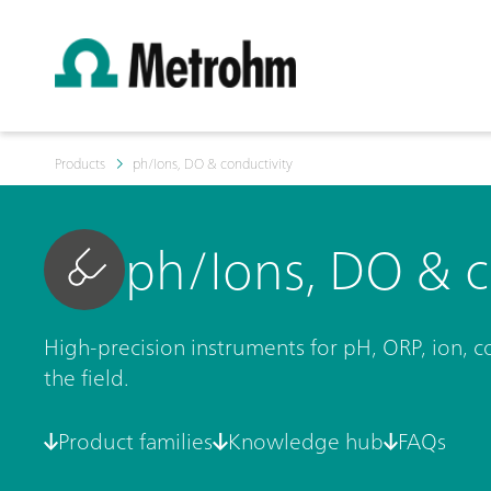
Products
ph/Ions, DO & conductivity
ph/Ions, DO & c
High-precision instruments for pH, ORP, ion, c
the field.
Product families
Knowledge hub
FAQs