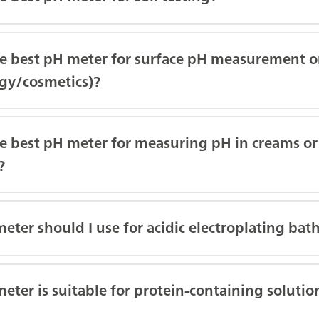
he best pH meter for surface pH measurement o
gy/cosmetics)?
e best pH meter for measuring pH in creams or
?
ter should I use for acidic electroplating bat
ter is suitable for protein-containing solutio