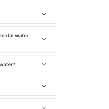
nmental water
ewater?