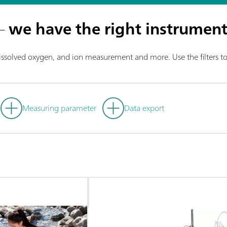
 –
we have the right instrument
dissolved oxygen, and ion measurement and more. Use the filters to 
Measuring parameter
Data export