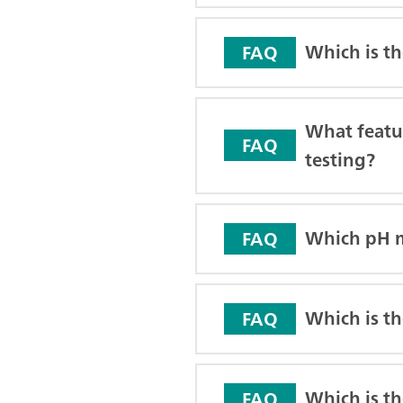
Which is t
FAQ
What featur
FAQ
testing?
Which pH m
FAQ
Which is th
FAQ
Which is th
FAQ