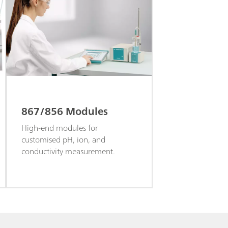
867/856 Modules
High-end modules for
customised pH, ion, and
conductivity measurement.