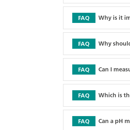
Why is it i
FAQ
Why should
FAQ
Can I meas
FAQ
Which is th
FAQ
Can a pH me
FAQ