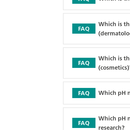
Which is t
FAQ
(dermatolo
Which is th
FAQ
(cosmetics)
Which pH me
FAQ
Which pH me
FAQ
research?